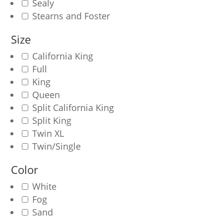
Sealy
Stearns and Foster
Size
California King
Full
King
Queen
Split California King
Split King
Twin XL
Twin/Single
Color
White
Fog
Sand