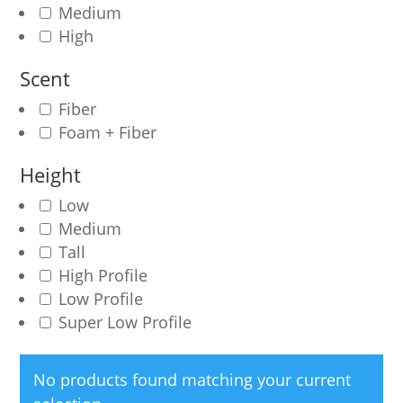
Medium
High
Scent
Fiber
Foam + Fiber
Height
Low
Medium
Tall
High Profile
Low Profile
Super Low Profile
No products found matching your current