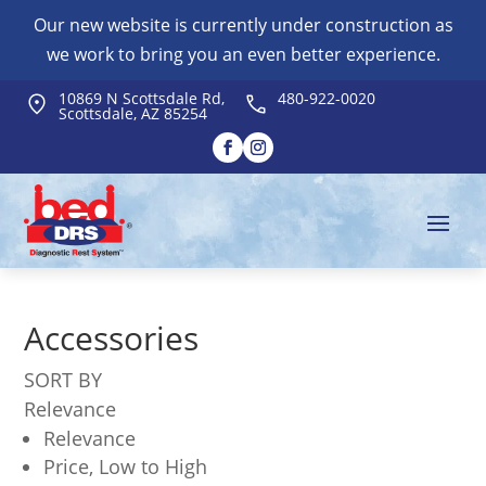
Our new website is currently under construction as
we work to bring you an even better experience.
10869 N Scottsdale Rd,
480-922-0020
Scottsdale, AZ 85254
Accessories
SORT BY
Relevance
Relevance
Price, Low to High