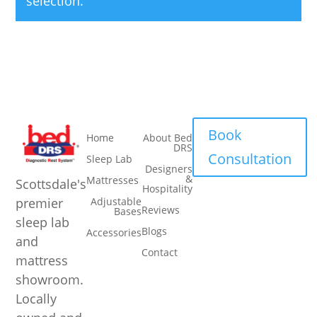
selection.
Navigation
Navigation
Book
Home
About Bed
DRS
Consultation
Sleep Lab
Designers
&
Mattresses
Scottsdale's
Hospitality
premier
Adjustable
Reviews
Bases
sleep lab
Blogs
Accessories
and
Contact
mattress
showroom.
Locally