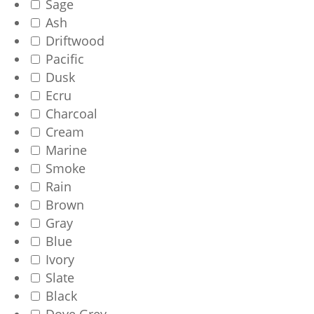
Sage
Ash
Driftwood
Pacific
Dusk
Ecru
Charcoal
Cream
Marine
Smoke
Rain
Brown
Gray
Blue
Ivory
Slate
Black