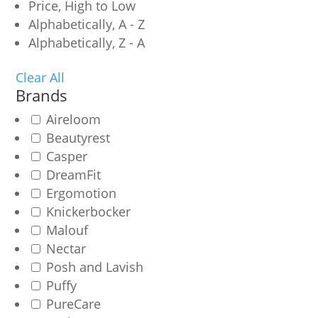
Price, High to Low
Alphabetically, A - Z
Alphabetically, Z - A
Clear All
Brands
Aireloom
Beautyrest
Casper
DreamFit
Ergomotion
Knickerbocker
Malouf
Nectar
Posh and Lavish
Puffy
PureCare