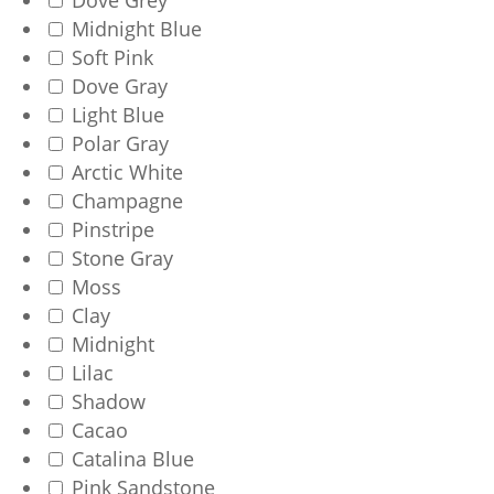
Dove Grey
Midnight Blue
Soft Pink
Dove Gray
Light Blue
Polar Gray
Arctic White
Champagne
Pinstripe
Stone Gray
Moss
Clay
Midnight
Lilac
Shadow
Cacao
Catalina Blue
Pink Sandstone