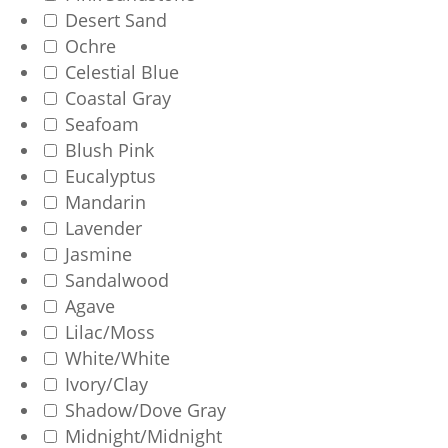
Desert Sand
Ochre
Celestial Blue
Coastal Gray
Seafoam
Blush Pink
Eucalyptus
Mandarin
Lavender
Jasmine
Sandalwood
Agave
Lilac/Moss
White/White
Ivory/Clay
Shadow/Dove Gray
Midnight/Midnight