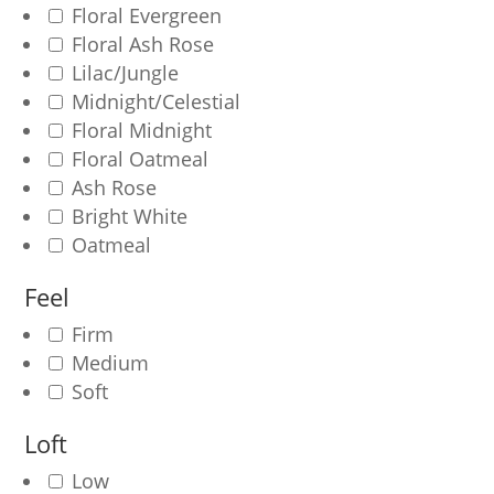
Floral Evergreen
Floral Ash Rose
Lilac/Jungle
Midnight/Celestial
Floral Midnight
Floral Oatmeal
Ash Rose
Bright White
Oatmeal
Feel
Firm
Medium
Soft
Loft
Low