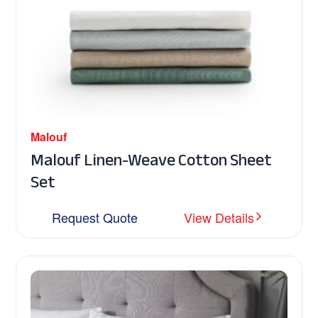
Malouf
Malouf Linen-Weave Cotton Sheet
Set
Request Quote
View Details