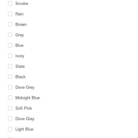
Smoke
Rain
Brown
Gray
Blue
Ivory
Slate
Black
Dove Grey
Midnight Blue
Soft Pink
Dove Gray
Light Blue