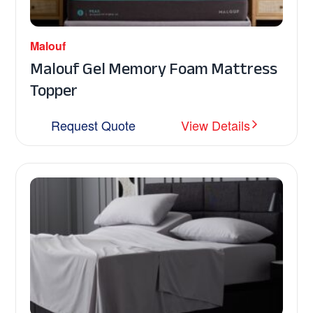
Malouf
Malouf Gel Memory Foam Mattress
Topper
Request Quote
View Details