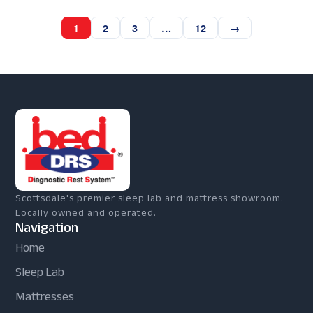
1
2
3
…
12
→
Scottsdale's premier sleep lab and mattress showroom.
Locally owned and operated.
Navigation
Home
Sleep Lab
Mattresses