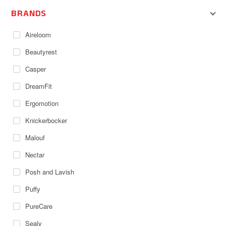
BRANDS
Aireloom
Beautyrest
Casper
DreamFit
Ergomotion
Knickerbocker
Malouf
Nectar
Posh and Lavish
Puffy
PureCare
Sealy