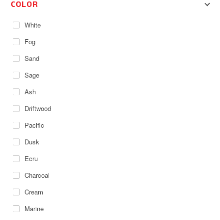
COLOR
White
Fog
Sand
Sage
Ash
Driftwood
Pacific
Dusk
Ecru
Charcoal
Cream
Marine