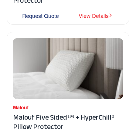
Protector
Request Quote
View Details
Malouf
Malouf Five Sided™ + HyperChill®
Pillow Protector