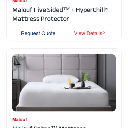
Malouf
Malouf Five Sided™ + HyperChill®
Mattress Protector
Request Quote
View Details
Malouf