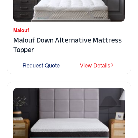
Malouf
Malouf Down Alternative Mattress
Topper
Request Quote
View Details