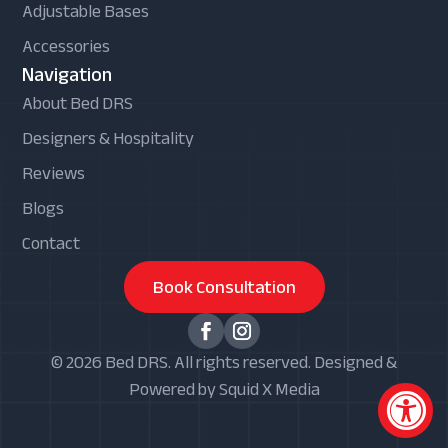
Adjustable Bases
Accessories
Navigation
About Bed DRS
Designers & Hospitality
Reviews
Blogs
Contact
Book Consultation
© 2026 Bed DRS. All rights reserved. Designed &
Powered by Squid X Media