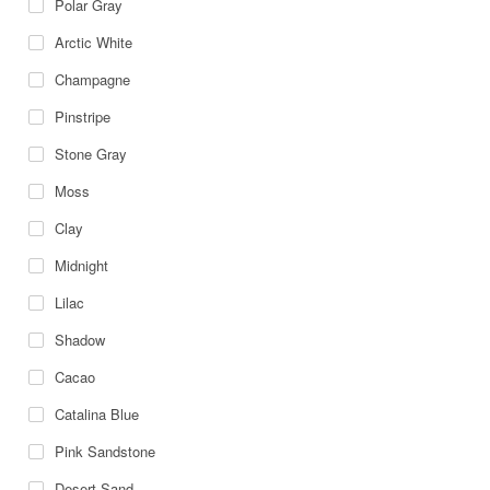
Polar Gray
Arctic White
Champagne
Pinstripe
Stone Gray
Moss
Clay
Midnight
Lilac
Shadow
Cacao
Catalina Blue
Pink Sandstone
Desert Sand