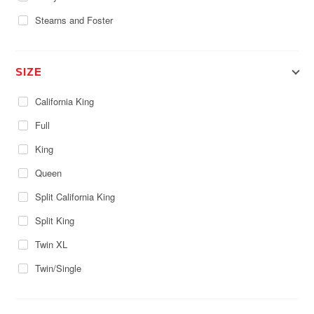
Stearns and Foster
SIZE
California King
Full
King
Queen
Split California King
Split King
Twin XL
Twin/Single