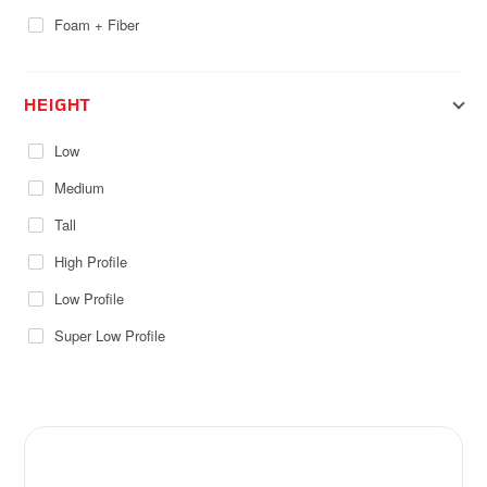
Foam + Fiber
HEIGHT
Low
Medium
Tall
High Profile
Low Profile
Super Low Profile