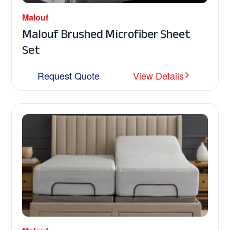
Malouf
Malouf Brushed Microfiber Sheet
Set
Request Quote
View Details