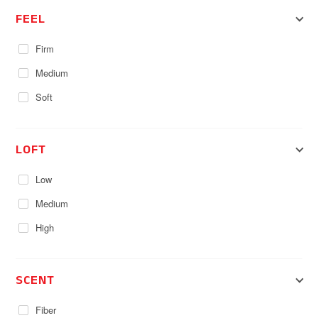
FEEL
Firm
Medium
Soft
LOFT
Low
Medium
High
SCENT
Fiber