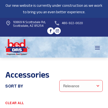
Our new website is currently under construction as we work
to bring you an even better experience.
10869 N Scottsdale Rd,
480-922-0020
Scottsdale, AZ 85254
Accessories
SORT BY
Relevance
CLEAR ALL