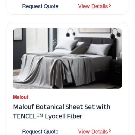
Request Quote
View Details
Malouf
Malouf Botanical Sheet Set with
TENCEL™ Lyocell Fiber
Request Quote
View Details