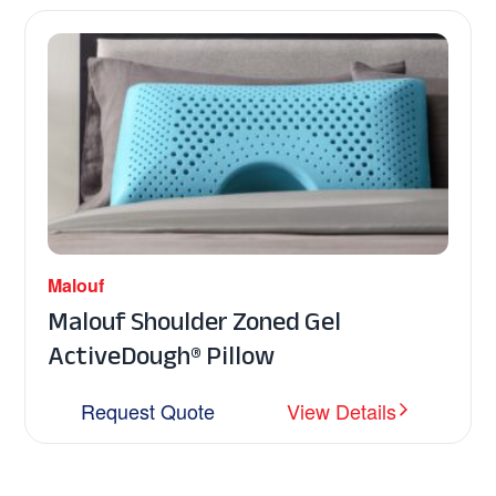
Malouf
Malouf Shoulder Zoned Gel
ActiveDough® Pillow
Request Quote
View Details