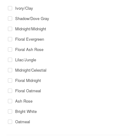
Ivory/Clay
Shadow/Dove Gray
Midnight/Midnight
Floral Evergreen
Floral Ash Rose
Lilac/Jungle
Midnight/Celestial
Floral Midnight
Floral Oatmeal
Ash Rose
Bright White
Oatmeal