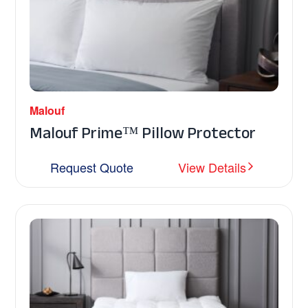
Malouf
Malouf Prime™ Pillow Protector
Request Quote
View Details