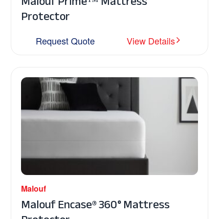
Malouf Prime™ Mattress
Protector
Request Quote
View Details
Malouf
Malouf Encase® 360° Mattress