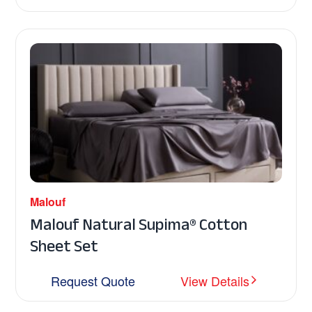
Malouf
Malouf Natural Supima® Cotton
Sheet Set
Request Quote
View Details