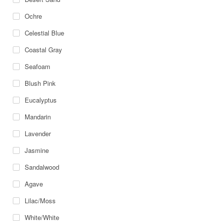
Ochre
Celestial Blue
Coastal Gray
Seafoam
Blush Pink
Eucalyptus
Mandarin
Lavender
Jasmine
Sandalwood
Agave
Lilac/Moss
White/White