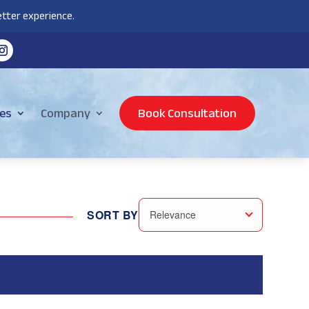
tter experience.
es
Company
Book Consultation
SORT BY
Relevance