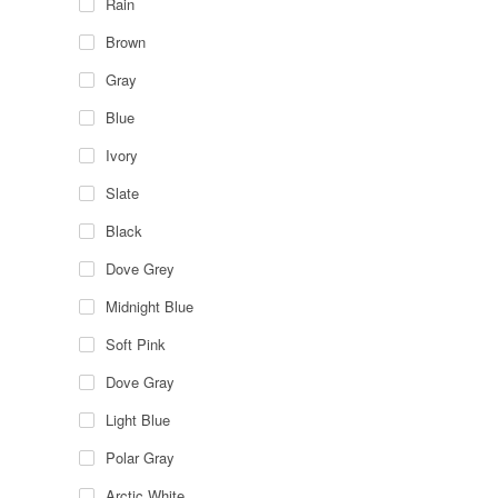
Rain
Brown
Gray
Blue
Ivory
Slate
Black
Dove Grey
Midnight Blue
Soft Pink
Dove Gray
Light Blue
Polar Gray
Arctic White