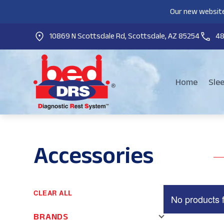
Our new website
10869 N Scottsdale Rd, Scottsdale, AZ 85254
4
Home
Sle
Accessories
CLEAR ALL
No products 
BRANDS