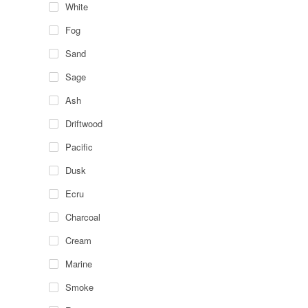
White
Fog
Sand
Sage
Ash
Driftwood
Pacific
Dusk
Ecru
Charcoal
Cream
Marine
Smoke