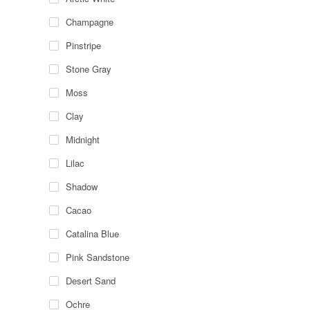
Champagne
Pinstripe
Stone Gray
Moss
Clay
Midnight
Lilac
Shadow
Cacao
Catalina Blue
Pink Sandstone
Desert Sand
Ochre