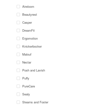
Aireloom
Beautyrest
Casper
DreamFit
Ergomotion
Knickerbocker
Malouf
Nectar
Posh and Lavish
Puffy
PureCare
Sealy
Stearns and Foster