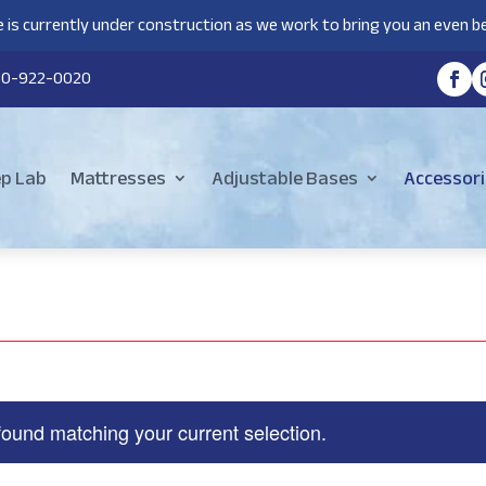
 is currently under construction as we work to bring you an even be
80-922-0020
ep Lab
Mattresses
Adjustable Bases
Accessori
found matching your current selection.