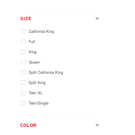
SIZE
California King
Full
King
Queen
Split California King
Split King
Twin XL
Twin/Single
COLOR