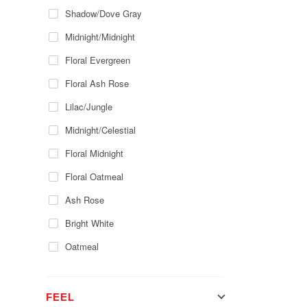
Shadow/Dove Gray
Midnight/Midnight
Floral Evergreen
Floral Ash Rose
Lilac/Jungle
Midnight/Celestial
Floral Midnight
Floral Oatmeal
Ash Rose
Bright White
Oatmeal
FEEL