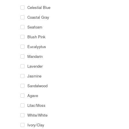
Celestial Blue
Coastal Gray
Seafoam
Blush Pink
Eucalyptus
Mandarin
Lavender
Jasmine
Sandalwood
Agave
Lilac/Moss
White/White
Ivory/Clay