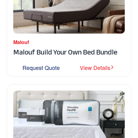
Malouf
Malouf Build Your Own Bed Bundle
Request Quote
View Details