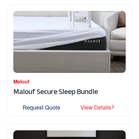
Malouf
Malouf Secure Sleep Bundle
Request Quote
View Details