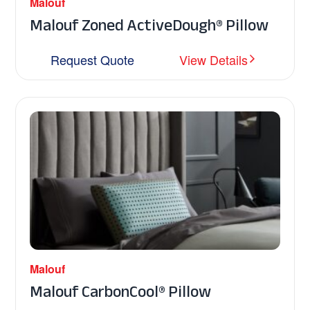
Malouf
Malouf Zoned ActiveDough® Pillow
Request Quote
View Details
Malouf
Malouf CarbonCool® Pillow