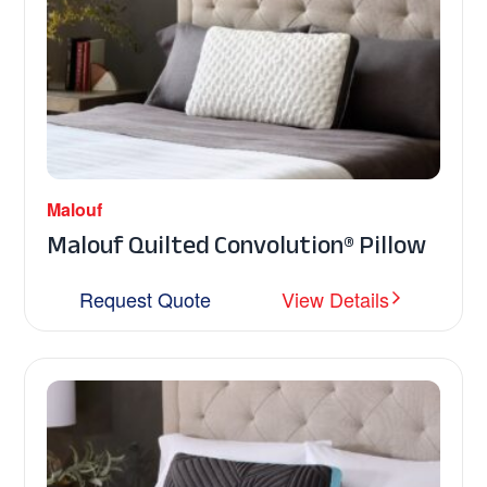
Malouf
Malouf Quilted Convolution® Pillow
Request Quote
View Details