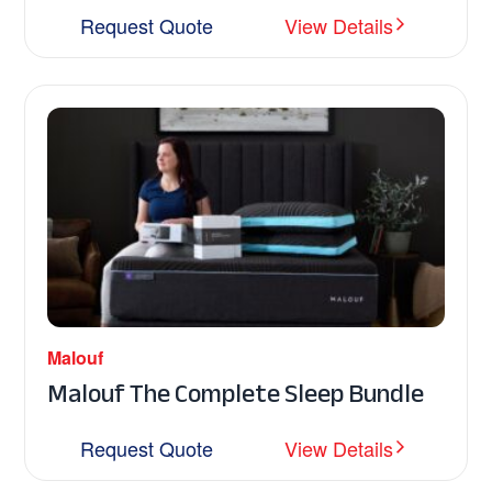
Request Quote
View Details
Malouf
Malouf The Complete Sleep Bundle
Request Quote
View Details