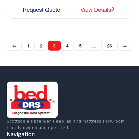
Request Quote
View Details
←
1
2
3
4
5
…
26
→
Scottsdale's premier sleep lab and mattress showroom.
Locally owned and operated.
Navigation