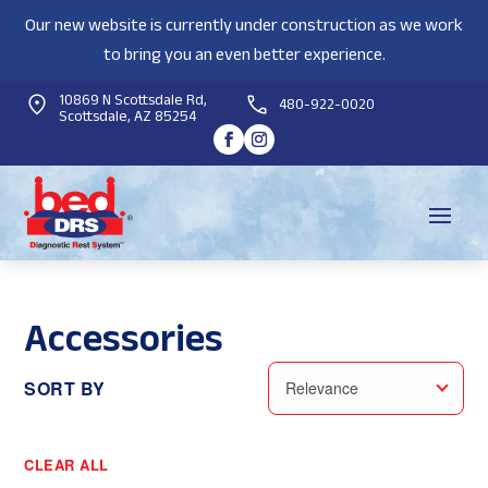
Our new website is currently under construction as we work
to bring you an even better experience.
10869 N Scottsdale Rd,
480-922-0020
Scottsdale, AZ 85254
Accessories
SORT BY
Relevance
CLEAR ALL