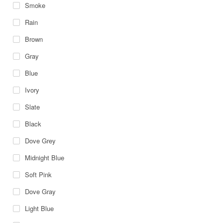
Smoke
Rain
Brown
Gray
Blue
Ivory
Slate
Black
Dove Grey
Midnight Blue
Soft Pink
Dove Gray
Light Blue