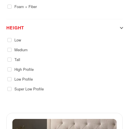
Foam + Fiber
HEIGHT
Low
Medium
Tall
High Profile
Low Profile
Super Low Profile