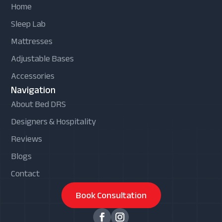
Home
Sleep Lab
Mattresses
Adjustable Bases
Accessories
Navigation
About Bed DRS
Designers & Hospitality
Reviews
Blogs
Contact
Book Consultation