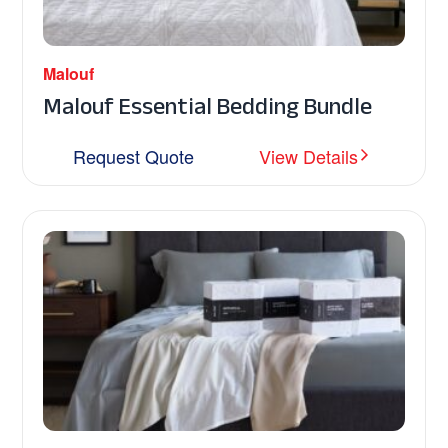
Malouf
Malouf Essential Bedding Bundle
Request Quote
View Details