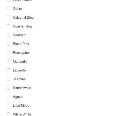
Ochre
Celestial Blue
Coastal Gray
Seafoam
Blush Pink
Eucalyptus
Mandarin
Lavender
Jasmine
Sandalwood
Agave
Lilac/Moss
White/White