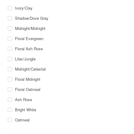
Ivory/Clay
Shadow/Dove Gray
Midnight/Midnight
Floral Evergreen
Floral Ash Rose
Lilac/Jungle
Midnight/Celestial
Floral Midnight
Floral Oatmeal
Ash Rose
Bright White
Oatmeal