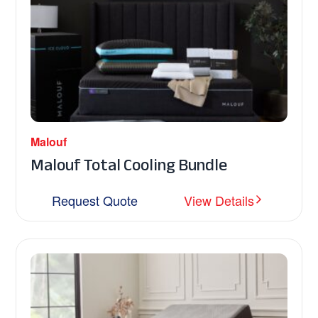
Malouf
Malouf Total Cooling Bundle
Request Quote
View Details