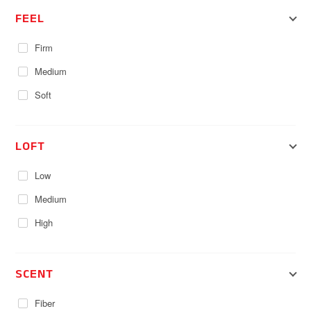
FEEL
Firm
Medium
Soft
LOFT
Low
Medium
High
SCENT
Fiber