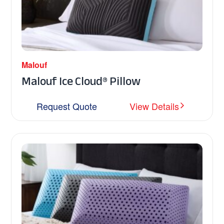
Malouf
Malouf Ice Cloud® Pillow
Request Quote
View Details