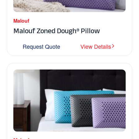
Malouf
Malouf Zoned Dough® Pillow
Request Quote
View Details