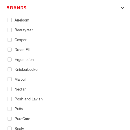
BRANDS
Aireloom
Beautyrest
Casper
DreamFit
Ergomotion
Knickerbocker
Malouf
Nectar
Posh and Lavish
Puffy
PureCare
Sealy