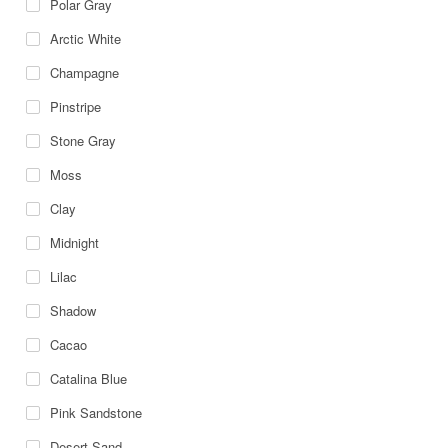
Polar Gray
Arctic White
Champagne
Pinstripe
Stone Gray
Moss
Clay
Midnight
Lilac
Shadow
Cacao
Catalina Blue
Pink Sandstone
Desert Sand