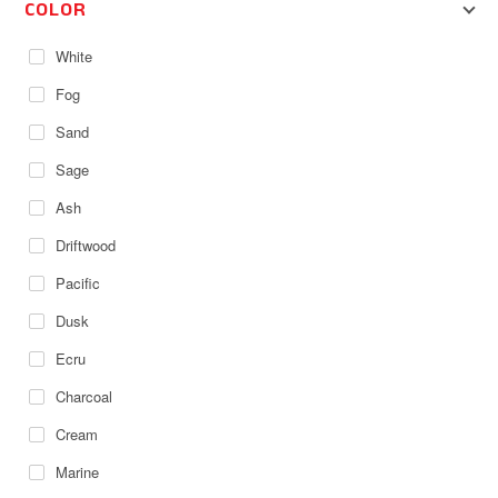
COLOR
White
Fog
Sand
Sage
Ash
Driftwood
Pacific
Dusk
Ecru
Charcoal
Cream
Marine