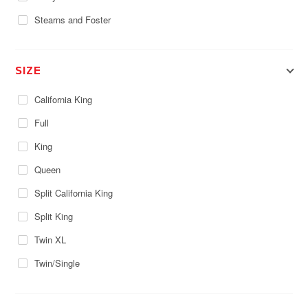
Stearns and Foster
SIZE
California King
Full
King
Queen
Split California King
Split King
Twin XL
Twin/Single