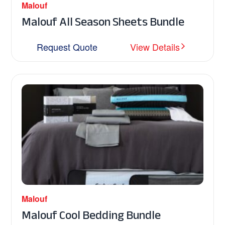
Malouf
Malouf All Season Sheets Bundle
Request Quote
View Details
Malouf
Malouf Cool Bedding Bundle