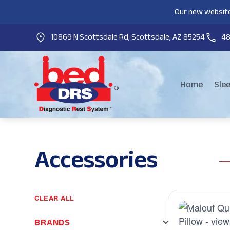
Our new website
10869 N Scottsdale Rd, Scottsdale, AZ 85254
4
Home
Sle
Accessories
CLEAR ALL
BRANDS