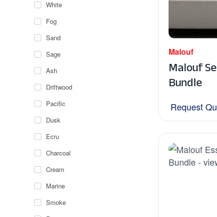
White
Fog
Sand
Malouf
Sage
Malouf Se
Ash
Bundle
Driftwood
Pacific
Request Qu
Dusk
Ecru
Charcoal
Cream
Marine
Smoke