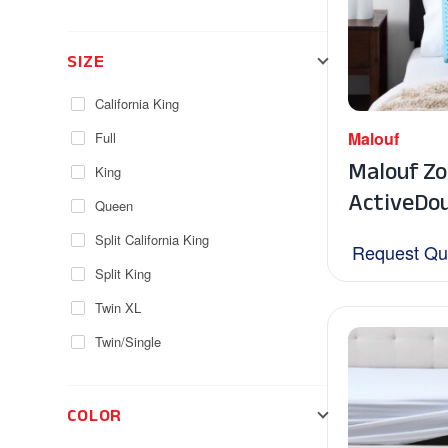
SIZE
California King
Malouf
Full
Malouf Z
King
ActiveDou
Queen
Split California King
Request Qu
Split King
Twin XL
Twin/Single
COLOR