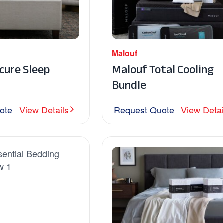
Malouf
cure Sleep
Malouf Total Cooling
Bundle
ote
View Details
Request Quote
View Detai