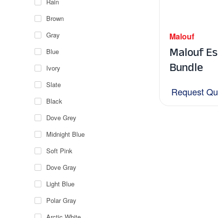
Rain
Brown
Gray
Malouf
Malouf Es
Blue
Bundle
Ivory
Slate
Request Qu
Black
Dove Grey
Midnight Blue
Soft Pink
Dove Gray
Light Blue
Polar Gray
Arctic White