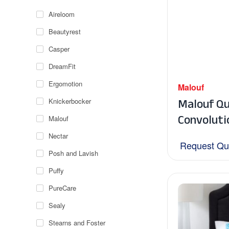
Aireloom
Beautyrest
Casper
DreamFit
Ergomotion
Malouf
Malouf Qu
Knickerbocker
Convoluti
Malouf
Nectar
Request Qu
Posh and Lavish
Puffy
PureCare
Sealy
Stearns and Foster