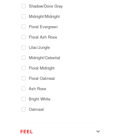
Shadow/Dove Gray
Midnight/Midnight
Floral Evergreen
Floral Ash Rose
Lilac/Jungle
Midnight/Celestial
Floral Midnight
Floral Oatmeal
Ash Rose
Bright White
Oatmeal
FEEL