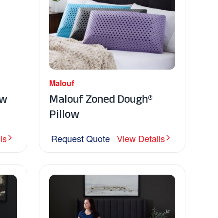
Malouf
ow
Malouf Zoned Dough®
Pillow
ls
Request Quote
View Details