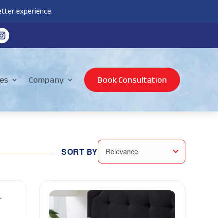
tter experience.
es
Company
Book Consultation
SORT BY
Relevance