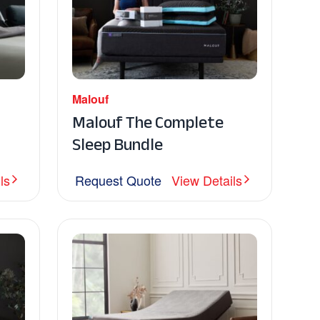
Malouf
Malouf The Complete
Sleep Bundle
ls
Request Quote
View Details