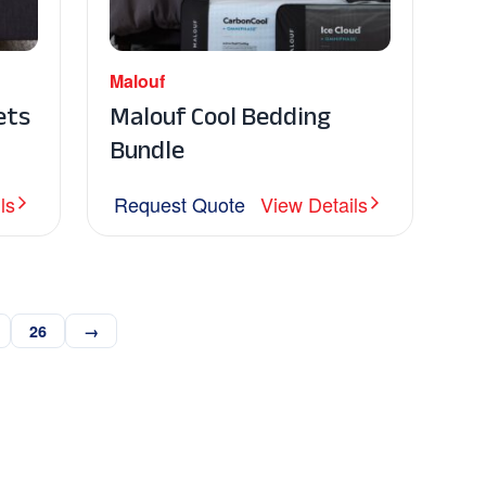
Malouf
ets
Malouf Cool Bedding
Bundle
ls
Request Quote
View Details
26
→