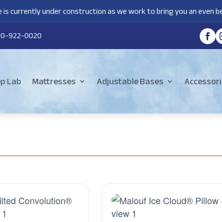
 is currently under construction as we work to bring you an even be
80-922-0020
ep Lab
Mattresses
Adjustable Bases
Accessori