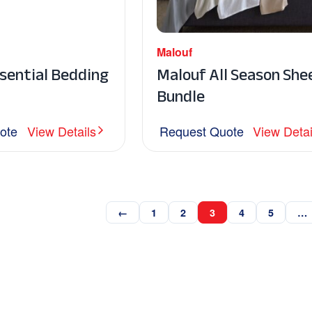
Malouf
sential Bedding
Malouf All Season She
Bundle
ote
View Details
Request Quote
View Detai
←
1
2
3
4
5
…