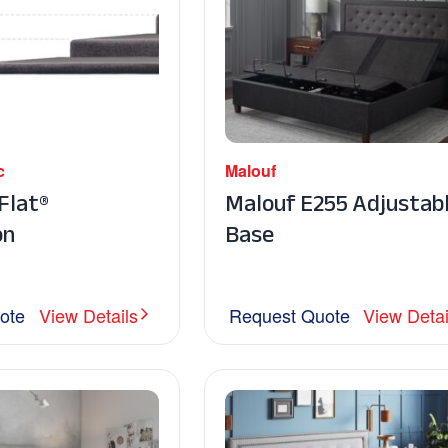
c
Malouf
lat®
Malouf E255 Adjustab
on
Base
ote
View Details
Request Quote
View Detai