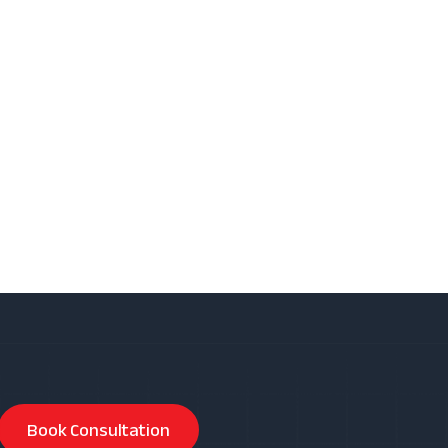
Book Consultation