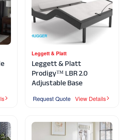
Leggett & Platt
le
Leggett & Platt
Prodigy™ LBR 2.0
Adjustable Base
ls
Request Quote
View Details