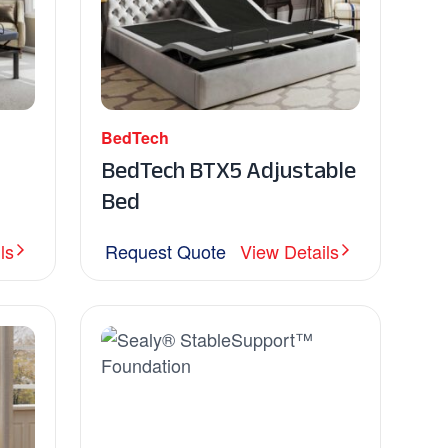
BedTech
BedTech BTX5 Adjustable
Bed
ls
Request Quote
View Details