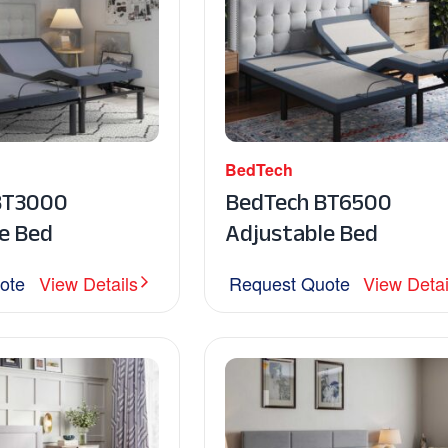
BedTech
BT3000
BedTech BT6500
e Bed
Adjustable Bed
ote
View Details
Request Quote
View Detai