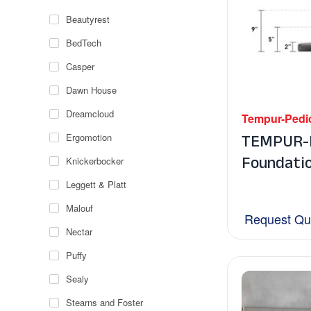
Beautyrest
BedTech
Casper
Dawn House
Dreamcloud
Tempur-Pedi
TEMPUR-F
Ergomotion
Foundati
Knickerbocker
Leggett & Platt
Malouf
Request Qu
Nectar
Puffy
Sealy
Stearns and Foster