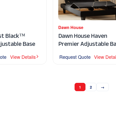
Dawn House
st Black™
Dawn House Haven
justable Base
Premier Adjustable B
ote
View Details
Request Quote
View Detai
1
2
→