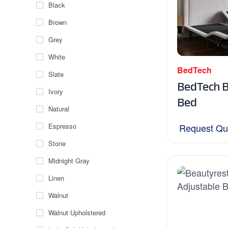
Black
Brown
Grey
White
BedTech
Slate
BedTech 
Ivory
Bed
Natural
Espresso
Request Qu
Stone
Midnight Gray
Linen
Walnut
Walnut Upholstered