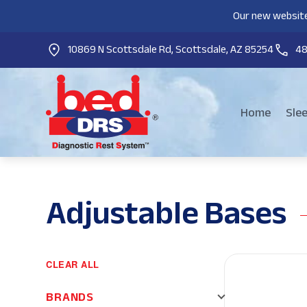
Our new website
10869 N Scottsdale Rd, Scottsdale, AZ 85254
4
Home
Sle
Adjustable Bases
CLEAR ALL
BRANDS