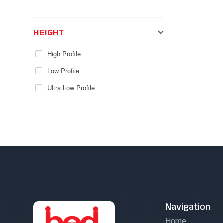
HEIGHT
High Profile
Low Profile
Ultra Low Profile
Navigation
Home