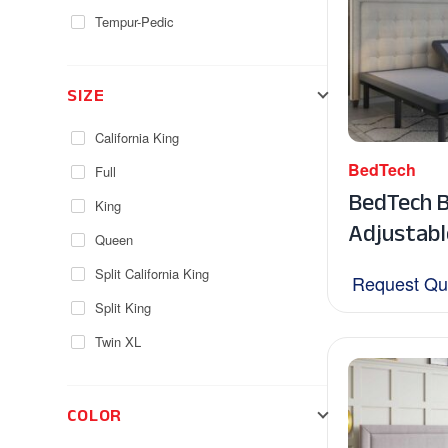
Tempur-Pedic
SIZE
California King
BedTech
Full
BedTech 
King
Adjustabl
Queen
Split California King
Request Qu
Split King
Twin XL
COLOR