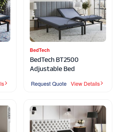
BedTech
BedTech BT2500
Adjustable Bed
ls
Request Quote
View Details