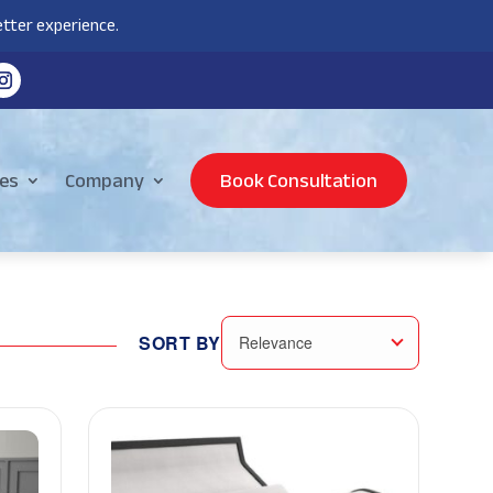
tter experience.
es
Company
Book Consultation
SORT BY
Relevance