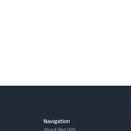
Navigation
About Bed DRS