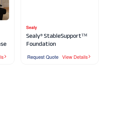
Sealy
Sealy® StableSupport™
ase
Foundation
ls
Request Quote
View Details