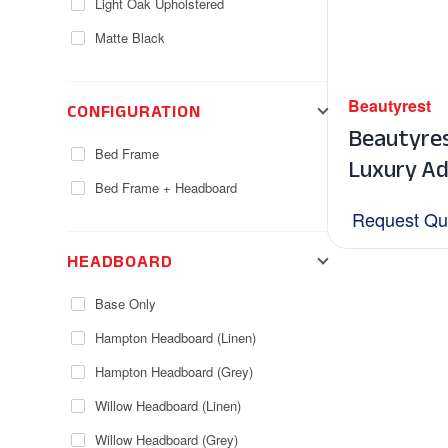
Light Oak Upholstered
Matte Black
CONFIGURATION
Beautyrest
Beautyre
Bed Frame
Luxury Ad
Bed Frame + Headboard
Request Qu
HEADBOARD
Base Only
Hampton Headboard (Linen)
Hampton Headboard (Grey)
Willow Headboard (Linen)
Willow Headboard (Grey)