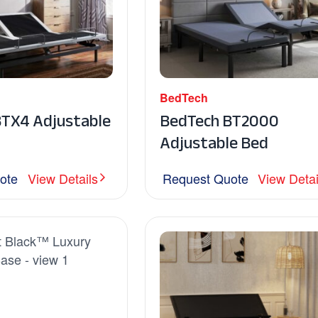
BedTech
BTX4 Adjustable
BedTech BT2000
Adjustable Bed
ote
View Details
Request Quote
View Detai