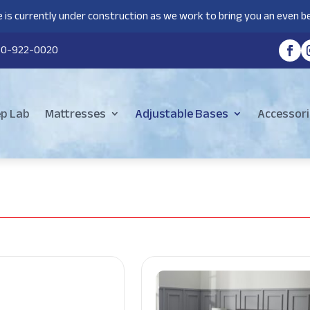
 is currently under construction as we work to bring you an even be
80-922-0020
ep Lab
Mattresses
Adjustable Bases
Accessori