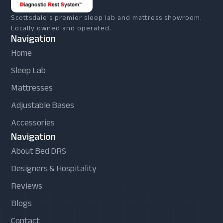
Scottsdale's premier sleep lab and mattress showroom.
Locally owned and operated.
Navigation
Home
Sleep Lab
Mattresses
Adjustable Bases
Accessories
Navigation
About Bed DRS
Designers & Hospitality
Reviews
Blogs
Contact