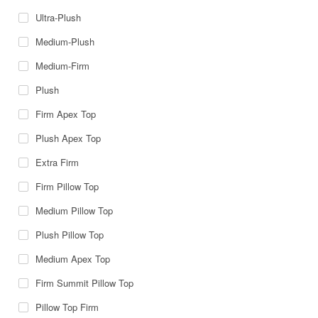
Ultra-Plush
Medium-Plush
Medium-Firm
Plush
Firm Apex Top
Plush Apex Top
Extra Firm
Firm Pillow Top
Medium Pillow Top
Plush Pillow Top
Medium Apex Top
Firm Summit Pillow Top
Pillow Top Firm