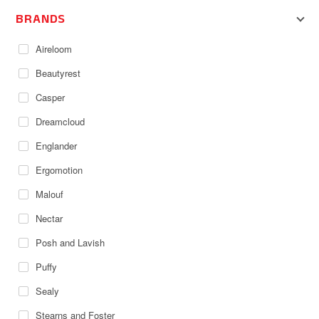
BRANDS
Aireloom
Beautyrest
Casper
Dreamcloud
Englander
Ergomotion
Malouf
Nectar
Posh and Lavish
Puffy
Sealy
Stearns and Foster