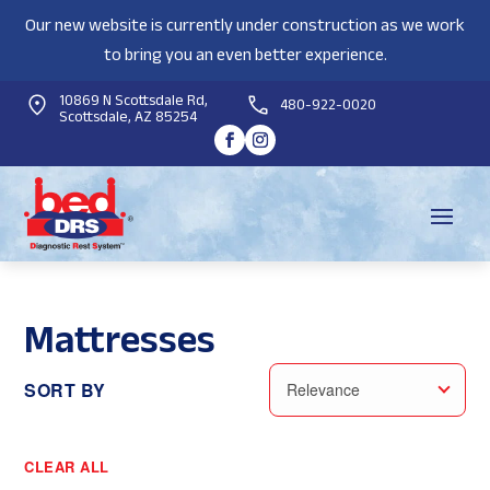
Our new website is currently under construction as we work
to bring you an even better experience.
10869 N Scottsdale Rd,
480-922-0020
Scottsdale, AZ 85254
Mattresses
SORT BY
Relevance
CLEAR ALL