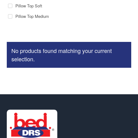
Pillow Top Soft
Pillow Top Medium
No products found matching your current
selection.