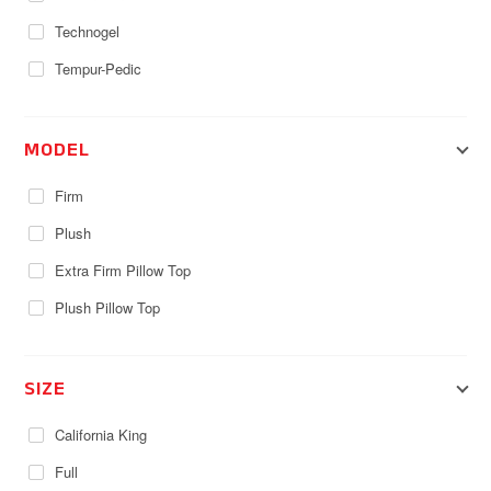
Technogel
Tempur-Pedic
MODEL
Firm
Plush
Extra Firm Pillow Top
Plush Pillow Top
SIZE
California King
Full