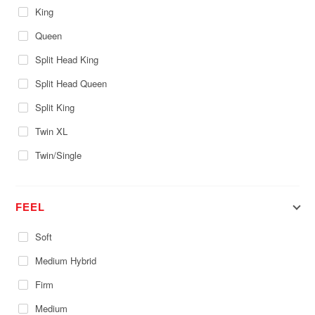
King
Queen
Split Head King
Split Head Queen
Split King
Twin XL
Twin/Single
FEEL
Soft
Medium Hybrid
Firm
Medium