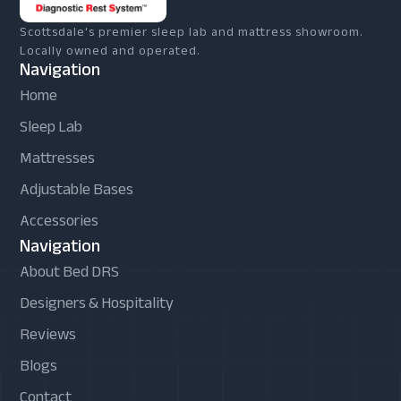
Scottsdale's premier sleep lab and mattress showroom.
Locally owned and operated.
Navigation
Home
Sleep Lab
Mattresses
Adjustable Bases
Accessories
Navigation
About Bed DRS
Designers & Hospitality
Reviews
Blogs
Contact