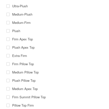
Ultra-Plush
Medium-Plush
Medium-Firm
Plush
Firm Apex Top
Plush Apex Top
Extra Firm
Firm Pillow Top
Medium Pillow Top
Plush Pillow Top
Medium Apex Top
Firm Summit Pillow Top
Pillow Top Firm