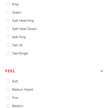
King
Queen
Split Head King
Split Head Queen
Split King
Twin XL
Twin/Single
FEEL
Soft
Medium Hybrid
Firm
Medium