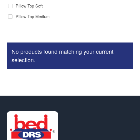
Pillow Top Soft
Pillow Top Medium
No products found matching your current
selection.