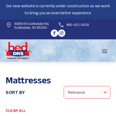
Our new website is currently under construction as we work
to bring you an even better experience.
10869 N Scottsdale Rd,
480-922-0020
Scottsdale, AZ 85254
Mattresses
SORT BY
Relevance
CLEAR ALL