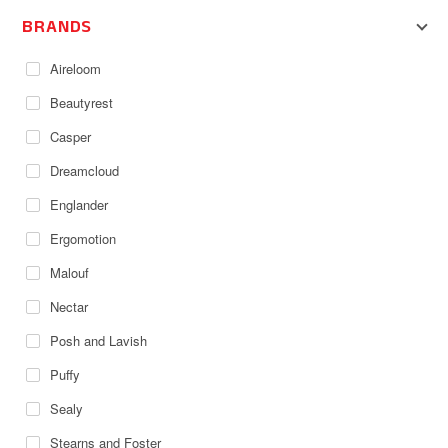
BRANDS
Aireloom
Beautyrest
Casper
Dreamcloud
Englander
Ergomotion
Malouf
Nectar
Posh and Lavish
Puffy
Sealy
Stearns and Foster