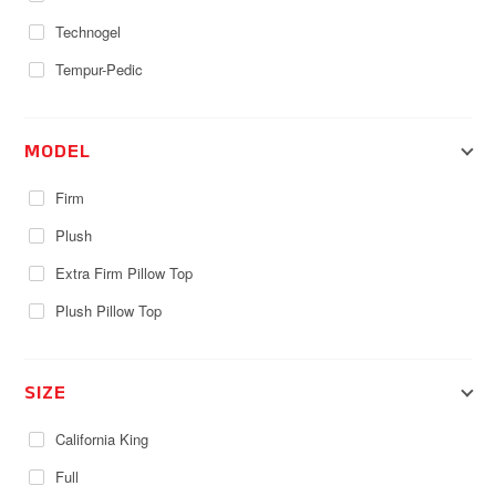
Technogel
Tempur-Pedic
MODEL
Firm
Plush
Extra Firm Pillow Top
Plush Pillow Top
SIZE
California King
Full