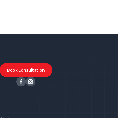
Book Consultation