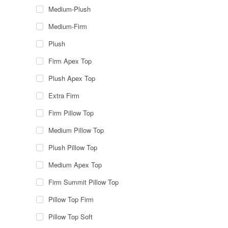
Medium-Plush
Medium-Firm
Plush
Firm Apex Top
Plush Apex Top
Extra Firm
Firm Pillow Top
Medium Pillow Top
Plush Pillow Top
Medium Apex Top
Firm Summit Pillow Top
Pillow Top Firm
Pillow Top Soft