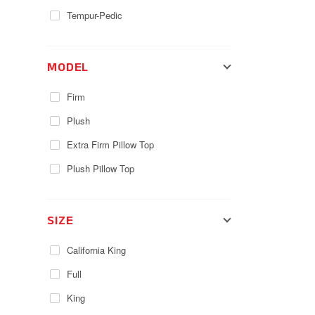
Tempur-Pedic
MODEL
Firm
Plush
Extra Firm Pillow Top
Plush Pillow Top
SIZE
California King
Full
King