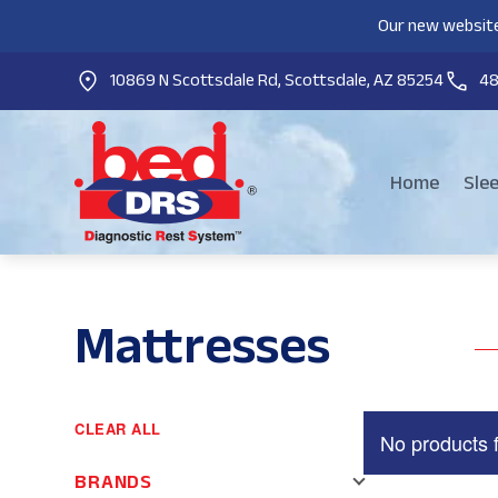
Our new website
10869 N Scottsdale Rd, Scottsdale, AZ 85254
4
Home
Sle
Mattresses
CLEAR ALL
No products 
BRANDS