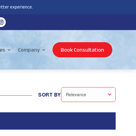
tter experience.
es
Company
Book Consultation
SORT BY
Relevance