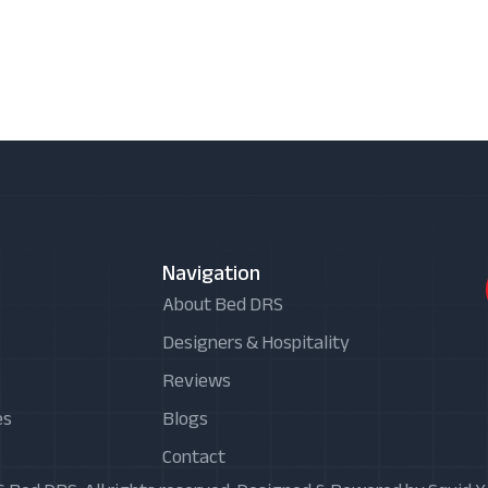
Navigation
About Bed DRS
Designers & Hospitality
Reviews
es
Blogs
Contact