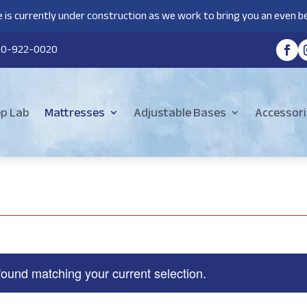
 is currently under construction as we work to bring you an even be
80-922-0020
ep Lab
Mattresses
Adjustable Bases
Accessori
found matching your current selection.