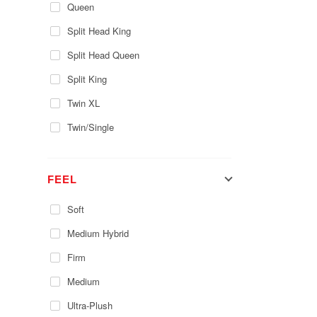
Queen
Split Head King
Split Head Queen
Split King
Twin XL
Twin/Single
FEEL
Soft
Medium Hybrid
Firm
Medium
Ultra-Plush