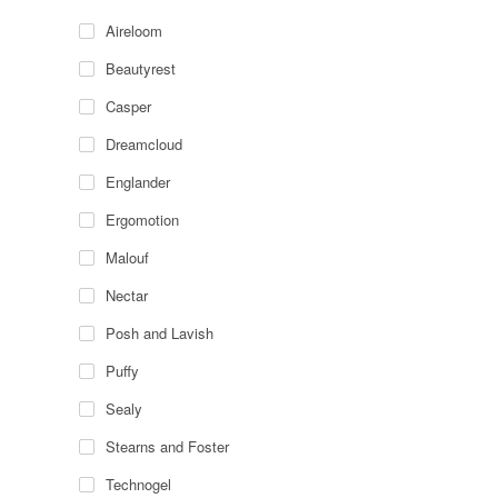
Aireloom
Beautyrest
Casper
Dreamcloud
Englander
Ergomotion
Malouf
Nectar
Posh and Lavish
Puffy
Sealy
Stearns and Foster
Technogel