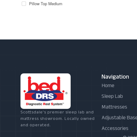
Pillow Top Medium
Navigation
Home
Sleep Lab
Mattresses
Scottsdale's premier sleep lab and
Adjustable Bas
mattress showroom. Locally owned
and operated.
Accessories