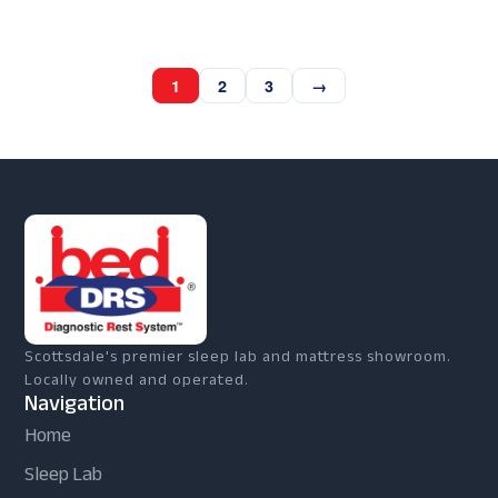
1
2
3
→
Scottsdale's premier sleep lab and mattress showroom.
Locally owned and operated.
Navigation
Home
Sleep Lab