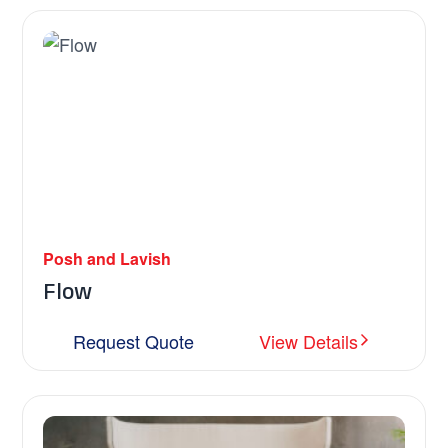
Posh and Lavish
Flow
Request Quote
View Details