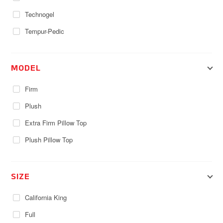
Technogel
Tempur-Pedic
MODEL
Firm
Plush
Extra Firm Pillow Top
Plush Pillow Top
SIZE
California King
Full