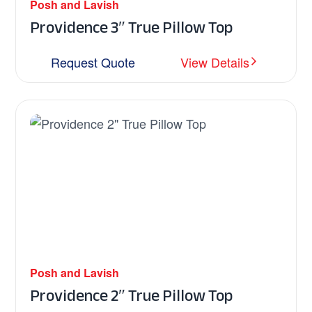
Posh and Lavish
Providence 3″ True Pillow Top
Request Quote
View Details
Posh and Lavish
Providence 2″ True Pillow Top