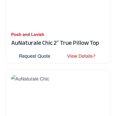
Posh and Lavish
AuNaturale Chic 2″ True Pillow Top
Request Quote
View Details