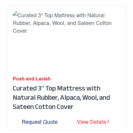
Posh and Lavish
Curated 3″ Top Mattress with
Natural Rubber, Alpaca, Wool, and
Sateen Cotton Cover
Request Quote
View Details