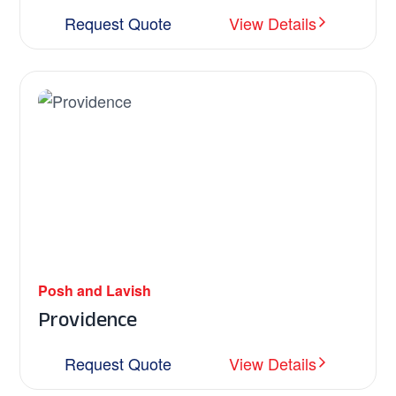
Request Quote
View Details
Posh and Lavish
Providence
Request Quote
View Details