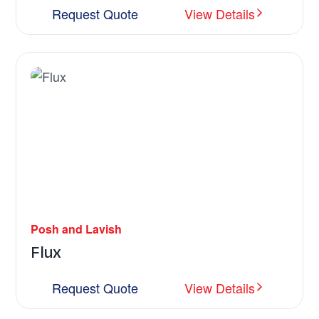
Request Quote
View Details
Posh and Lavish
Flux
Request Quote
View Details