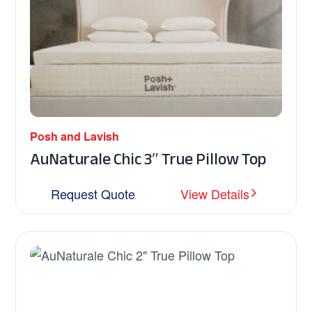
Posh and Lavish
AuNaturale Chic 3″ True Pillow Top
Request Quote
View Details