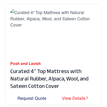
Posh and Lavish
Curated 4″ Top Mattress with
Natural Rubber, Alpaca, Wool, and
Sateen Cotton Cover
Request Quote
View Details