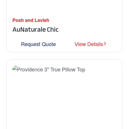
Posh and Lavish
AuNaturale Chic
Request Quote
View Details