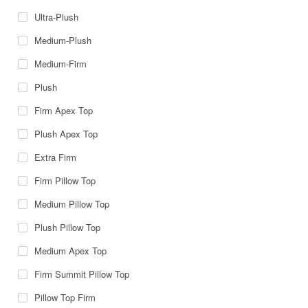
Ultra-Plush
Medium-Plush
Medium-Firm
Plush
Firm Apex Top
Plush Apex Top
Extra Firm
Firm Pillow Top
Medium Pillow Top
Plush Pillow Top
Medium Apex Top
Firm Summit Pillow Top
Pillow Top Firm