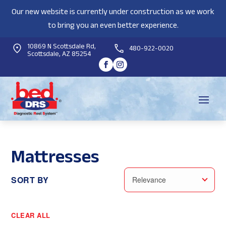
Our new website is currently under construction as we work
to bring you an even better experience.
10869 N Scottsdale Rd,
480-922-0020
Scottsdale, AZ 85254
Mattresses
SORT BY
Relevance
CLEAR ALL