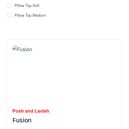
Pillow Top Soft
Pillow Top Medium
Posh and Lavish
Fusion