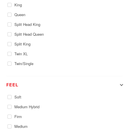
King
Queen
Split Head King
Split Head Queen
Split King
Twin XL
Twin/Single
FEEL
Soft
Medium Hybrid
Firm
Medium