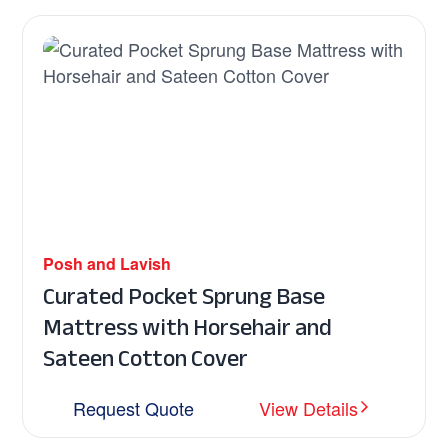
Posh and Lavish
Curated Pocket Sprung Base
Mattress with Horsehair and
Sateen Cotton Cover
Request Quote
View Details