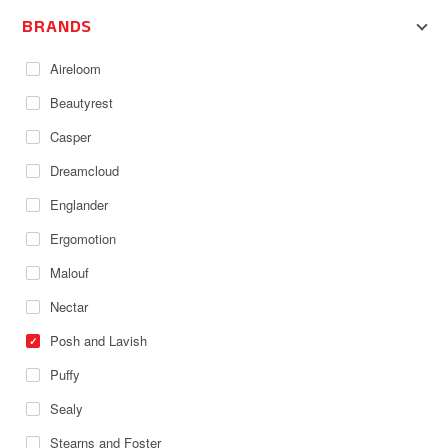
BRANDS
Aireloom
Beautyrest
Casper
Dreamcloud
Englander
Ergomotion
Malouf
Nectar
Posh and Lavish
Puffy
Sealy
Stearns and Foster