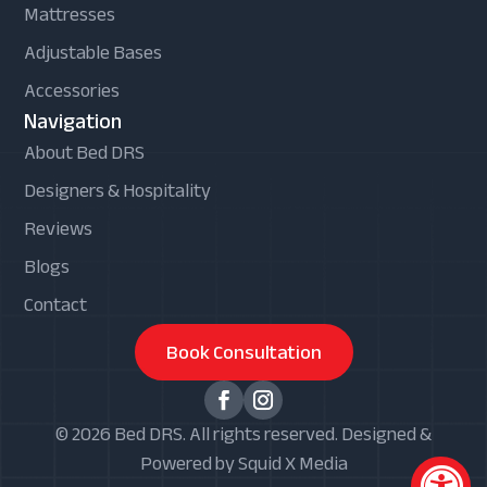
Mattresses
Adjustable Bases
Accessories
Navigation
About Bed DRS
Designers & Hospitality
Reviews
Blogs
Contact
Book Consultation
© 2026 Bed DRS. All rights reserved. Designed &
Powered by Squid X Media