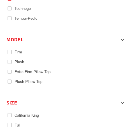
Technogel
Tempur-Pedic
MODEL
Firm
Plush
Extra Firm Pillow Top
Plush Pillow Top
SIZE
California King
Full