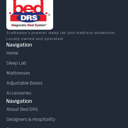
Scottsdale's premier sleep lab and mattress showroom.
Locally owned and operated.
Navigation
Home
Sleep Lab
Mattresses
Adjustable Bases
Accessories
Navigation
About Bed DRS
Designers & Hospitality