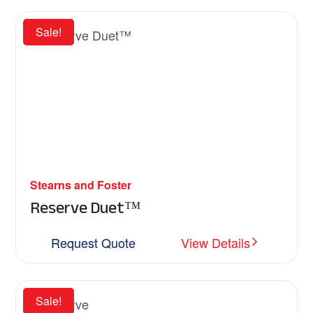
Sale!
Stearns and Foster
Reserve Duet™
Request Quote
View Details
Sale!