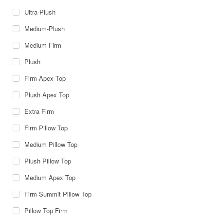
Ultra-Plush
Medium-Plush
Medium-Firm
Plush
Firm Apex Top
Plush Apex Top
Extra Firm
Firm Pillow Top
Medium Pillow Top
Plush Pillow Top
Medium Apex Top
Firm Summit Pillow Top
Pillow Top Firm