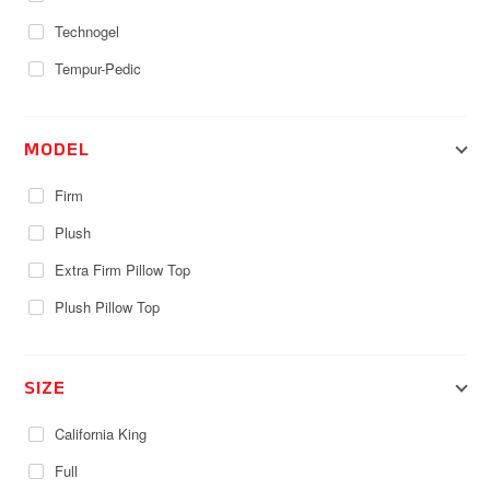
Technogel
Tempur-Pedic
MODEL
Firm
Plush
Extra Firm Pillow Top
Plush Pillow Top
SIZE
California King
Full