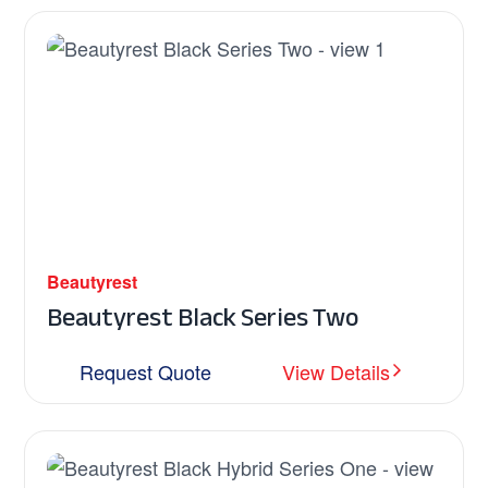
Beautyrest
Beautyrest Black Series Two
Request Quote
View Details