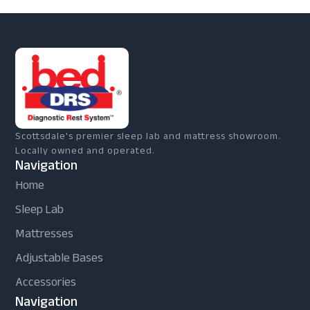
Scottsdale's premier sleep lab and mattress showroom.
Locally owned and operated.
Navigation
Home
Sleep Lab
Mattresses
Adjustable Bases
Accessories
Navigation