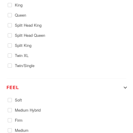
King
Queen
Split Head King
Split Head Queen
Split King
Twin XL
Twin/Single
FEEL
Soft
Medium Hybrid
Firm
Medium