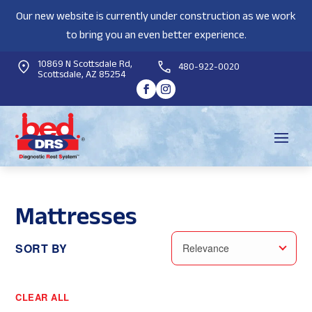
Our new website is currently under construction as we work
to bring you an even better experience.
10869 N Scottsdale Rd,
480-922-0020
Scottsdale, AZ 85254
Mattresses
SORT BY
Relevance
CLEAR ALL