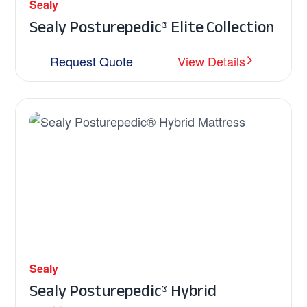
Sealy
Sealy Posturepedic® Elite Collection
Request Quote
View Details
Sealy
Sealy Posturepedic® Hybrid