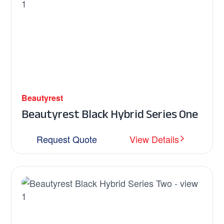
Beautyrest
Beautyrest Black Hybrid Series One
Request Quote
View Details