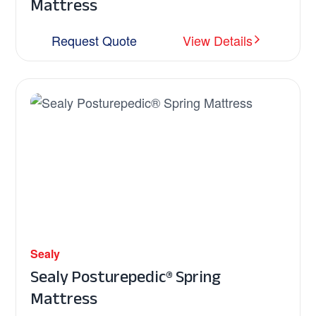
Mattress
Request Quote
View Details
Sealy
Sealy Posturepedic® Spring
Mattress