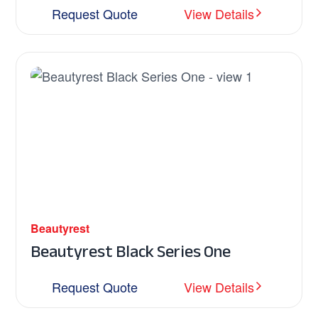
Request Quote
View Details
Beautyrest
Beautyrest Black Series One
Request Quote
View Details