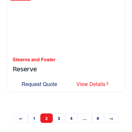
Stearns and Foster
Reserve
Request Quote
View Details
←
1
2
3
4
…
9
→