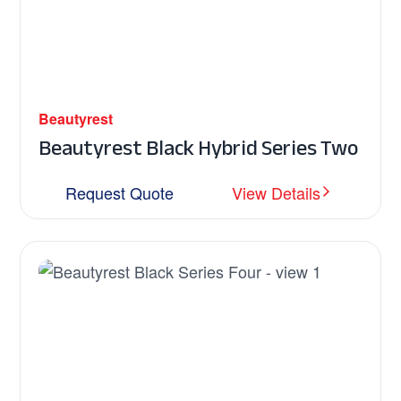
Beautyrest
Beautyrest Black Hybrid Series Two
Request Quote
View Details