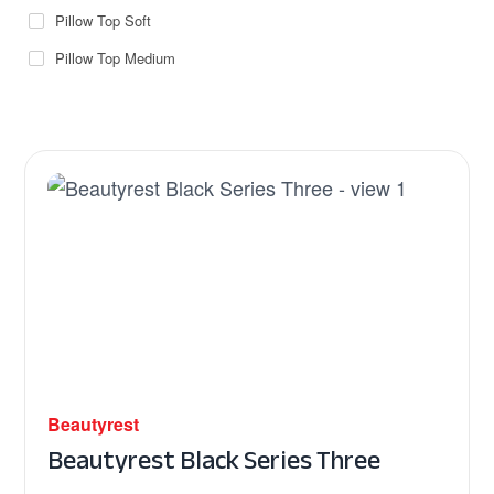
Pillow Top Soft
Pillow Top Medium
Beautyrest
Beautyrest Black Series Three