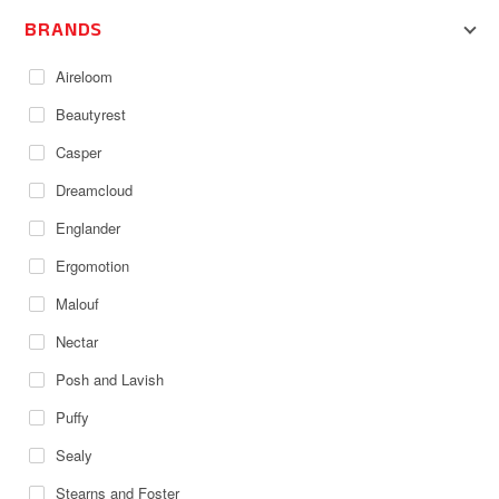
BRANDS
Aireloom
Beautyrest
Casper
Dreamcloud
Englander
Ergomotion
Malouf
Nectar
Posh and Lavish
Puffy
Sealy
Stearns and Foster