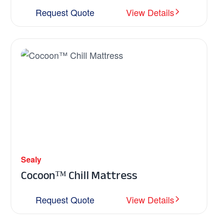
Request Quote
View Details
Sealy
Cocoon™ Chill Mattress
Request Quote
View Details