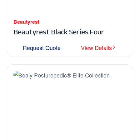
Beautyrest
Beautyrest Black Series Four
Request Quote
View Details