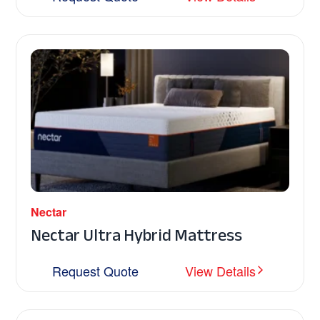
Nectar
Nectar Ultra Hybrid Mattress
Request Quote
View Details