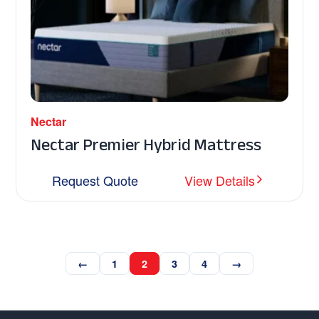
Nectar
Nectar Premier Hybrid Mattress
Request Quote
View Details
←
1
2
3
4
→