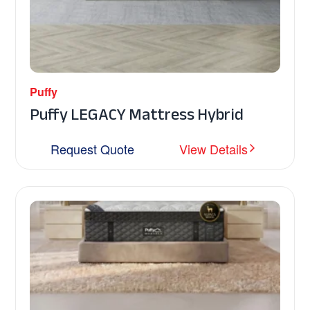
Puffy
Puffy LEGACY Mattress Hybrid
Request Quote
View Details