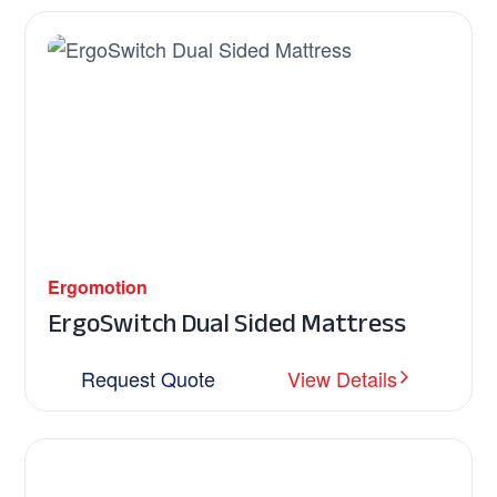
Ergomotion
ErgoSwitch Dual Sided Mattress
Request Quote
View Details