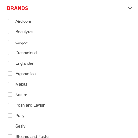
BRANDS
Aireloom
Beautyrest
Casper
Dreamcloud
Englander
Ergomotion
Malouf
Nectar
Posh and Lavish
Puffy
Sealy
Stearns and Foster