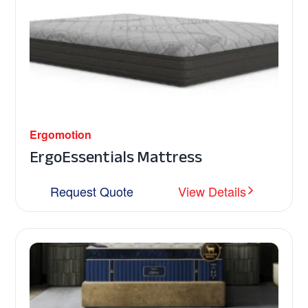
Ergomotion
ErgoEssentials Mattress
Request Quote
View Details