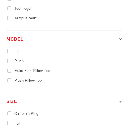
Technogel
Tempur-Pedic
MODEL
Firm
Plush
Extra Firm Pillow Top
Plush Pillow Top
SIZE
California King
Full