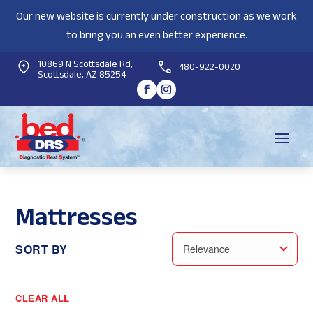
Our new website is currently under construction as we work
to bring you an even better experience.
10869 N Scottsdale Rd,
480-922-0020
Scottsdale, AZ 85254
Mattresses
SORT BY
Relevance
CLEAR ALL