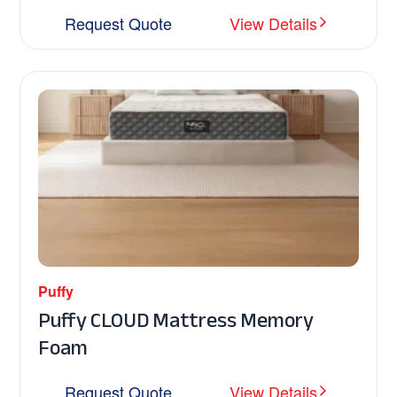
Request Quote
View Details
Puffy
Puffy CLOUD Mattress Memory
Foam
Request Quote
View Details