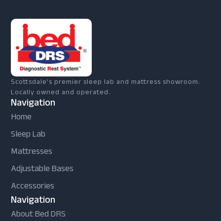
Scottsdale's premier sleep lab and mattress showroom.
Locally owned and operated.
Navigation
Home
Sleep Lab
Mattresses
Adjustable Bases
Accessories
Navigation
About Bed DRS