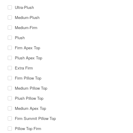
Ultra-Plush
Medium-Plush
Medium-Firm
Plush
Firm Apex Top
Plush Apex Top
Extra Firm
Firm Pillow Top
Medium Pillow Top
Plush Pillow Top
Medium Apex Top
Firm Summit Pillow Top
Pillow Top Firm