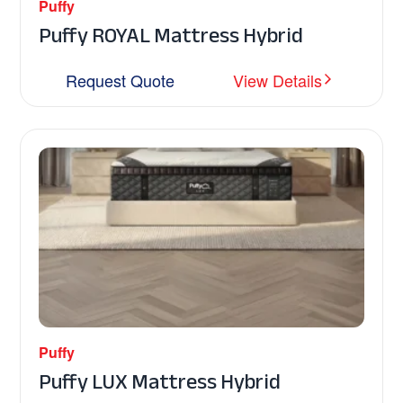
Puffy
Puffy ROYAL Mattress Hybrid
Request Quote
View Details
Puffy
Puffy LUX Mattress Hybrid