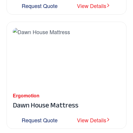
Request Quote
View Details
Ergomotion
Dawn House Mattress
Request Quote
View Details