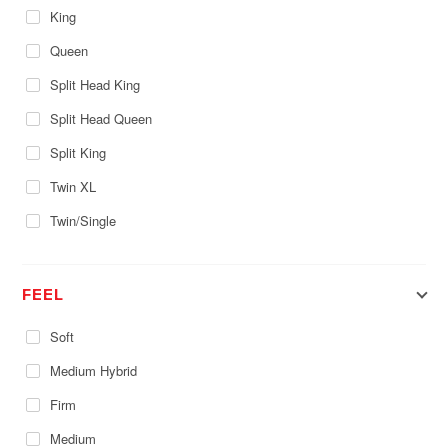
King
Queen
Split Head King
Split Head Queen
Split King
Twin XL
Twin/Single
FEEL
Soft
Medium Hybrid
Firm
Medium