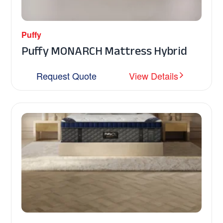
Puffy
Puffy MONARCH Mattress Hybrid
Request Quote
View Details