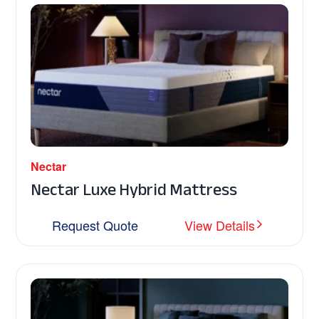
Nectar
Nectar Luxe Hybrid Mattress
Request Quote
View Details