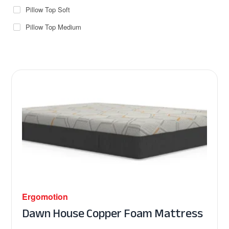
Pillow Top Soft
Pillow Top Medium
Ergomotion
Dawn House Copper Foam Mattress