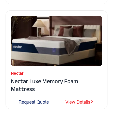
Nectar
Nectar Luxe Memory Foam
Mattress
Request Quote
View Details