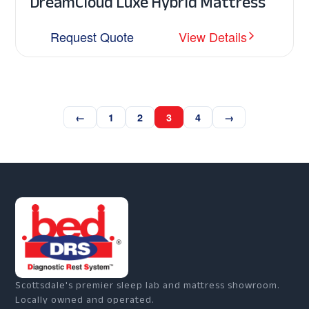
DreamCloud Luxe Hybrid Mattress
Request Quote
View Details
←
1
2
3
4
→
Scottsdale's premier sleep lab and mattress showroom.
Locally owned and operated.