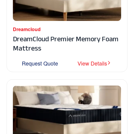
Dreamcloud
DreamCloud Premier Memory Foam
Mattress
Request Quote
View Details