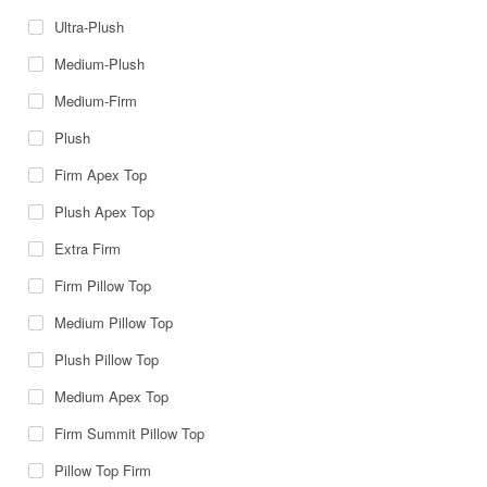
Ultra-Plush
Medium-Plush
Medium-Firm
Plush
Firm Apex Top
Plush Apex Top
Extra Firm
Firm Pillow Top
Medium Pillow Top
Plush Pillow Top
Medium Apex Top
Firm Summit Pillow Top
Pillow Top Firm