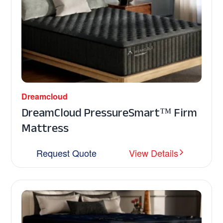
Dreamcloud
DreamCloud PressureSmart™ Firm
Mattress
Request Quote
View Details