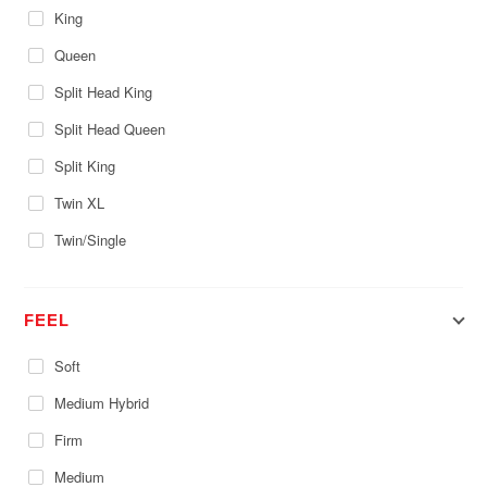
King
Queen
Split Head King
Split Head Queen
Split King
Twin XL
Twin/Single
FEEL
Soft
Medium Hybrid
Firm
Medium