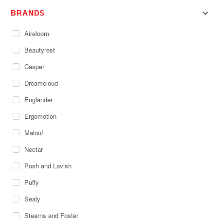
BRANDS
Aireloom
Beautyrest
Casper
Dreamcloud
Englander
Ergomotion
Malouf
Nectar
Posh and Lavish
Puffy
Sealy
Stearns and Foster