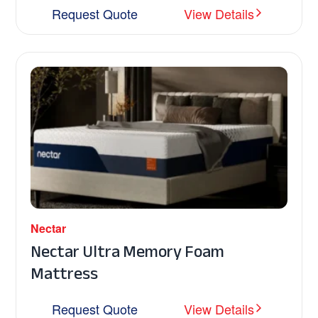
Request Quote
View Details
Nectar
Nectar Ultra Memory Foam
Mattress
Request Quote
View Details