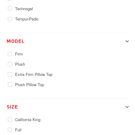
Technogel
Tempur-Pedic
MODEL
Firm
Plush
Extra Firm Pillow Top
Plush Pillow Top
SIZE
California King
Full