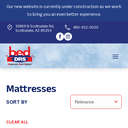
Our new website is currently under construction as we work
to bring you an even better experience.
10869 N Scottsdale Rd,
480-922-0020
Scottsdale, AZ 85254
Mattresses
SORT BY
Relevance
CLEAR ALL