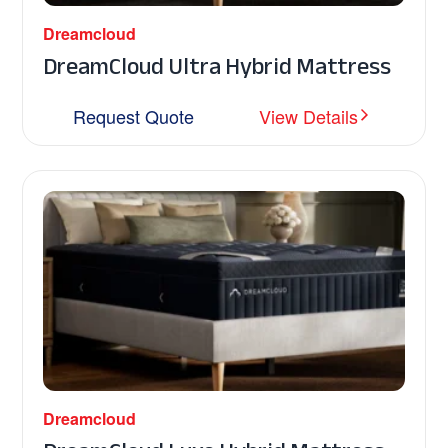
Dreamcloud
DreamCloud Ultra Hybrid Mattress
Request Quote
View Details
Dreamcloud