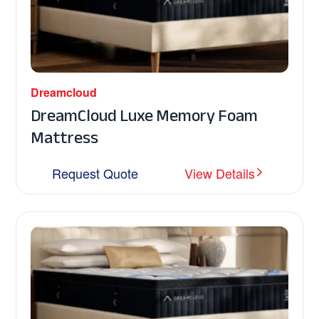
Dreamcloud
DreamCloud Luxe Memory Foam
Mattress
Request Quote
View Details