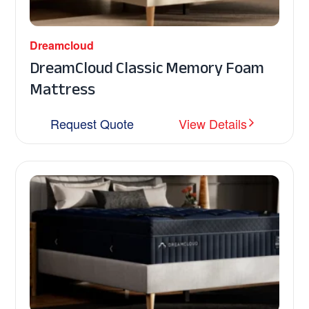
Dreamcloud
DreamCloud Classic Memory Foam
Mattress
Request Quote
View Details