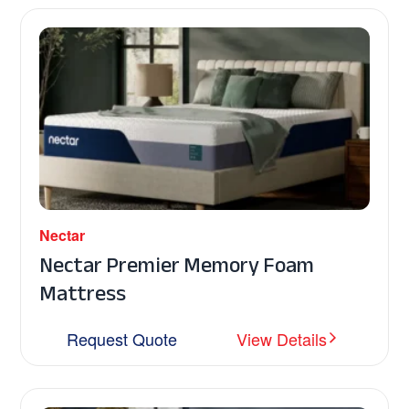
Nectar
Nectar Premier Memory Foam
Mattress
Request Quote
View Details