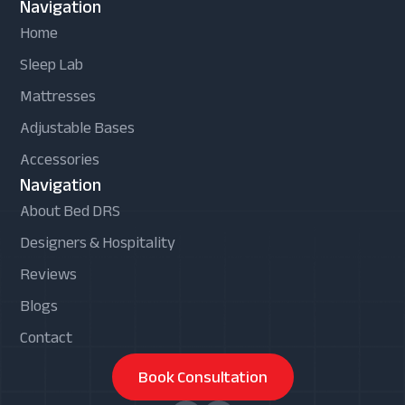
Navigation
Home
Sleep Lab
Mattresses
Adjustable Bases
Accessories
Navigation
About Bed DRS
Designers & Hospitality
Reviews
Blogs
Contact
Book Consultation