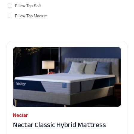
Pillow Top Soft
Pillow Top Medium
Nectar
Nectar Classic Hybrid Mattress