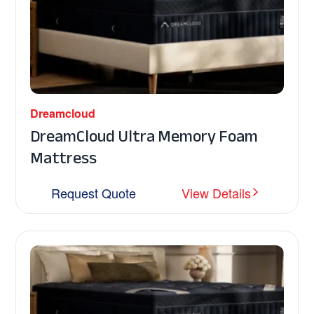
Dreamcloud
DreamCloud Ultra Memory Foam
Mattress
Request Quote
View Details