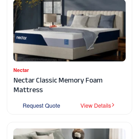
Nectar
Nectar Classic Memory Foam
Mattress
Request Quote
View Details