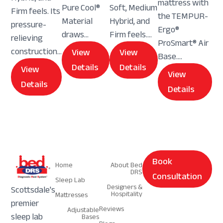
mattress with
Pure Cool®
Soft, Medium
Firm feels. Its
the TEMPUR-
Material
Hybrid, and
pressure-
Ergo®
draws...
Firm feels....
relieving
ProSmart® Air
construction...
View
View
Base....
Details
Details
View
View
Details
Details
Navigation
Navigation
Book
Home
About Bed
DRS
Consultation
Sleep Lab
Designers &
Scottsdale's
Hospitality
Mattresses
premier
Reviews
Adjustable
sleep lab
Bases