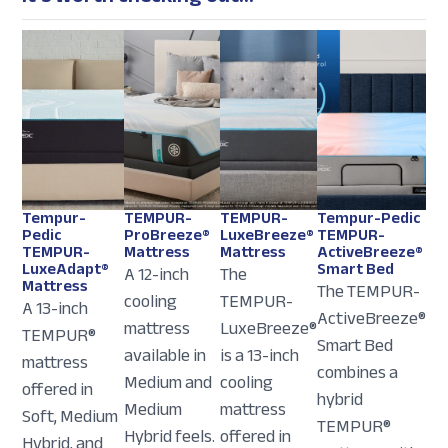
Tempur-
TEMPUR-
TEMPUR-
Tempur-Pedic
Pedic
ProBreeze®
LuxeBreeze®
TEMPUR-
TEMPUR-
Mattress
Mattress
ActiveBreeze®
LuxeAdapt®
Smart Bed
A 12-inch
The
Mattress
The TEMPUR-
cooling
TEMPUR-
A 13-inch
ActiveBreeze®
mattress
LuxeBreeze®
TEMPUR®
Smart Bed
available in
is a 13-inch
mattress
combines a
Medium and
cooling
offered in
hybrid
Medium
mattress
Soft, Medium
TEMPUR®
Hybrid feels.
offered in
Hybrid, and