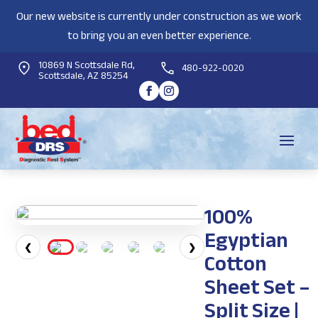
Our new website is currently under construction as we work
to bring you an even better experience.
10869 N Scottsdale Rd,
480-922-0020
Scottsdale, AZ 85254
100%
Egyptian
❮
❯
Cotton
Sheet Set –
Split Size |