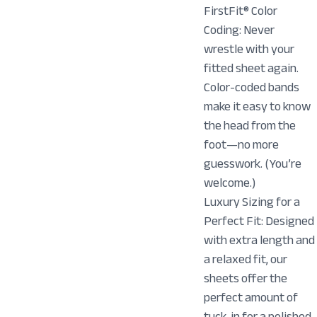
FirstFit® Color
Coding: Never
wrestle with your
fitted sheet again.
Color-coded bands
make it easy to know
the head from the
foot—no more
guesswork. (You’re
welcome.)
Luxury Sizing for a
Perfect Fit: Designed
with extra length and
a relaxed fit, our
sheets offer the
perfect amount of
tuck-in for a polished