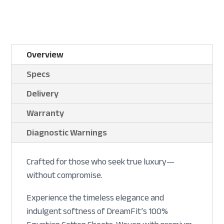
Overview
Specs
Delivery
Warranty
Diagnostic Warnings
Crafted for those who seek true luxury—
without compromise.
Experience the timeless elegance and
indulgent softness of DreamFit’s 100%