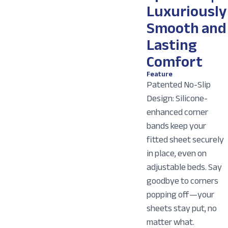
Luxuriously
Smooth and
Lasting
Comfort
Feature
Patented No-Slip
Design: Silicone-
enhanced corner
bands keep your
fitted sheet securely
in place, even on
adjustable beds. Say
goodbye to corners
popping off—your
sheets stay put, no
matter what.