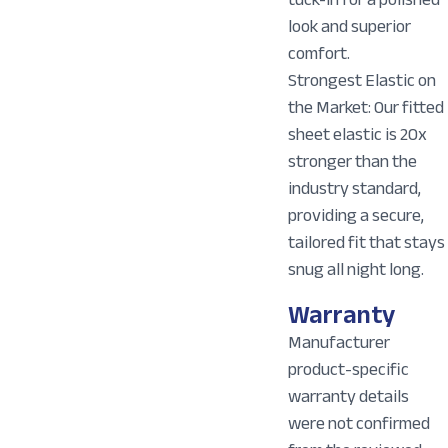
look and superior
comfort.
Strongest Elastic on
the Market: Our fitted
sheet elastic is 20x
stronger than the
industry standard,
providing a secure,
tailored fit that stays
snug all night long.
Warranty
Manufacturer
product-specific
warranty details
were not confirmed