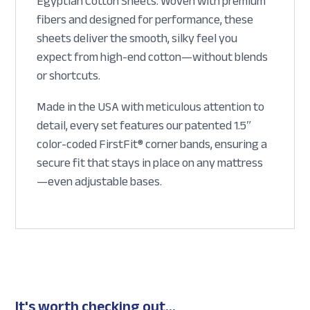
Egyptian Cotton Sheets. Woven with premium
fibers and designed for performance, these
sheets deliver the smooth, silky feel you
expect from high-end cotton—without blends
or shortcuts.
Made in the USA with meticulous attention to
detail, every set features our patented 1.5″
color-coded FirstFit® corner bands, ensuring a
secure fit that stays in place on any mattress
—even adjustable bases.
It's worth checking out...