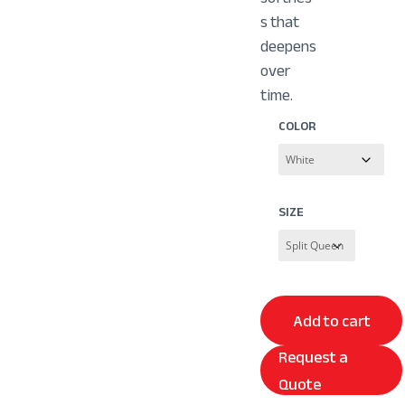
s that
deepens
over
time.
COLOR
SIZE
Add to cart
Request a
Quote