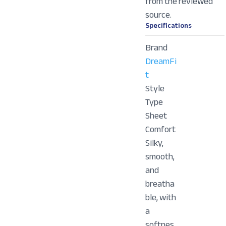
from the reviewed
source.
Specifications
Brand
DreamFi
t
Style
Type
Sheet
Comfort
Silky,
smooth,
and
breatha
ble, with
a
softnes