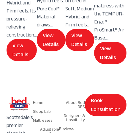
Hybrid feels.
offered in
Hybrid, and
mattress with
Pure Cool®
Soft, Medium
Firm feels. Its
the TEMPUR-
Material
Hybrid, and
pressure-
Ergo®
draws...
Firm feels....
relieving
ProSmart® Air
construction...
View
View
Base....
Details
Details
View
View
Details
Details
Navigation
Navigation
Book
Home
About Bed
DRS
Consultation
Sleep Lab
Designers &
Scottsdale's
Hospitality
Mattresses
premier
Reviews
Adjustable