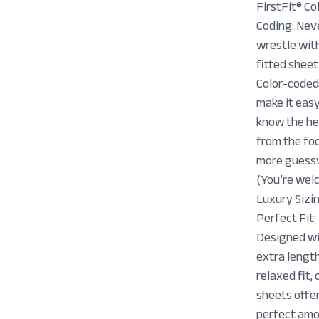
FirstFit® Co
Coding: Nev
wrestle wit
fitted sheet
Color-coded
make it easy
know the h
from the f
more guess
(You’re wel
Luxury Sizin
Perfect Fit:
Designed w
extra lengt
relaxed fit, 
sheets offe
perfect amo