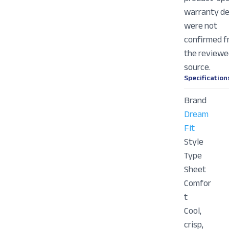
warranty de
were not
confirmed 
the review
source.
Specification
Brand
Dream
Fit
Style
Type
Sheet
Comfor
t
Cool,
crisp,