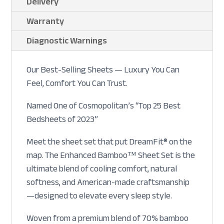
Delivery
Warranty
Diagnostic Warnings
Our Best-Selling Sheets — Luxury You Can
Feel, Comfort You Can Trust.
Named One of Cosmopolitan’s “Top 25 Best
Bedsheets of 2023”
Meet the sheet set that put DreamFit® on the
map. The Enhanced Bamboo™ Sheet Set is the
ultimate blend of cooling comfort, natural
softness, and American-made craftsmanship
—designed to elevate every sleep style.
Woven from a premium blend of 70% bamboo