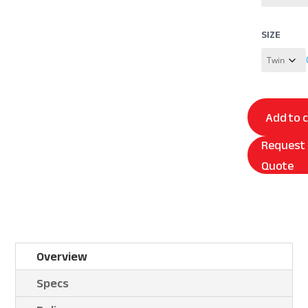
SIZE
Add to 
Request
Quote
Overview
Specs