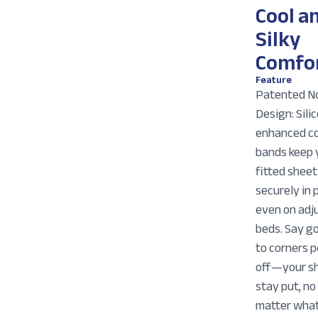
Cool a
Silky
Comfo
Feature
Patented No
Design: Sili
enhanced c
bands keep 
fitted sheet
securely in 
even on adj
beds. Say g
to corners 
off—your s
stay put, no
matter what