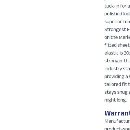
tuck-in for 
polished loo
superior co
Strongest E
on the Mark
fitted sheet
elastic is 20
stronger th
industry st
providing a 
tailored fit 
stays snug a
night long.
Warran
Manufactur
product-spe