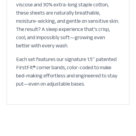
viscose and 30% extra-long staple cotton,
these sheets are naturally breathable,
moisture-wicking, and gentle on sensitive skin.
The result? A sleep experience that’s crisp,
cool, and impossibly soft—growing even
better with every wash.
Each set features our signature 1.5″ patented
FirstFit® corner bands, color-coded to make
bed-making effortless and engineered to stay
put—even on adjustable bases.