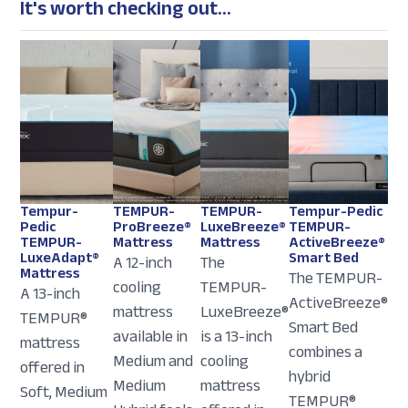
It's worth checking out...
Tempur-
TEMPUR-
TEMPUR-
Tempur-Pedic
Pedic
ProBreeze®
LuxeBreeze®
TEMPUR-
TEMPUR-
Mattress
Mattress
ActiveBreeze®
LuxeAdapt®
Smart Bed
A 12-inch
The
Mattress
The TEMPUR-
cooling
TEMPUR-
A 13-inch
ActiveBreeze®
mattress
LuxeBreeze®
TEMPUR®
Smart Bed
available in
is a 13-inch
mattress
combines a
Medium and
cooling
offered in
hybrid
Medium
mattress
Soft, Medium
TEMPUR®