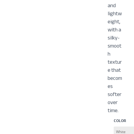
and
lightw
eight,
with a
silky-
smoot
h
textur
e that
becom
es
softer
over
time.
COLOR