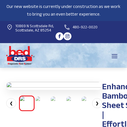
Our new website is currently under construction as we work
to bring you an even better experience.
10869 N Scottsdale Rd,
480-922-0020
Scottsdale, AZ 85254
Enhan
Bamb
Sheet 
❮
❯
|
Effort