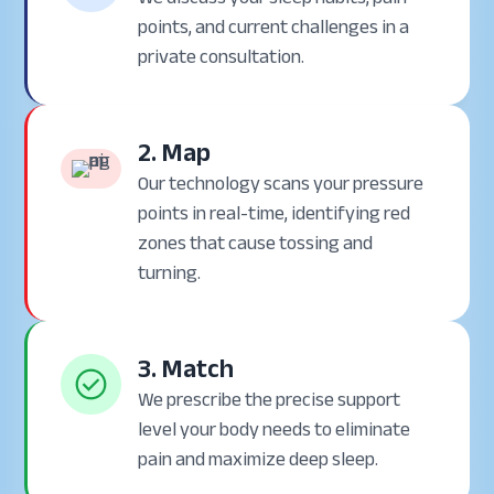
points, and current challenges in a
private consultation.
2. Map
Our technology scans your pressure
points in real-time, identifying red
zones that cause tossing and
turning.
3. Match
We prescribe the precise support
level your body needs to eliminate
pain and maximize deep sleep.