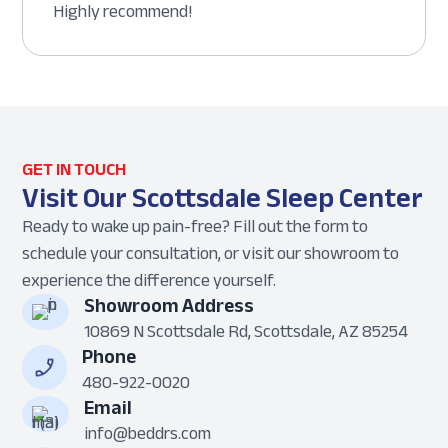
Highly recommend!
GET IN TOUCH
Visit Our Scottsdale Sleep Center
Ready to wake up pain-free? Fill out the form to
schedule your consultation, or visit our showroom to
experience the difference yourself.
Showroom Address
10869 N Scottsdale Rd, Scottsdale, AZ 85254
Phone
480-922-0020
Email
info@beddrs.com