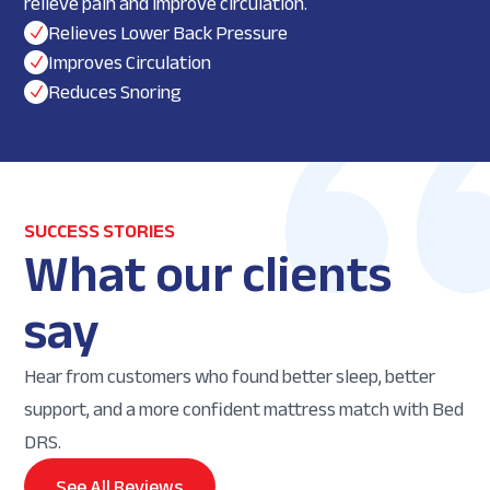
relieve pain and improve circulation.
Relieves Lower Back Pressure
N
Improves Circulation
N
Reduces Snoring
N
SUCCESS STORIES
What our clients
say
Hear from customers who found better sleep, better
support, and a more confident mattress match with Bed
DRS.
See All Reviews