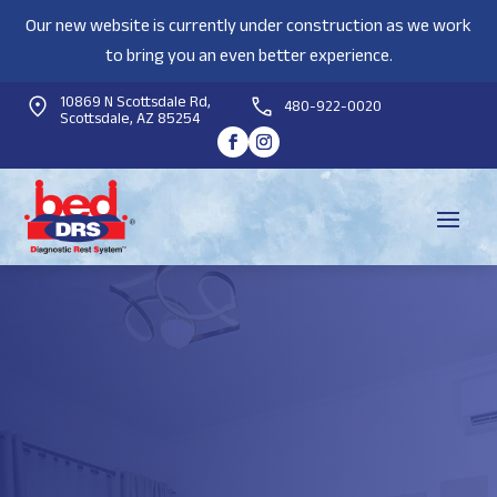
Our new website is currently under construction as we work
to bring you an even better experience.
10869 N Scottsdale Rd,
480-922-0020
Scottsdale, AZ 85254