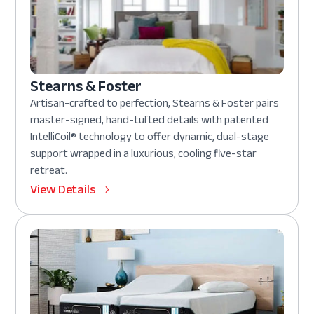
Stearns & Foster
Artisan-crafted to perfection, Stearns & Foster pairs
master-signed, hand-tufted details with patented
IntelliCoil® technology to offer dynamic, dual-stage
support wrapped in a luxurious, cooling five-star
retreat.
View Details