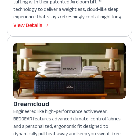
tufting with their patented Aireloom Lift™
technology to deliver a weightless, cloud-like sleep
experience that stays refreshingly cool all night long.
View Details
Dreamcloud
Engineered like high-performance activewear,
BEDGEAR features advanced climate-control fabrics
and a personalized, ergonomic fit designed to
dynamically pull heat away and keep you sweat-free