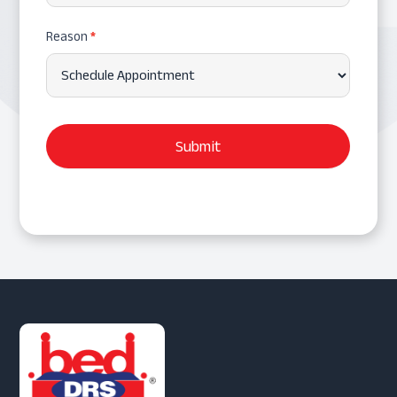
Reason
*
Submit