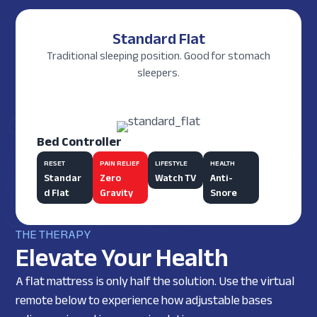
Standard Flat
Traditional sleeping position. Good for stomach
sleepers.
Bed Controller
RESET
PAIN RELIEF
LIFESTYLE
HEALTH
Standar
Zero
Watch TV
Anti-
d Flat
Gravity
Snore
THE THERAPY
Elevate Your Health
A flat mattress is only half the solution. Use the virtual
remote below to experience how adjustable bases