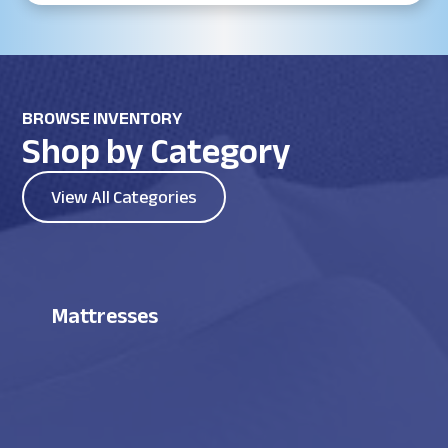
BROWSE INVENTORY
Shop by Category
View All Categories
Mattresses