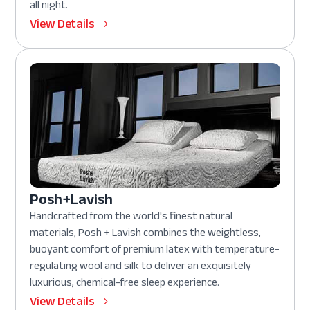
all night.
View Details
Posh+Lavish
Handcrafted from the world's finest natural
materials, Posh + Lavish combines the weightless,
buoyant comfort of premium latex with temperature-
regulating wool and silk to deliver an exquisitely
luxurious, chemical-free sleep experience.
View Details