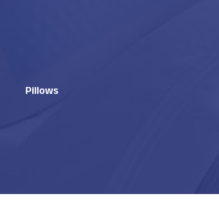
Pillows