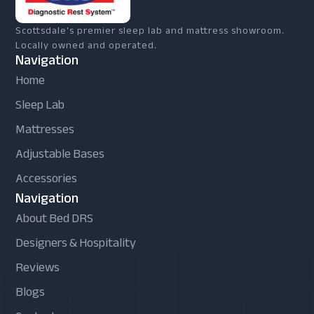
Scottsdale's premier sleep lab and mattress showroom.
Locally owned and operated.
Navigation
Home
Sleep Lab
Mattresses
Adjustable Bases
Accessories
Navigation
About Bed DRS
Designers & Hospitality
Reviews
Blogs