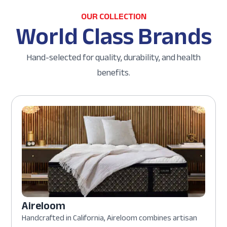
OUR COLLECTION
World Class Brands
Hand-selected for quality, durability, and health
benefits.
Aireloom
Handcrafted in California, Aireloom combines artisan