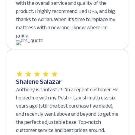
with the overall service and quality of the
product. I highly recommend Bed DRS, and big
thanks to Adrian. When it's time to replace my
mattress with a new one, I know where I'm
going.
Shalene Salazar
Anthony is fantastic! I’m a repeat customer. He
helped me with my Posh + Lavish mattress six
years ago (still the best purchase I’ve made),
and recently went above and beyond to get me
the perfect adjustable base. Top-notch
customer service and best prices around.