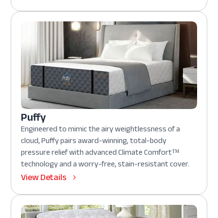
Puffy
Engineered to mimic the airy weightlessness of a
cloud, Puffy pairs award-winning, total-body
pressure relief with advanced Climate Comfort™
technology and a worry-free, stain-resistant cover.
View Details