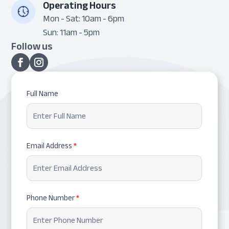
Operating Hours
Mon - Sat: 10am - 6pm
Sun: 11am - 5pm
Follow us
Request
Full Name
Appointment
Email Address
*
Phone Number
*