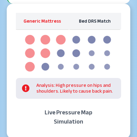
Generic Mattress
Bed DRS Match
Analysis: High pressure on hips and

shoulders. Likely to cause back pain.
Live Pressure Map
Simulation