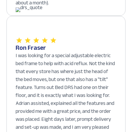
about a month).
Ron Fraser
I was looking for a special adjustable electric
bed frame to help with acid reflux. Not the kind
that every store has where just the head of
the bed moves, but one that also has a "tilt"
feature. Turns out Bed DRS had one on their
floor, and it is exactly what I was looking for.
Adrian assisted, explained all the features and
provided me with a great price, and the order
was placed. Eight days later, prompt delivery
and set-up was made, and I am very pleased