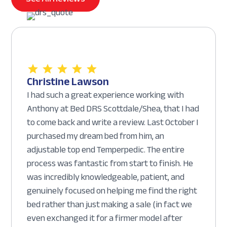
Christine Lawson
I had such a great experience working with
Anthony at Bed DRS Scottdale/Shea, that I had
to come back and write a review. Last October I
purchased my dream bed from him, an
adjustable top end Temperpedic. The entire
process was fantastic from start to finish. He
was incredibly knowledgeable, patient, and
genuinely focused on helping me find the right
bed rather than just making a sale (in fact we
even exchanged it for a firmer model after