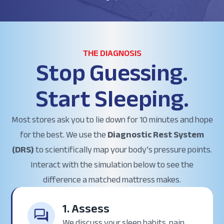
THE DIAGNOSIS
Stop Guessing.
Start Sleeping.
Most stores ask you to lie down for 10 minutes and hope
for the best. We use the
Diagnostic Rest System
(DRS)
to scientifically map your body’s pressure points.
Interact with the simulation below to see the
difference a matched mattress makes.
1. Assess
We discuss your sleep habits, pain