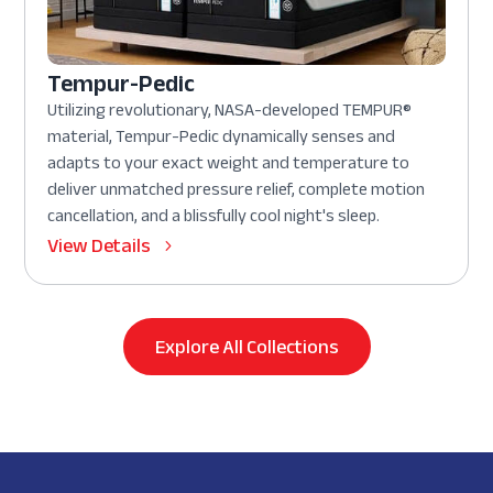
Tempur-Pedic
Utilizing revolutionary, NASA-developed TEMPUR®
material, Tempur-Pedic dynamically senses and
adapts to your exact weight and temperature to
deliver unmatched pressure relief, complete motion
cancellation, and a blissfully cool night's sleep.
View Details
Explore All Collections