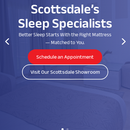
Scottsdale’s
Sleep Specialists
Better Sleep Starts With the Right Mattress
— Matched to You.
Schedule an Appointment
Visit Our Scottsdale Showroom