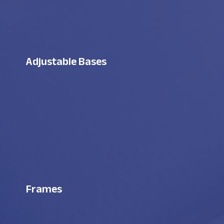
Adjustable Bases
Frames