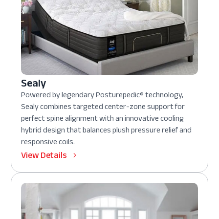
Sealy
Powered by legendary Posturepedic® technology,
Sealy combines targeted center-zone support for
perfect spine alignment with an innovative cooling
hybrid design that balances plush pressure relief and
responsive coils.
View Details