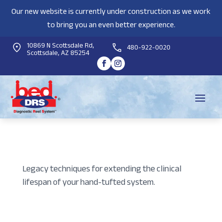
Our new website is currently under construction as we work
to bring you an even better experience.
10869 N Scottsdale Rd,
480-922-0020
Scottsdale, AZ 85254
Legacy techniques for extending the clinical
lifespan of your hand-tufted system.