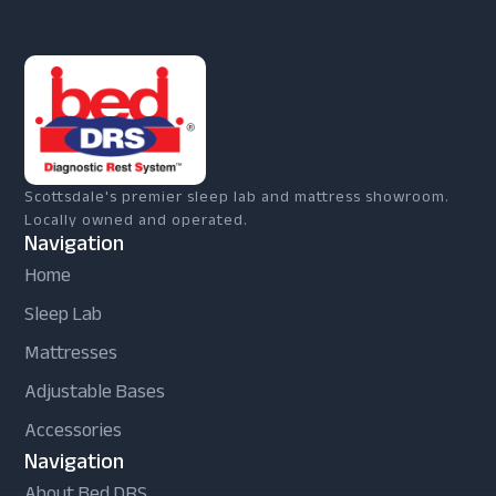
Scottsdale's premier sleep lab and mattress showroom.
Locally owned and operated.
Navigation
Home
Sleep Lab
Mattresses
Adjustable Bases
Accessories
Navigation
About Bed DRS