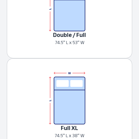
Double / Full
74.5" L x 53" W
Full XL
74.5" L x 38" W