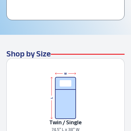
Shop by Size
Twin / Single
74.5" L x 38" W