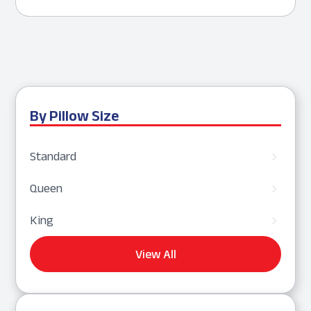
By Pillow Size
Standard
5
Queen
5
King
5
View All