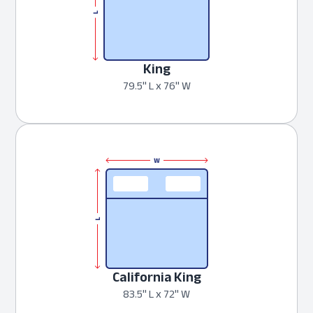
King
79.5" L x 76" W
California King
83.5" L x 72" W