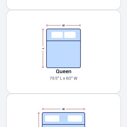
Queen
79.5" L x 60" W