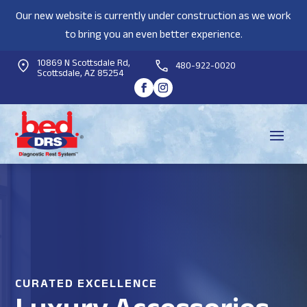
Our new website is currently under construction as we work
to bring you an even better experience.
10869 N Scottsdale Rd,
480-922-0020
Scottsdale, AZ 85254
CURATED EXCELLENCE