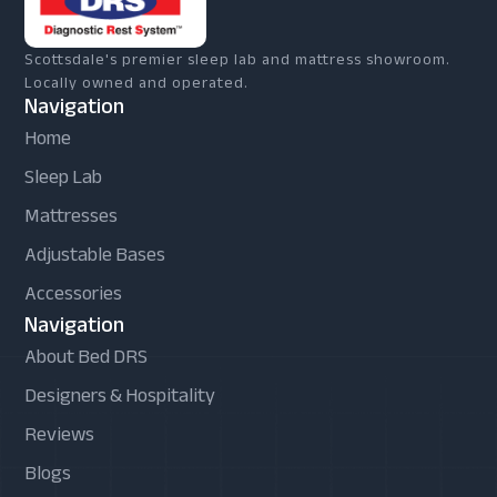
Scottsdale's premier sleep lab and mattress showroom.
Locally owned and operated.
Navigation
Home
Sleep Lab
Mattresses
Adjustable Bases
Accessories
Navigation
About Bed DRS
Designers & Hospitality
Reviews
Blogs