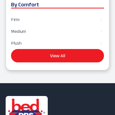
By Comfort
Firm
5
Medium
5
Plush
5
View All