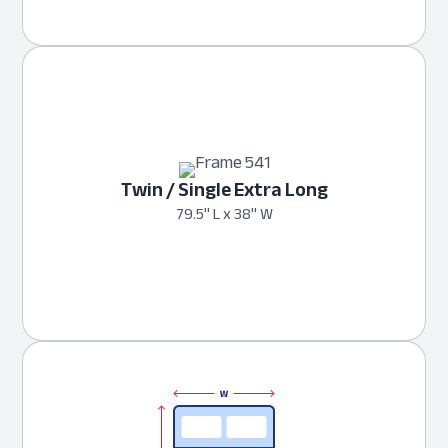
Twin / Single Extra Long
79.5" L x 38" W