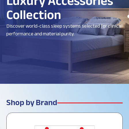
Luxury Accessories
Collection
Discover world-class sleep systems selected for clinical
performance and material purity.
Shop by Brand