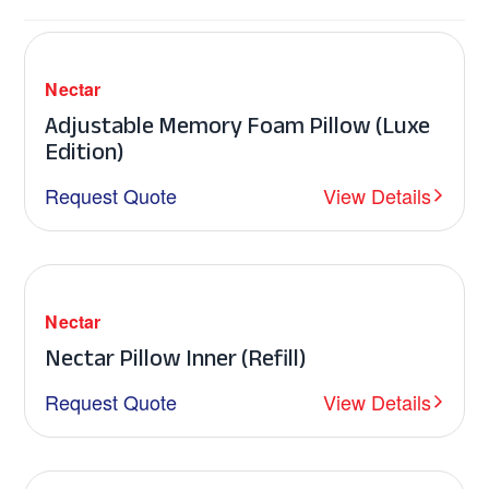
Nectar
Adjustable Memory Foam Pillow (Luxe
Edition)
Request Quote
View Details
Nectar
Nectar Pillow Inner (Refill)
Request Quote
View Details