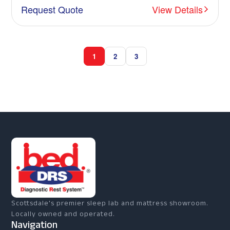
Request Quote
View Details
1
2
3
Scottsdale's premier sleep lab and mattress showroom.
Locally owned and operated.
Navigation