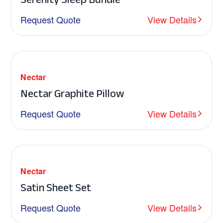
Request Quote
View Details
Nectar
Nectar Graphite Pillow
Request Quote
View Details
Nectar
Satin Sheet Set
Request Quote
View Details