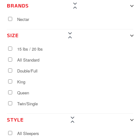
BRANDS
Nectar
SIZE
15 lbs / 20 lbs
All Standard
Double/Full
King
Queen
Twin/Single
STYLE
All Sleepers