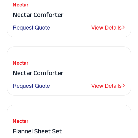
Nectar
Nectar Comforter
Request Quote
View Details
Nectar
Nectar Comforter
Request Quote
View Details
Nectar
Flannel Sheet Set