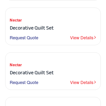
Nectar
Decorative Quilt Set
Request Quote
View Details
Nectar
Decorative Quilt Set
Request Quote
View Details