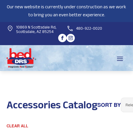
Our new website is currently under construction as we work
to bring you an even better experience.
10869 N Scottsdale Rd,
480-922-0020
Scottsdale, AZ 85254
Accessories Catalog
SORT BY
CLEAR ALL