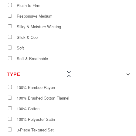
Plush to Firm
Responsive Medium
Silky & Moisture-Wicking
Slick & Cool
Soft
Soft & Breathable
TYPE
100% Bamboo Rayon
100% Brushed Cotton Flannel
100% Cotton
100% Polyester Satin
3-Piece Textured Set