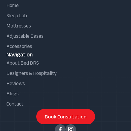
Home
Sleep Lab
Mattresses
Adjustable Bases
Accessories
Navigation
About Bed DRS
Designers & Hospitality
Reviews
Blogs
Contact
Book Consultation