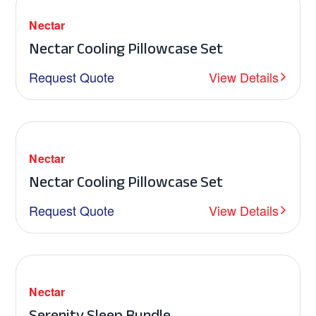
Nectar
Nectar Cooling Pillowcase Set
Request Quote
View Details
Nectar
Nectar Cooling Pillowcase Set
Request Quote
View Details
Nectar
Serenity Sleep Bundle