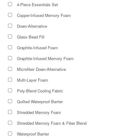
4-Piece Essentials Set
Copper-Infused Memory Foam
Down-Alternative
Glass Bead Fill
Graphite-Infused Foam
Graphite-Infused Memory Foam
Microfiber Down-Alternative
Multi-Layer Foam
Poly-Blend Cooling Fabric
Quilted Waterproof Barrier
Shredded Memory Foam
Shredded Memory Foam & Fiber Blend
Waterproof Barrier