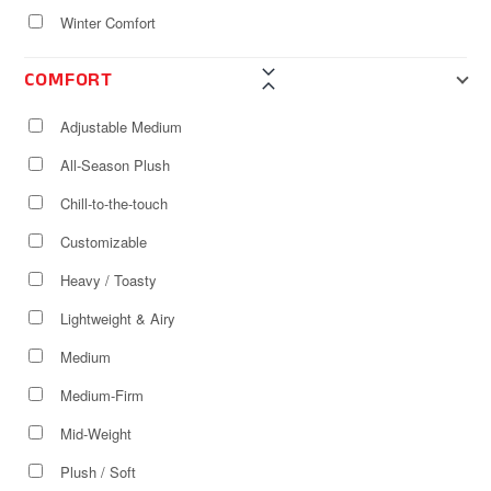
Winter Comfort
COMFORT
Adjustable Medium
All-Season Plush
Chill-to-the-touch
Customizable
Heavy / Toasty
Lightweight & Airy
Medium
Medium-Firm
Mid-Weight
Plush / Soft