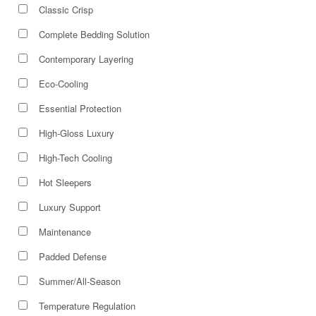
Classic Crisp
Complete Bedding Solution
Contemporary Layering
Eco-Cooling
Essential Protection
High-Gloss Luxury
High-Tech Cooling
Hot Sleepers
Luxury Support
Maintenance
Padded Defense
Summer/All-Season
Temperature Regulation