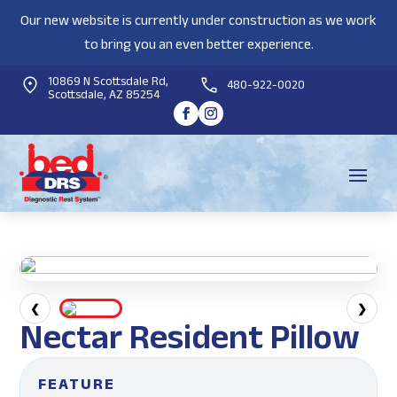
Our new website is currently under construction as we work
to bring you an even better experience.
10869 N Scottsdale Rd,
480-922-0020
Scottsdale, AZ 85254
❮
❯
Nectar Resident Pillow
FEATURE