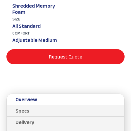
Shredded Memory
Foam
SIZE
All Standard
COMFORT
Adjustable Medium
Request Quote
Overview
Specs
Delivery