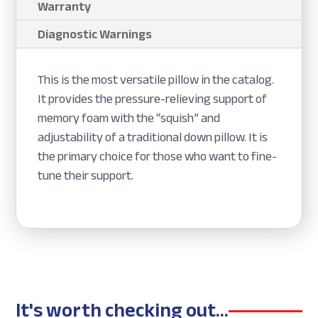
Warranty
Diagnostic Warnings
This is the most versatile pillow in the catalog.
It provides the pressure-relieving support of
memory foam with the “squish” and
adjustability of a traditional down pillow. It is
the primary choice for those who want to fine-
tune their support.
It's worth checking out...