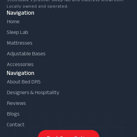
Locally owned and operated.
Navigation
Home
Sleep Lab
Mattresses
Adjustable Bases
Accessories
Navigation
About Bed DRS
Designers & Hospitality
Reviews
Blogs
Contact