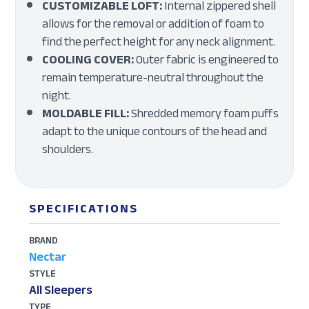
CUSTOMIZABLE LOFT:
Internal zippered shell
allows for the removal or addition of foam to
find the perfect height for any neck alignment.
COOLING COVER:
Outer fabric is engineered to
remain temperature-neutral throughout the
night.
MOLDABLE FILL:
Shredded memory foam puffs
adapt to the unique contours of the head and
shoulders.
SPECIFICATIONS
BRAND
Nectar
STYLE
All Sleepers
TYPE