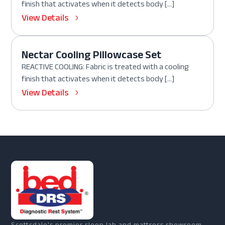
finish that activates when it detects body […]
View Details
Nectar Cooling Pillowcase Set
REACTIVE COOLING: Fabric is treated with a cooling
finish that activates when it detects body […]
View Details
Scottsdale's premier sleep lab and mattress showroom.