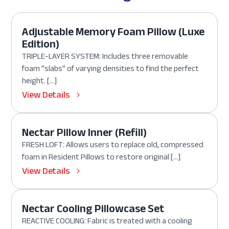
Adjustable Memory Foam Pillow (Luxe
Edition)
TRIPLE-LAYER SYSTEM: Includes three removable
foam "slabs" of varying densities to find the perfect
height. […]
View Details
Nectar Pillow Inner (Refill)
FRESH LOFT: Allows users to replace old, compressed
foam in Resident Pillows to restore original […]
View Details
Nectar Cooling Pillowcase Set
REACTIVE COOLING: Fabric is treated with a cooling