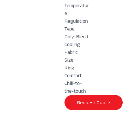
Temperatur
e
Regulation
Type
Poly-Blend
Cooling
Fabric
Size
King
Comfort
Chill-to-
the-touch
Request Quote