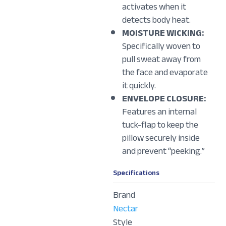
activates when it
detects body heat.
MOISTURE WICKING:
Specifically woven to
pull sweat away from
the face and evaporate
it quickly.
ENVELOPE CLOSURE:
Features an internal
tuck-flap to keep the
pillow securely inside
and prevent “peeking.”
Specifications
Brand
Nectar
Style