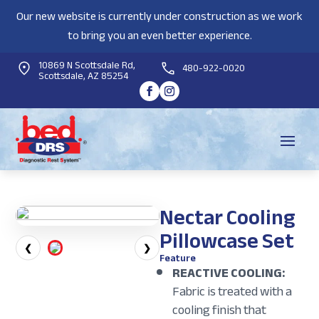
Our new website is currently under construction as we work
to bring you an even better experience.
10869 N Scottsdale Rd,
480-922-0020
Scottsdale, AZ 85254
Nectar Cooling
Pillowcase Set
❮
❯
Feature
REACTIVE COOLING:
Fabric is treated with a
cooling finish that