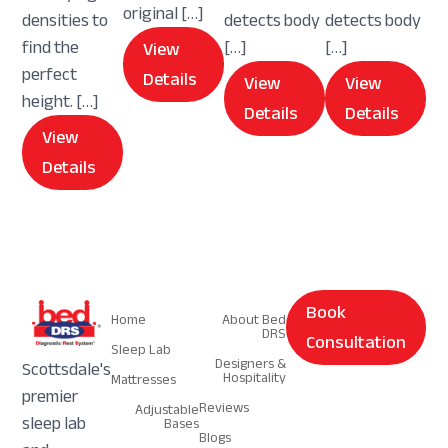
original […]
densities to
detects body
detects body
find the
[…]
[…]
View
perfect
Details
View
View
height. […]
Details
Details
View
Details
Navigation
Navigation
Book
Home
About Bed
DRS
Consultation
Sleep Lab
Designers &
Scottsdale's
Hospitality
Mattresses
premier
Reviews
Adjustable
sleep lab
Bases
Blogs