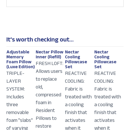
It's worth checking out...
Adjustable
Nectar Pillow
Nectar
Nectar
Memory
Inner (Refill)
Cooling
Cooling
Foam Pillow
Pillowcase
Pillowcase
FRESH LOFT:
(Luxe Edition)
Set
Set
Allows users
TRIPLE-
REACTIVE
REACTIVE
to replace
LAYER
COOLING:
COOLING:
old,
SYSTEM:
Fabric is
Fabric is
compressed
Includes
treated with
treated with
foam in
three
a cooling
a cooling
Resident
removable
finish that
finish that
Pillows to
foam "slabs"
activates
activates
restore
of varying
when it
when it