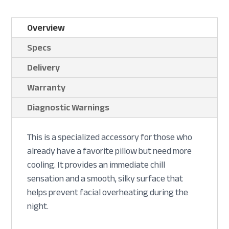
Overview
Specs
Delivery
Warranty
Diagnostic Warnings
This is a specialized accessory for those who
already have a favorite pillow but need more
cooling. It provides an immediate chill
sensation and a smooth, silky surface that
helps prevent facial overheating during the
night.