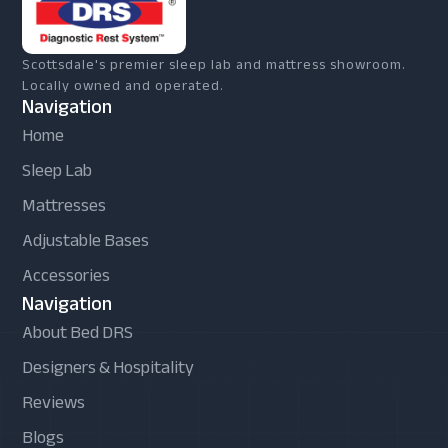
Scottsdale's premier sleep lab and mattress showroom.
Locally owned and operated.
Navigation
Home
Sleep Lab
Mattresses
Adjustable Bases
Accessories
Navigation
About Bed DRS
Designers & Hospitality
Reviews
Blogs