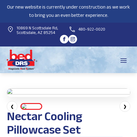
Our new website is currently under construction as we work
to bring you an even better experience.
10869 N Scottsdale Rd,
480-922-0020
Scottsdale, AZ 85254
❮
❯
Nectar Cooling
Pillowcase Set