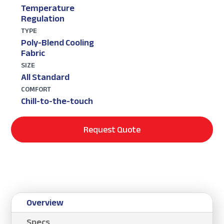
Temperature
Regulation
TYPE
Poly-Blend Cooling
Fabric
SIZE
All Standard
COMFORT
Chill-to-the-touch
Request Quote
Overview
Specs