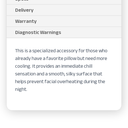
Delivery
Warranty
Diagnostic Warnings
This is a specialized accessory for those who
already have a favorite pillow but need more
cooling. It provides an immediate chill
sensation and a smooth, silky surface that
helps prevent facial overheating during the
night.