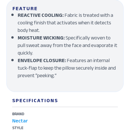
FEATURE
REACTIVE COOLING:
Fabric is treated with a
cooling finish that activates when it detects
body heat.
MOISTURE WICKING:
Specifically woven to
pull sweat away from the face and evaporate it
quickly.
ENVELOPE CLOSURE:
Features an internal
tuck-flap to keep the pillow securely inside and
prevent “peeking.”
SPECIFICATIONS
BRAND
Nectar
STYLE