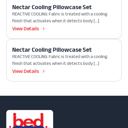
Nectar Cooling Pillowcase Set
REACTIVE COOLING: Fabric is treated with a cooling
finish that activates when it detects body […]
View Details
Nectar Cooling Pillowcase Set
REACTIVE COOLING: Fabric is treated with a cooling
finish that activates when it detects body […]
View Details