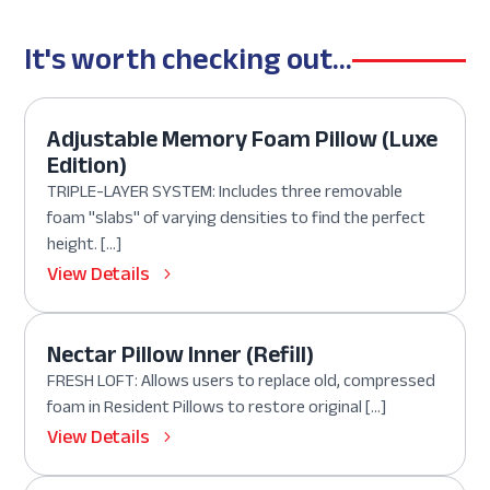
It's worth checking out...
Adjustable Memory Foam Pillow (Luxe
Edition)
TRIPLE-LAYER SYSTEM: Includes three removable
foam "slabs" of varying densities to find the perfect
height. […]
View Details
Nectar Pillow Inner (Refill)
FRESH LOFT: Allows users to replace old, compressed
foam in Resident Pillows to restore original […]
View Details