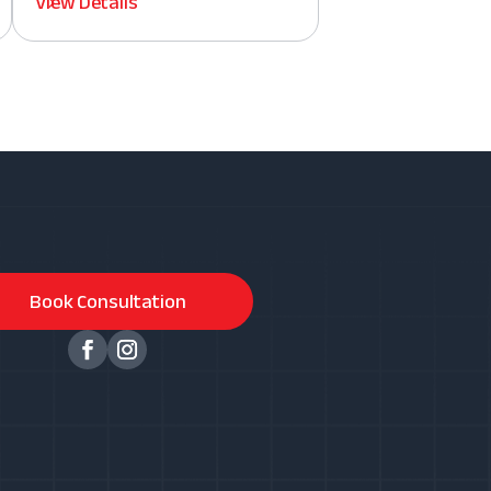
View Details
Book Consultation