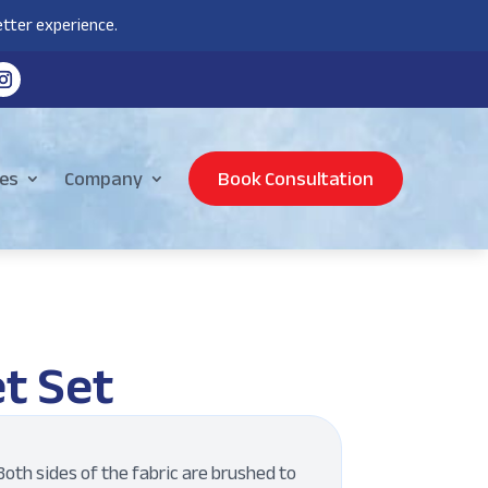
tter experience.
es
Company
Book Consultation
t Set
oth sides of the fabric are brushed to