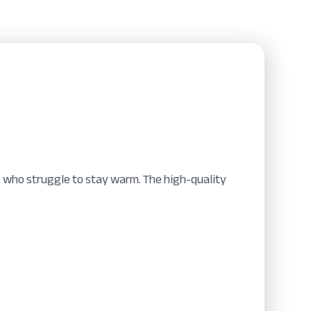
ers who struggle to stay warm. The high-quality