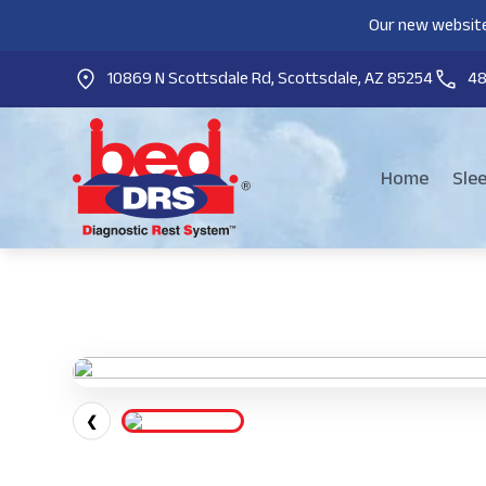
Our new website
10869 N Scottsdale Rd, Scottsdale, AZ 85254
4
Home
Sle
❮