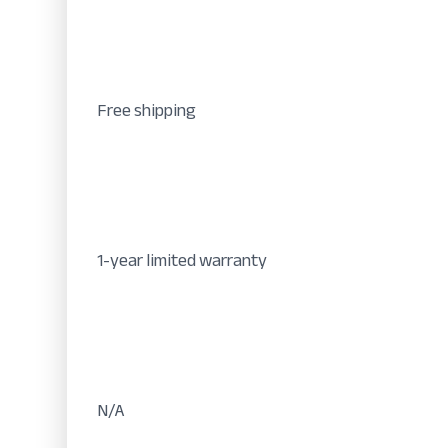
Free shipping
1-year limited warranty
N/A