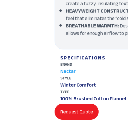
create a fuzzy, insulating tex
HEAVYWEIGHT CONSTRUCT
feel that eliminates the “cold 
BREATHABLE WARMTH:
Desp
allows for enough airflow to 
SPECIFICATIONS
BRAND
Nectar
STYLE
Winter Comfort
TYPE
100% Brushed Cotton Flannel
Request Quote