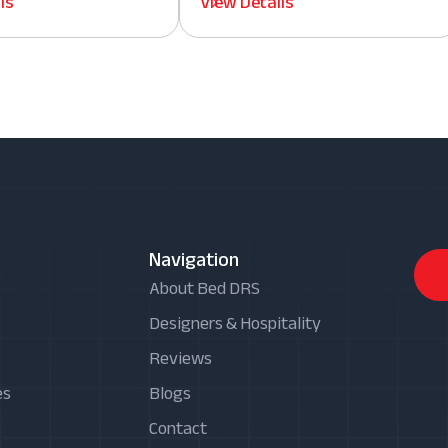
ls
View Details
Navigation
About Bed DRS
Designers & Hospitality
Reviews
es
Blogs
Contact