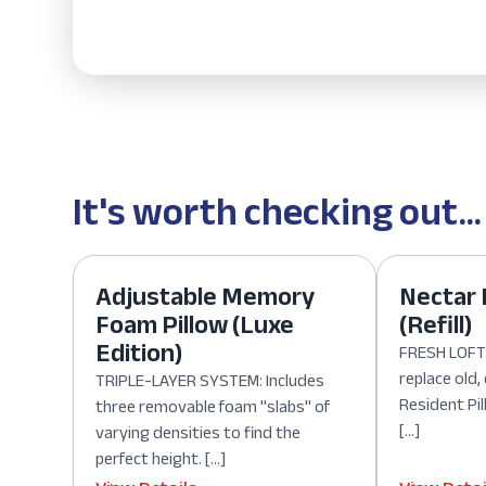
It's worth checking out...
Adjustable Memory
Nectar 
Foam Pillow (Luxe
(Refill)
Edition)
FRESH LOFT:
replace old
TRIPLE-LAYER SYSTEM: Includes
Resident Pil
three removable foam "slabs" of
[…]
varying densities to find the
perfect height. […]