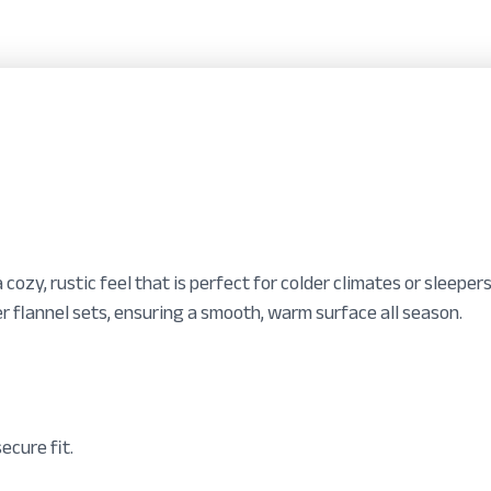
a cozy, rustic feel that is perfect for colder climates or sleep
r flannel sets, ensuring a smooth, warm surface all season.
ecure fit.