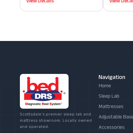
View Details
View Detai
Navigation
Home
Sleep Lab
Mattresses
Scottsdale's premier sleep lab and
Adjustable Bas
mattress showroom. Locally owned
Accessories
and operated.