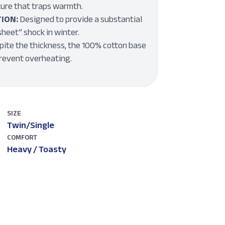
ture that traps warmth.
ION:
Designed to provide a substantial
sheet” shock in winter.
ite the thickness, the 100% cotton base
prevent overheating.
SIZE
Twin/Single
COMFORT
Heavy / Toasty