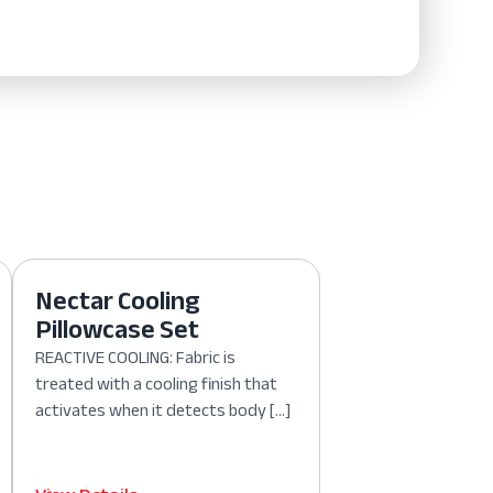
Nectar Cooling
Pillowcase Set
REACTIVE COOLING: Fabric is
treated with a cooling finish that
activates when it detects body […]