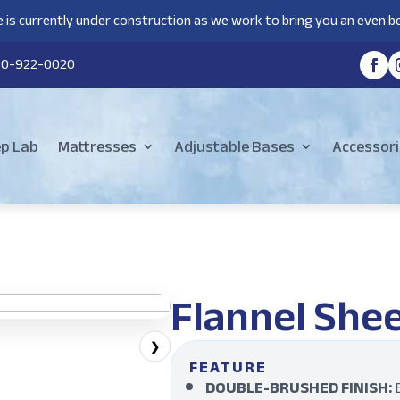
 is currently under construction as we work to bring you an even be
80-922-0020
ep Lab
Mattresses
Adjustable Bases
Accessori
Flannel Shee
❯
FEATURE
DOUBLE-BRUSHED FINISH:
B