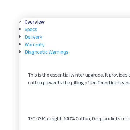
Overview
Specs
Delivery
Warranty
Diagnostic Warnings
This is the essential winter upgrade. It provides 
cotton prevents the pilling often found in cheape
170 GSM weight; 100% Cotton; Deep pockets for s