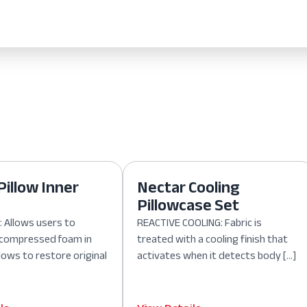
Pillow Inner
Nectar Cooling
Pillowcase Set
 Allows users to
REACTIVE COOLING: Fabric is
, compressed foam in
treated with a cooling finish that
lows to restore original
activates when it detects body […]