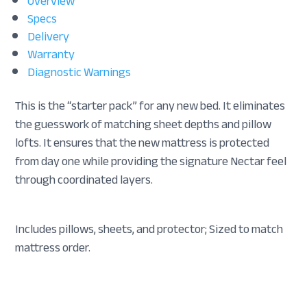
Overview
Specs
Delivery
Warranty
Diagnostic Warnings
This is the “starter pack” for any new bed. It eliminates
the guesswork of matching sheet depths and pillow
lofts. It ensures that the new mattress is protected
from day one while providing the signature Nectar feel
through coordinated layers.
Includes pillows, sheets, and protector; Sized to match
mattress order.