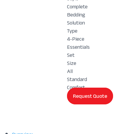
Complete
Bedding
Solution
Type
4-Piece
Essentials
Set
Size
All
Standard
Comfort
Request Quote