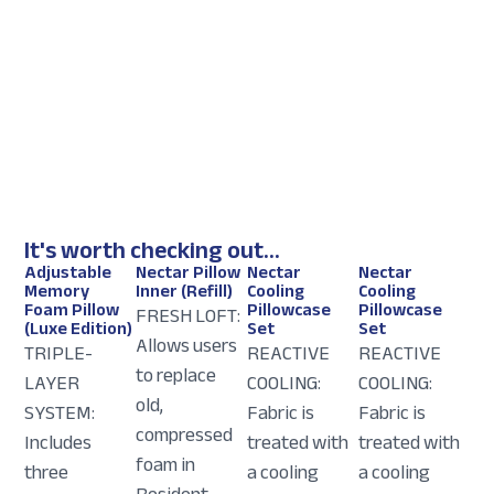
It's worth checking out...
Adjustable
Nectar Pillow
Nectar
Nectar
Memory
Inner (Refill)
Cooling
Cooling
Foam Pillow
Pillowcase
Pillowcase
FRESH LOFT:
(Luxe Edition)
Set
Set
Allows users
TRIPLE-
REACTIVE
REACTIVE
to replace
LAYER
COOLING:
COOLING:
old,
SYSTEM:
Fabric is
Fabric is
compressed
Includes
treated with
treated with
foam in
three
a cooling
a cooling