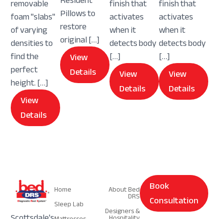
Resident
removable
finish that
finish that
Pillows to
foam "slabs"
activates
activates
restore
of varying
when it
when it
original […]
densities to
detects body
detects body
find the
[…]
[…]
View
perfect
Details
View
View
height. […]
Details
Details
View
Details
Navigation
Navigation
Book
Home
About Bed
DRS
Consultation
Sleep Lab
Designers &
Scottsdale's
Hospitality
Mattresses