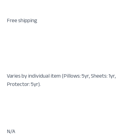
Free shipping
Varies by individual item (Pillows: 5yr, Sheets: 1yr,
Protector: 5yr).
N/A