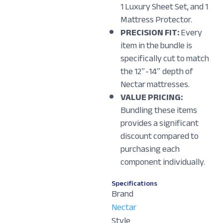
1 Luxury Sheet Set, and 1
Mattress Protector.
PRECISION FIT:
Every
item in the bundle is
specifically cut to match
the 12″-14″ depth of
Nectar mattresses.
VALUE PRICING:
Bundling these items
provides a significant
discount compared to
purchasing each
component individually.
Specifications
Brand
Nectar
Style