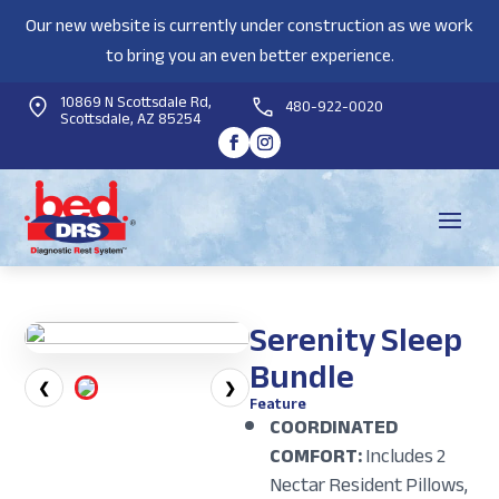
Our new website is currently under construction as we work
to bring you an even better experience.
10869 N Scottsdale Rd,
480-922-0020
Scottsdale, AZ 85254
Serenity Sleep
Bundle
❮
❯
Feature
COORDINATED
COMFORT:
Includes 2
Nectar Resident Pillows,