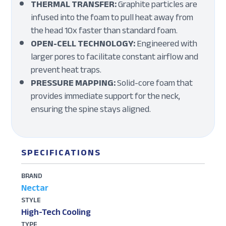
THERMAL TRANSFER:
Graphite particles are
infused into the foam to pull heat away from
the head 10x faster than standard foam.
OPEN-CELL TECHNOLOGY:
Engineered with
larger pores to facilitate constant airflow and
prevent heat traps.
PRESSURE MAPPING:
Solid-core foam that
provides immediate support for the neck,
ensuring the spine stays aligned.
SPECIFICATIONS
BRAND
Nectar
STYLE
High-Tech Cooling
TYPE