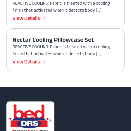
REACTIVE COOLING: Fabric is treated with a cooling
finish that activates when it detects body […]
View Details
Nectar Cooling Pillowcase Set
REACTIVE COOLING: Fabric is treated with a cooling
finish that activates when it detects body […]
View Details