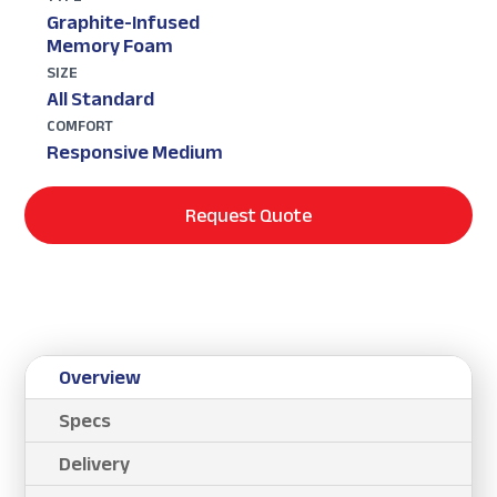
Graphite-Infused
Memory Foam
SIZE
All Standard
COMFORT
Responsive Medium
Request Quote
Overview
Specs
Delivery