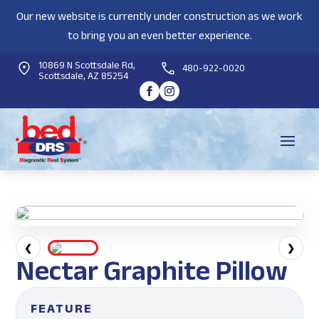
Our new website is currently under construction as we work
to bring you an even better experience.
10869 N Scottsdale Rd,
480-922-0020
Scottsdale, AZ 85254
❮
❯
Nectar Graphite Pillow
FEATURE