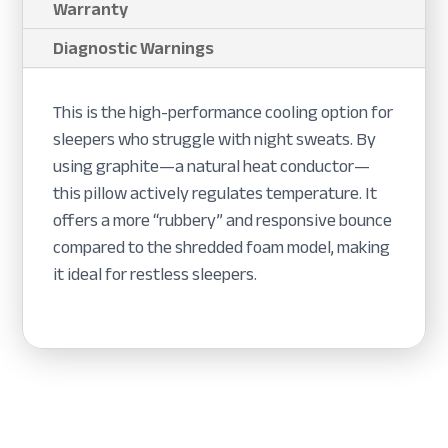
Warranty
Diagnostic Warnings
This is the high-performance cooling option for
sleepers who struggle with night sweats. By
using graphite—a natural heat conductor—
this pillow actively regulates temperature. It
offers a more “rubbery” and responsive bounce
compared to the shredded foam model, making
it ideal for restless sleepers.