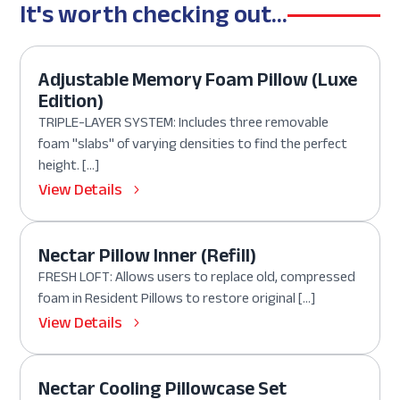
It's worth checking out...
Adjustable Memory Foam Pillow (Luxe
Edition)
TRIPLE-LAYER SYSTEM: Includes three removable
foam "slabs" of varying densities to find the perfect
height. […]
View Details
Nectar Pillow Inner (Refill)
FRESH LOFT: Allows users to replace old, compressed
foam in Resident Pillows to restore original […]
View Details
Nectar Cooling Pillowcase Set