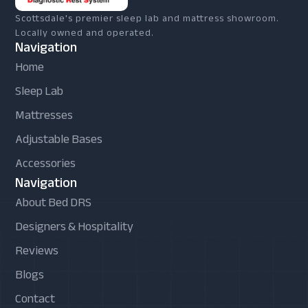
Scottsdale's premier sleep lab and mattress showroom.
Locally owned and operated.
Navigation
Home
Sleep Lab
Mattresses
Adjustable Bases
Accessories
Navigation
About Bed DRS
Designers & Hospitality
Reviews
Blogs
Contact