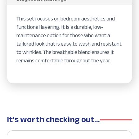
This set focuses on bedroom aesthetics and
functional layering. It is a durable, low-
maintenance option for those who want a
tailored look that is easy to wash and resistant
to wrinkles. The breathable blend ensures it
remains comfortable throughout the year.
It's worth checking out...