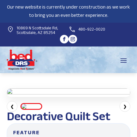
Our new website is currently under construction as we work
to bring you an even better experience.
10869 N Scottsdale Rd,
480-922-0020
Scottsdale, AZ 85254
❮
❯
Decorative Quilt Set
FEATURE