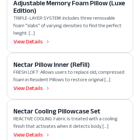
Adjustable Memory Foam Pillow (Luxe
Edition)
TRIPLE-LAYER SYSTEM: Includes three removable
foam "slabs" of varying densities to find the perfect
height. […]
View Details
Nectar Pillow Inner (Refill)
FRESH LOFT: Allows users to replace old, compressed
foam in Resident Pillows to restore original […]
View Details
Nectar Cooling Pillowcase Set
REACTIVE COOLING: Fabric is treated with a cooling
finish that activates when it detects body […]
View Details