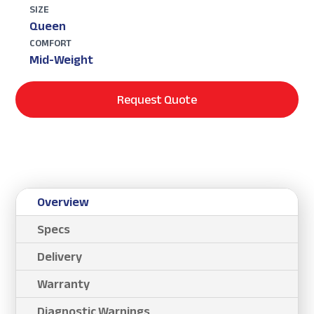
SIZE
Queen
COMFORT
Mid-Weight
Request Quote
Overview
Specs
Delivery
Warranty
Diagnostic Warnings