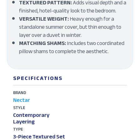
TEXTURED PATTERN:
Adds visual depth and a
finished, hotel-quality look to the bedroom.
VERSATILE WEIGHT:
Heavy enough for a
standalone summer cover, but thin enough to
layer over a duvet in winter.
MATCHING SHAMS:
Includes two coordinated
pillow shams to complete the aesthetic.
SPECIFICATIONS
BRAND
Nectar
STYLE
Contemporary
Layering
TYPE
3-Piece Textured Set