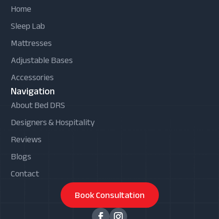
Home
Sleep Lab
Mattresses
Adjustable Bases
Accessories
Navigation
About Bed DRS
Designers & Hospitality
Reviews
Blogs
Contact
Book Consultation