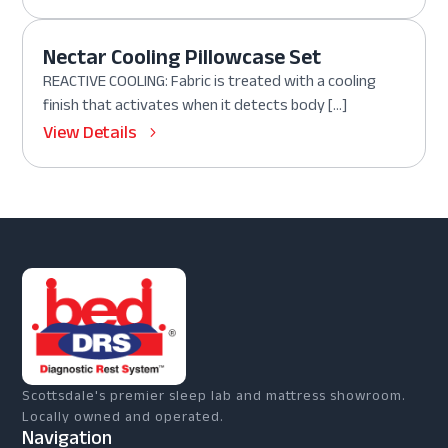
Nectar Cooling Pillowcase Set
REACTIVE COOLING: Fabric is treated with a cooling
finish that activates when it detects body […]
View Details
Scottsdale's premier sleep lab and mattress showroom.
Locally owned and operated.
Navigation