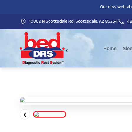
Our new website
10869 N Scottsdale Rd, Scottsdale, AZ 85254
4
Home
Sle
❮