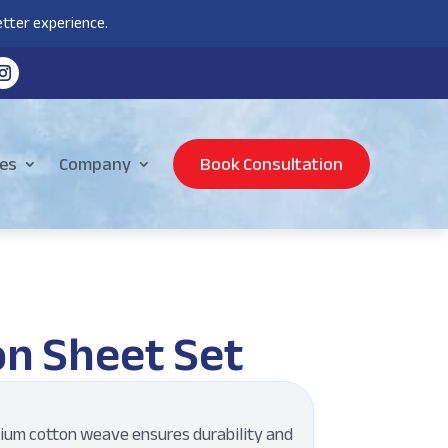
tter experience.
es
Company
Book Consultation
on Sheet Set
um cotton weave ensures durability and