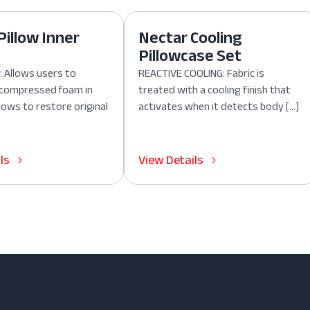
Pillow Inner
Nectar Cooling
Pillowcase Set
 Allows users to
REACTIVE COOLING: Fabric is
, compressed foam in
treated with a cooling finish that
lows to restore original
activates when it detects body […]
ls
View Details