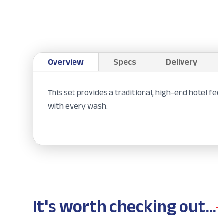
Overview
Specs
Delivery
This set provides a traditional, high-end hotel 
with every wash.
It's worth checking out...