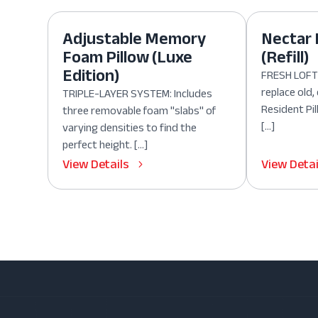
Adjustable Memory
Nectar 
Foam Pillow (Luxe
(Refill)
Edition)
FRESH LOFT:
replace old
TRIPLE-LAYER SYSTEM: Includes
Resident Pil
three removable foam "slabs" of
[…]
varying densities to find the
perfect height. […]
View Details
View Detai