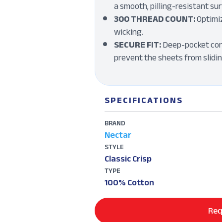
a smooth, pilling-resistant sur
300 THREAD COUNT:
Optimiz
wicking.
SECURE FIT:
Deep-pocket con
prevent the sheets from slidi
SPECIFICATIONS
BRAND
Nectar
STYLE
Classic Crisp
TYPE
100% Cotton
Req