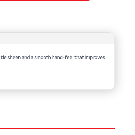
subtle sheen and a smooth hand-feel that improves