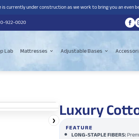
 is currently under construction as we work to bring you an even be
80-922-0020
ep Lab
Mattresses
Adjustable Bases
Accessori
Luxury Cott
❯
FEATURE
LONG-STAPLE FIBERS:
Premi