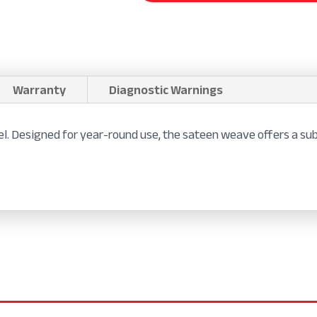
Warranty
Diagnostic Warnings
feel. Designed for year-round use, the sateen weave offers a 