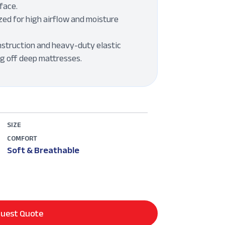
face.
ed for high airflow and moisture
struction and heavy-duty elastic
ng off deep mattresses.
SIZE
COMFORT
Soft & Breathable
uest Quote