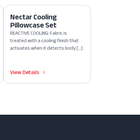
Nectar Cooling
Pillowcase Set
REACTIVE COOLING: Fabric is
treated with a cooling finish that
activates when it detects body […]
View Details