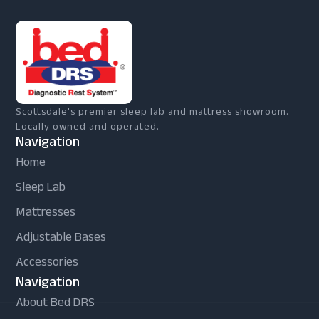
Scottsdale's premier sleep lab and mattress showroom.
Locally owned and operated.
Navigation
Home
Sleep Lab
Mattresses
Adjustable Bases
Accessories
Navigation
About Bed DRS