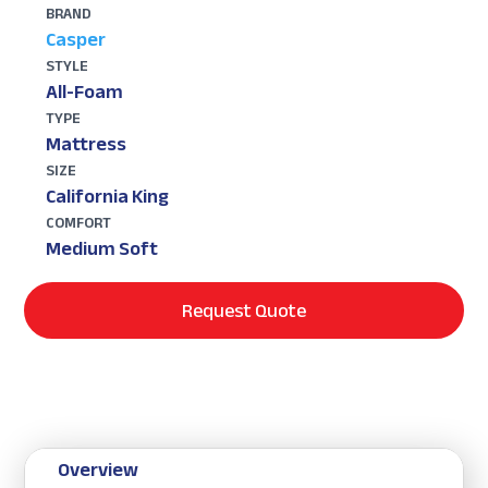
BRAND
Casper
STYLE
All-Foam
TYPE
Mattress
SIZE
California King
COMFORT
Medium Soft
Request Quote
Overview