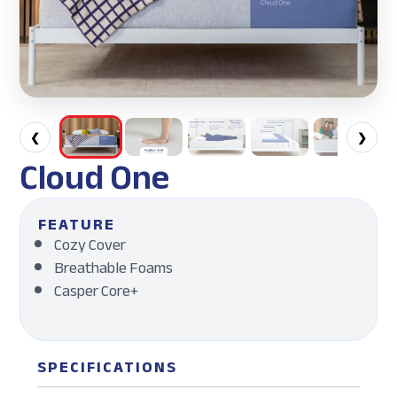
❮
❯
Cloud One
FEATURE
Cozy Cover
Breathable Foams
Casper Core+
SPECIFICATIONS