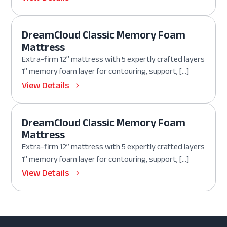
DreamCloud Classic Memory Foam
Mattress
Extra-firm 12” mattress with 5 expertly crafted layers
1” memory foam layer for contouring, support, […]
View Details
DreamCloud Classic Memory Foam
Mattress
Extra-firm 12” mattress with 5 expertly crafted layers
1” memory foam layer for contouring, support, […]
View Details