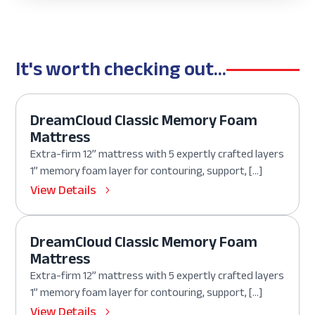
It's worth checking out...
DreamCloud Classic Memory Foam
Mattress
Extra-firm 12” mattress with 5 expertly crafted layers
1” memory foam layer for contouring, support, […]
View Details
DreamCloud Classic Memory Foam
Mattress
Extra-firm 12” mattress with 5 expertly crafted layers
1” memory foam layer for contouring, support, […]
View Details