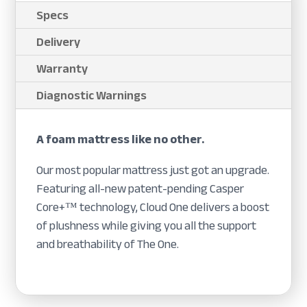
Specs
Delivery
Warranty
Diagnostic Warnings
A foam mattress like no other.
Our most popular mattress just got an upgrade.
Featuring all-new patent-pending Casper
Core+™ technology, Cloud One delivers a boost
of plushness while giving you all the support
and breathability of The One.