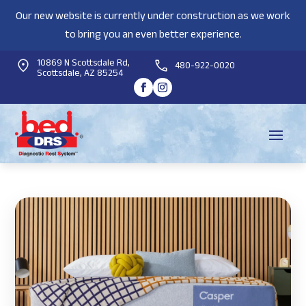
Our new website is currently under construction as we work
to bring you an even better experience.
10869 N Scottsdale Rd,
480-922-0020
Scottsdale, AZ 85254