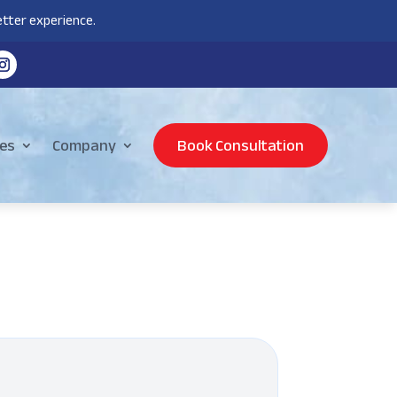
tter experience.
es
Company
Book Consultation