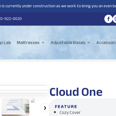
 is currently under construction as we work to bring you an even be
80-922-0020
ep Lab
Mattresses
Adjustable Bases
Accessori
Cloud One
FEATURE
❯
Cozy Cover