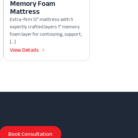
Memory Foam
Mattress
Extra-firm 12” mattress with 5
expertly crafted layers 1” memory
foam layer for contouring, support,
[…]
View Details
Book Consultation