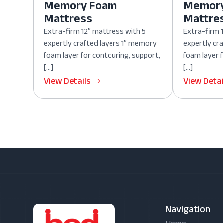
Memory Foam
Memor
Mattress
Mattre
Extra-firm 12” mattress with 5
Extra-firm 
expertly crafted layers 1” memory
expertly cr
foam layer for contouring, support,
foam layer 
[…]
[…]
View Details
View Detai
Navigation