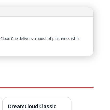
Cloud One delivers a boost of plushness while
DreamCloud Classic