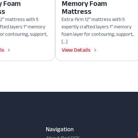
y Foam
Memory Foam
ss
Mattress
12” mattress with 5
Extra-firm 12” mattress with 5
afted layers 1” memory
expertly crafted layers 1” memory
for contouring, support,
foam layer for contouring, support,
[…]
ls
View Details
Navigation