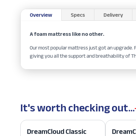
Overview
Specs
Delivery
A foam mattress like no other.
Our most popular mattress just got an upgrade.
giving you all the support and breathability of T
It's worth checking out...
DreamCloud Classic
DreamCl