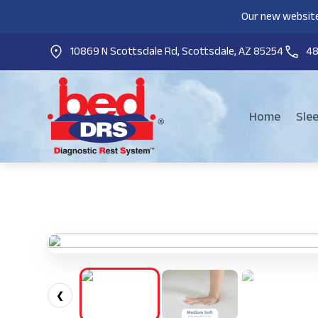
Our new website
10869 N Scottsdale Rd, Scottsdale, AZ 85254
4
Home
Sle
❮