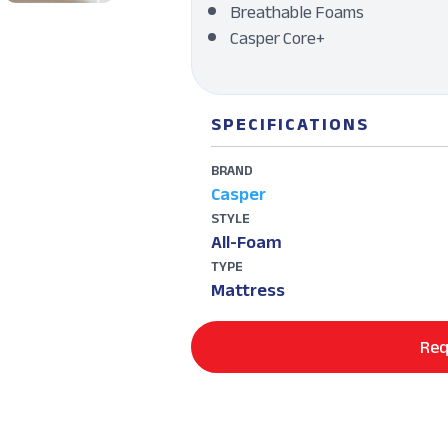
Breathable Foams
Casper Core+
SPECIFICATIONS
BRAND
Casper
STYLE
All-Foam
TYPE
Mattress
Req