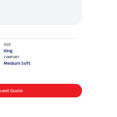
SIZE
King
COMFORT
Medium Soft
uest Quote