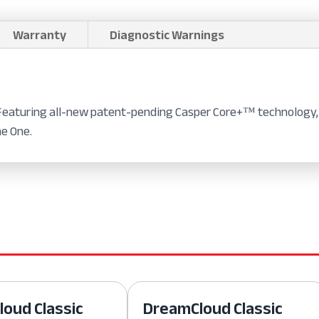
Warranty
Diagnostic Warnings
 Featuring all-new patent-pending Casper Core+™ technology, 
he One.
oud Classic
DreamCloud Classic