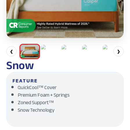
❮
❯
Snow
FEATURE
QuickCool™ Cover
Premium Foam + Springs
Zoned Support™
Snow Technology