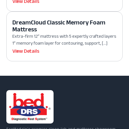
View Details
DreamCloud Classic Memory Foam
Mattress
Extra-firm 12” mattress with 5 expertly crafted layers
1” memory foam layer for contouring, support, […]
View Details
Scottsdale's premier sleep lab and mattress showroom.