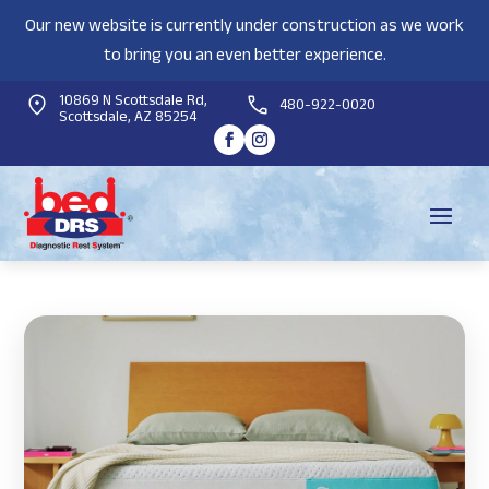
Our new website is currently under construction as we work
to bring you an even better experience.
10869 N Scottsdale Rd,
480-922-0020
Scottsdale, AZ 85254