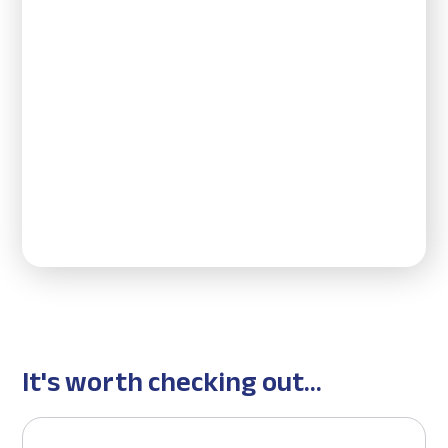
It's worth checking out...