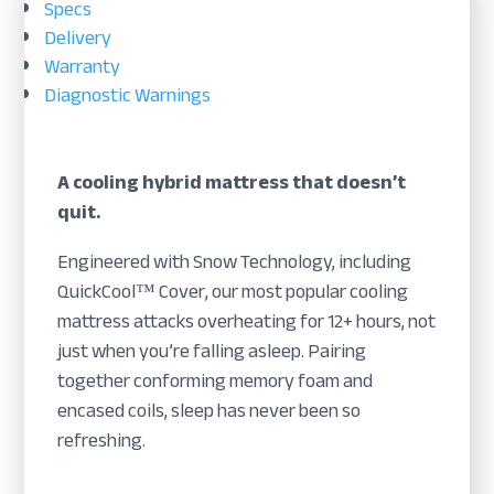
Specs
Delivery
Warranty
Diagnostic Warnings
A cooling hybrid mattress that doesn’t
quit.
Engineered with Snow Technology, including
QuickCool™ Cover, our most popular cooling
mattress attacks overheating for 12+ hours, not
just when you’re falling asleep. Pairing
together conforming memory foam and
encased coils, sleep has never been so
refreshing.