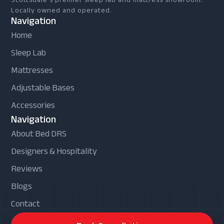
Locally owned and operated.
Navigation
Home
Sleep Lab
Mattresses
Adjustable Bases
Accessories
Navigation
About Bed DRS
Designers & Hospitality
Reviews
Blogs
Contact