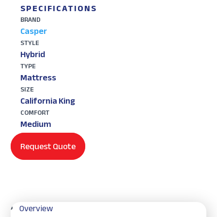
SPECIFICATIONS
BRAND
Casper
STYLE
Hybrid
TYPE
Mattress
SIZE
California King
COMFORT
Medium
Request Quote
Overview