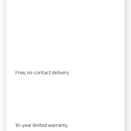
Free, no-contact delivery
10-year limited warranty