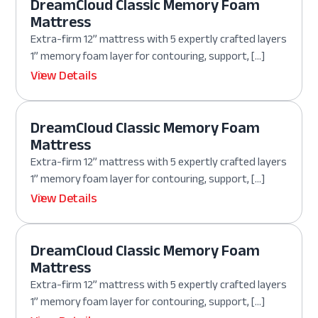
DreamCloud Classic Memory Foam
Mattress
Extra-firm 12” mattress with 5 expertly crafted layers
1” memory foam layer for contouring, support, […]
View Details
DreamCloud Classic Memory Foam
Mattress
Extra-firm 12” mattress with 5 expertly crafted layers
1” memory foam layer for contouring, support, […]
View Details
DreamCloud Classic Memory Foam
Mattress
Extra-firm 12” mattress with 5 expertly crafted layers
1” memory foam layer for contouring, support, […]