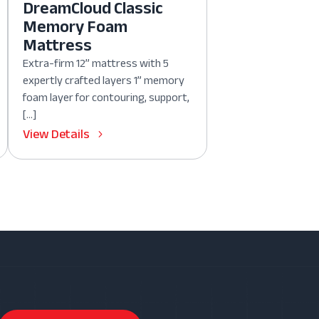
DreamCloud Classic
Memory Foam
Mattress
Extra-firm 12” mattress with 5
expertly crafted layers 1” memory
foam layer for contouring, support,
[…]
View Details