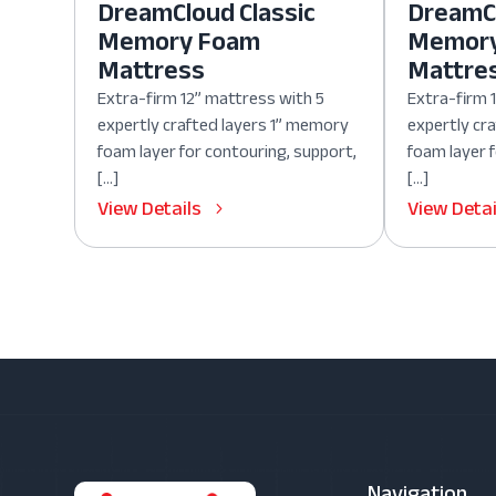
DreamCloud Classic
DreamCl
Memory Foam
Memor
Mattress
Mattre
Extra-firm 12” mattress with 5
Extra-firm 
expertly crafted layers 1” memory
expertly cr
foam layer for contouring, support,
foam layer 
[…]
[…]
View Details
View Detai
Navigation