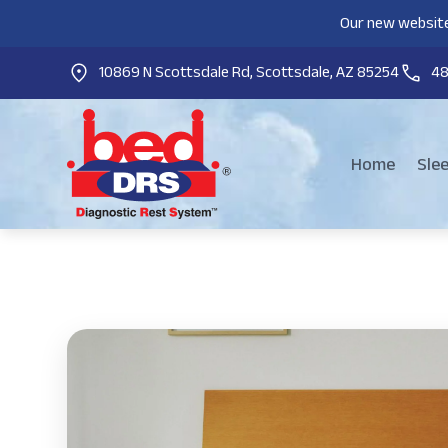
Our new website
10869 N Scottsdale Rd, Scottsdale, AZ 85254
4
Home
Sle