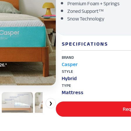
Premium Foam + Springs
Zoned Support™
Snow Technology
SPECIFICATIONS
BRAND
Casper
STYLE
Hybrid
TYPE
Mattress
❯
Req