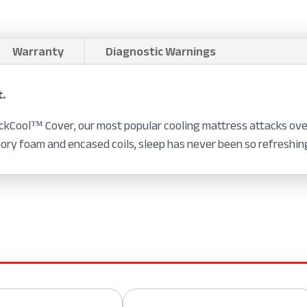
Warranty
Diagnostic Warnings
t.
kCool™ Cover, our most popular cooling mattress attacks over
ory foam and encased coils, sleep has never been so refreshin