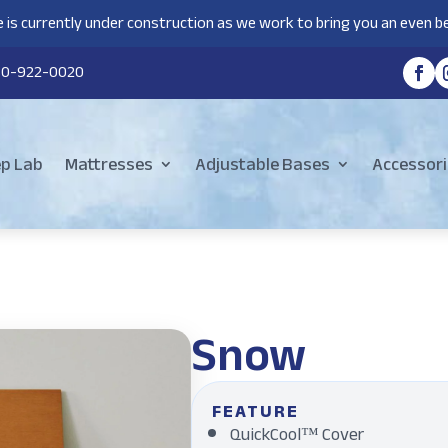
 is currently under construction as we work to bring you an even be
80-922-0020
ep Lab
Mattresses
Adjustable Bases
Accessori
Snow
FEATURE
QuickCool™ Cover