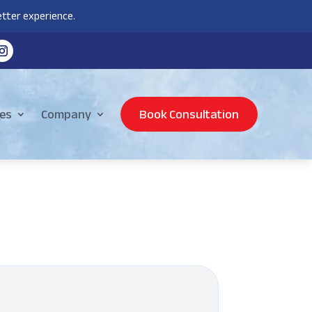
tter experience.
es
Company
Book Consultation