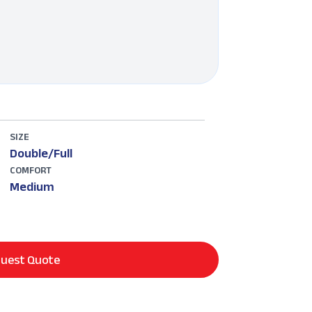
SIZE
Double/Full
COMFORT
Medium
uest Quote