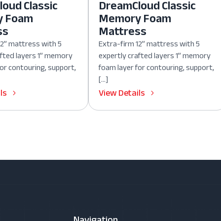
oud Classic
DreamCloud Classic
y Foam
Memory Foam
ss
Mattress
12” mattress with 5
Extra-firm 12” mattress with 5
afted layers 1” memory
expertly crafted layers 1” memory
for contouring, support,
foam layer for contouring, support,
[…]
ls
View Details
Navigation