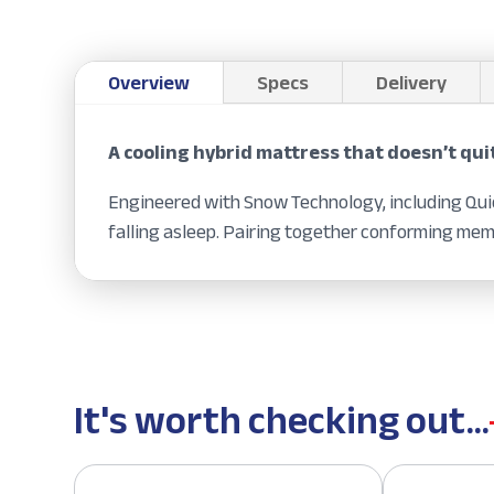
Overview
Specs
Delivery
A cooling hybrid mattress that doesn’t qui
Engineered with Snow Technology, including Quic
falling asleep. Pairing together conforming mem
It's worth checking out...