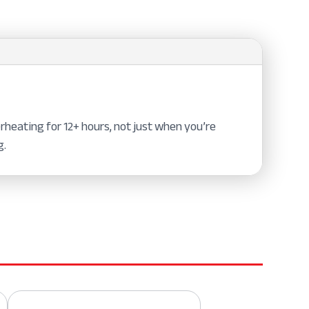
heating for 12+ hours, not just when you’re
g.