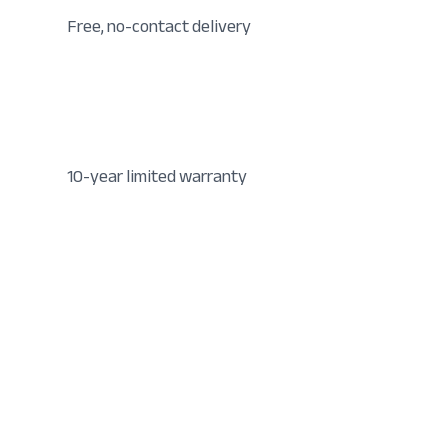
Free, no-contact delivery
10-year limited warranty