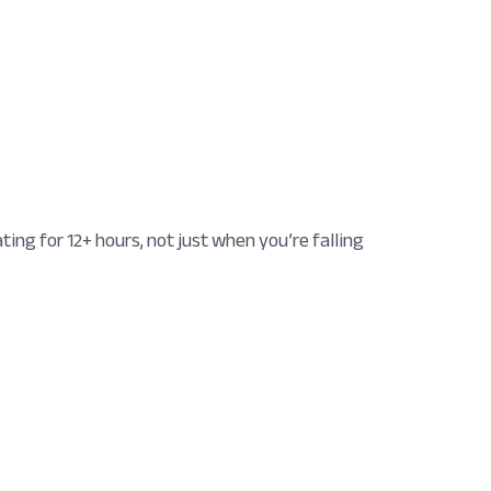
ng for 12+ hours, not just when you’re falling