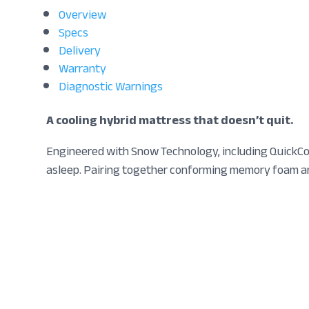
Overview
Specs
Delivery
Warranty
Diagnostic Warnings
A cooling hybrid mattress that doesn’t quit.
Engineered with Snow Technology, including QuickCoo
asleep. Pairing together conforming memory foam and