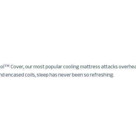
l™ Cover, our most popular cooling mattress attacks overheati
 encased coils, sleep has never been so refreshing.