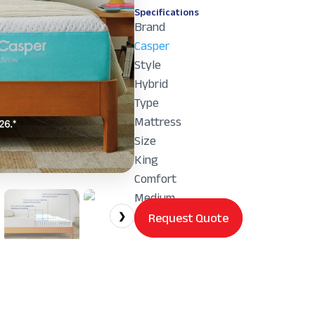
Specifications
Brand
Casper
Style
Hybrid
Type
Mattress
Size
King
Comfort
Medium
Request Quote
❯