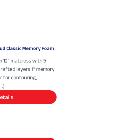
ud Classic Memory Foam
m 12” mattress with 5
crafted layers 1” memory
r for contouring,
[…]
etails