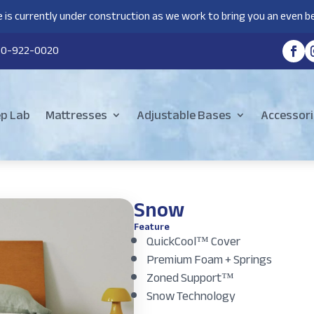
 is currently under construction as we work to bring you an even be
80-922-0020
ep Lab
Mattresses
Adjustable Bases
Accessori
Snow
Feature
QuickCool™ Cover
Premium Foam + Springs
Zoned Support™
Snow Technology