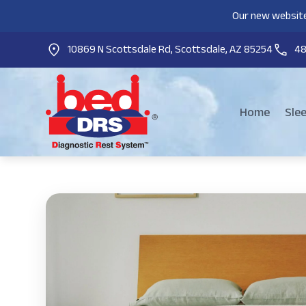
Our new website
10869 N Scottsdale Rd, Scottsdale, AZ 85254
4
Home
Sle