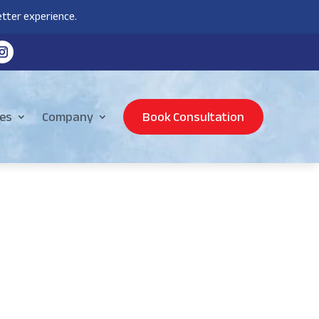
tter experience.
es
Company
Book Consultation