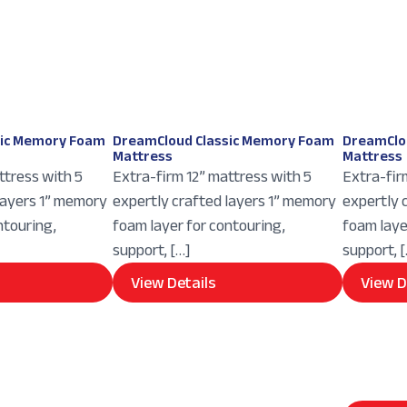
sic Memory Foam
DreamCloud Classic Memory Foam
DreamClo
Mattress
Mattress
ttress with 5
Extra-firm 12” mattress with 5
Extra-fir
layers 1” memory
expertly crafted layers 1” memory
expertly 
ntouring,
foam layer for contouring,
foam laye
support, […]
support, 
View Details
View D