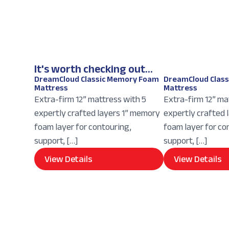
It's worth checking out...
DreamCloud Classic Memory Foam
DreamCloud Clas
Mattress
Mattress
Extra-firm 12” mattress with 5
Extra-firm 12” ma
expertly crafted layers 1” memory
expertly crafted 
foam layer for contouring,
foam layer for co
support, […]
support, […]
View Details
View Details