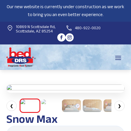
Our new website is currently under construction as we work
to bring you an even better experience.
10869 N Scottsdale Rd,
480-922-0020
Scottsdale, AZ 85254
❮
❯
Snow Max