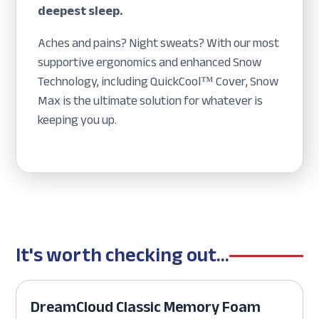
deepest sleep.
Aches and pains? Night sweats? With our most
supportive ergonomics and enhanced Snow
Technology, including QuickCool™ Cover, Snow
Max is the ultimate solution for whatever is
keeping you up.
It's worth checking out...
DreamCloud Classic Memory Foam