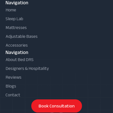
Navigation
Home
Sleep Lab
Mattresses
Adjustable Bases
Accessories
Navigation
About Bed DRS
Designers & Hospitality
Reviews
Blogs
Contact
Book Consultation