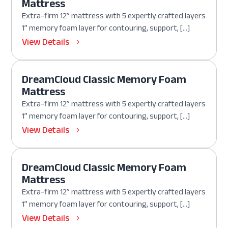
Mattress
Extra-firm 12” mattress with 5 expertly crafted layers
1” memory foam layer for contouring, support, […]
View Details
DreamCloud Classic Memory Foam
Mattress
Extra-firm 12” mattress with 5 expertly crafted layers
1” memory foam layer for contouring, support, […]
View Details
DreamCloud Classic Memory Foam
Mattress
Extra-firm 12” mattress with 5 expertly crafted layers
1” memory foam layer for contouring, support, […]
View Details