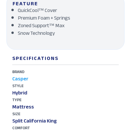
FEATURE
QuickCool™ Cover
Premium Foam + Springs
Zoned Support™ Max
Snow Technology
SPECIFICATIONS
BRAND
Casper
STYLE
Hybrid
TYPE
Mattress
SIZE
Split California King
COMFORT