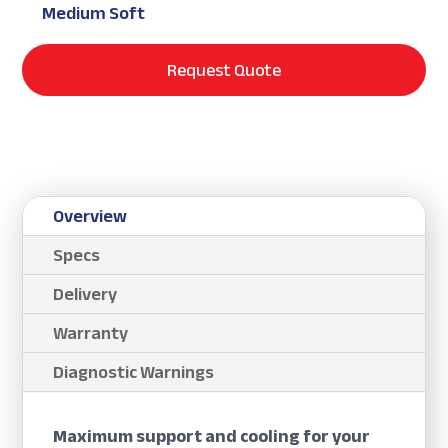
Medium Soft
Request Quote
Overview
Specs
Delivery
Warranty
Diagnostic Warnings
Maximum support and cooling for your