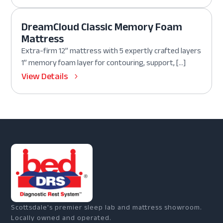
DreamCloud Classic Memory Foam
Mattress
Extra-firm 12” mattress with 5 expertly crafted layers
1” memory foam layer for contouring, support, […]
View Details
Scottsdale's premier sleep lab and mattress showroom.
Locally owned and operated.