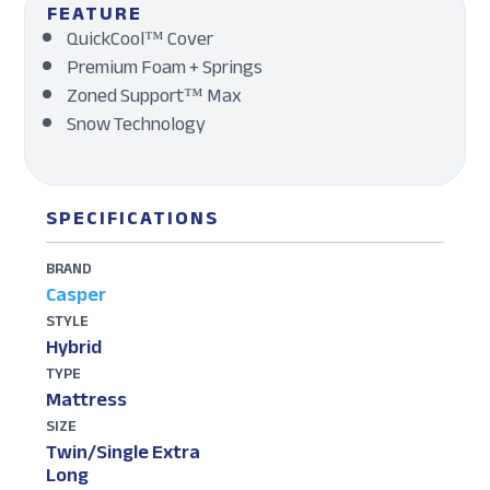
FEATURE
QuickCool™ Cover
Premium Foam + Springs
Zoned Support™ Max
Snow Technology
SPECIFICATIONS
BRAND
Casper
STYLE
Hybrid
TYPE
Mattress
SIZE
Twin/Single Extra
Long