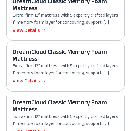
DreamCloud Classic Memory Foam
Mattress
Extra-firm 12” mattress with 5 expertly crafted layers
1” memory foam layer for contouring, support, […]
View Details
DreamCloud Classic Memory Foam
Mattress
Extra-firm 12” mattress with 5 expertly crafted layers
1” memory foam layer for contouring, support, […]
View Details
DreamCloud Classic Memory Foam
Mattress
Extra-firm 12” mattress with 5 expertly crafted layers
1” memory foam layer for contouring, support, […]