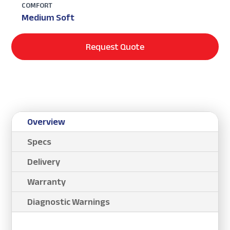
COMFORT
Medium Soft
Request Quote
Overview
Specs
Delivery
Warranty
Diagnostic Warnings