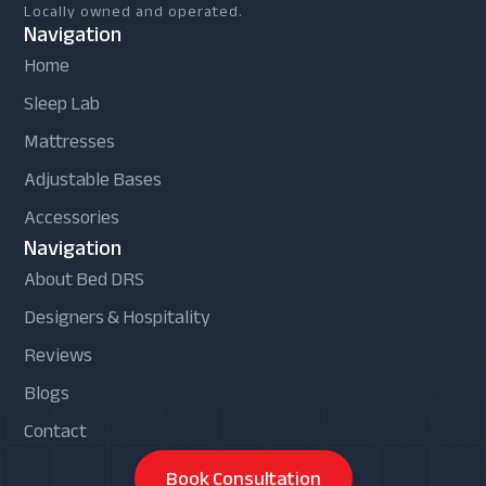
Locally owned and operated.
Navigation
Home
Sleep Lab
Mattresses
Adjustable Bases
Accessories
Navigation
About Bed DRS
Designers & Hospitality
Reviews
Blogs
Contact
Book Consultation