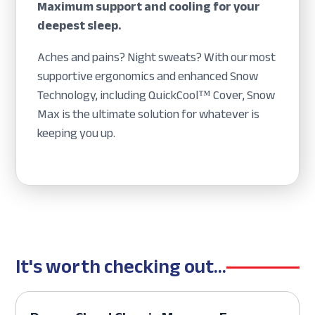
Maximum support and cooling for your
deepest sleep.
Aches and pains? Night sweats? With our most
supportive ergonomics and enhanced Snow
Technology, including QuickCool™ Cover, Snow
Max is the ultimate solution for whatever is
keeping you up.
It's worth checking out...