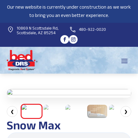
Our new website is currently under construction as we work
to bring you an even better experience.
10869 N Scottsdale Rd,
480-922-0020
Scottsdale, AZ 85254
❮
❯
Snow Max