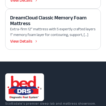
View Details
DreamCloud Classic Memory Foam
Mattress
Extra-firm 12” mattress with 5 expertly crafted layers
1” memory foam layer for contouring, support, […]
View Details
Scottsdale's premier sleep lab and mattress showroom.