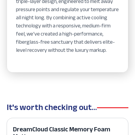
triple-layer design, engineered to melt away
pressure points and regulate your temperature
all night long. By combining active cooling
technology with a responsive, medium-firm
feel, we’ve created a high-performance,
fiberglass-free sanctuary that delivers elite-
level recovery without the luxury markup.
It's worth checking out...
DreamCloud Classic Memory Foam