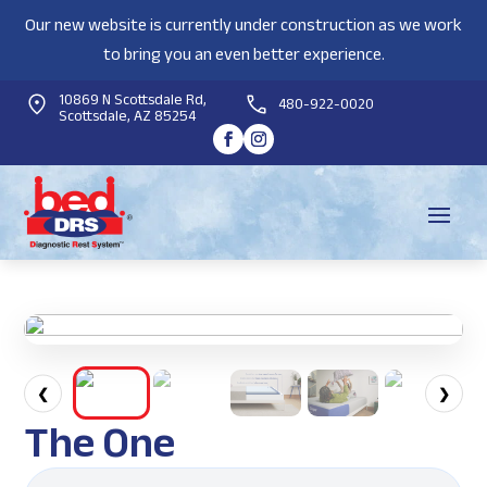
Our new website is currently under construction as we work
to bring you an even better experience.
10869 N Scottsdale Rd,
480-922-0020
Scottsdale, AZ 85254
❮
❯
The One