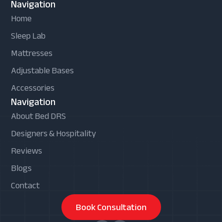
Navigation
Home
Sleep Lab
Mattresses
Adjustable Bases
Accessories
Navigation
About Bed DRS
Designers & Hospitality
Reviews
Blogs
Contact
Book Consultation