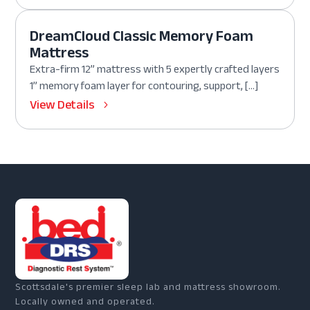
DreamCloud Classic Memory Foam
Mattress
Extra-firm 12” mattress with 5 expertly crafted layers
1” memory foam layer for contouring, support, […]
View Details
Scottsdale's premier sleep lab and mattress showroom.
Locally owned and operated.