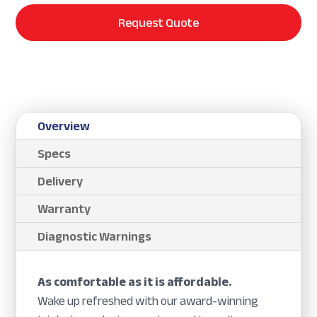
Request Quote
Overview
Specs
Delivery
Warranty
Diagnostic Warnings
As comfortable as it is affordable.
Wake up refreshed with our award-winning