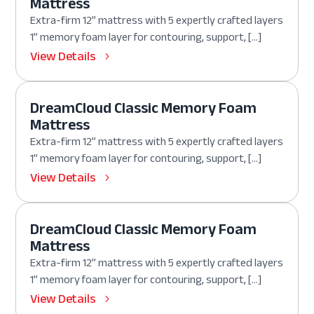
Mattress
Extra-firm 12” mattress with 5 expertly crafted layers
1” memory foam layer for contouring, support, […]
View Details
DreamCloud Classic Memory Foam
Mattress
Extra-firm 12” mattress with 5 expertly crafted layers
1” memory foam layer for contouring, support, […]
View Details
DreamCloud Classic Memory Foam
Mattress
Extra-firm 12” mattress with 5 expertly crafted layers
1” memory foam layer for contouring, support, […]
View Details