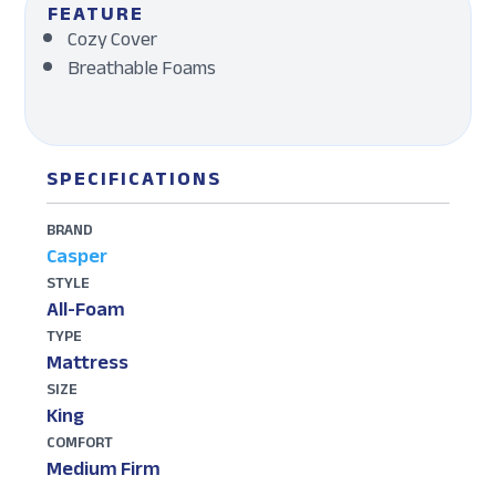
FEATURE
Cozy Cover
Breathable Foams
SPECIFICATIONS
BRAND
Casper
STYLE
All-Foam
TYPE
Mattress
SIZE
King
COMFORT
Medium Firm