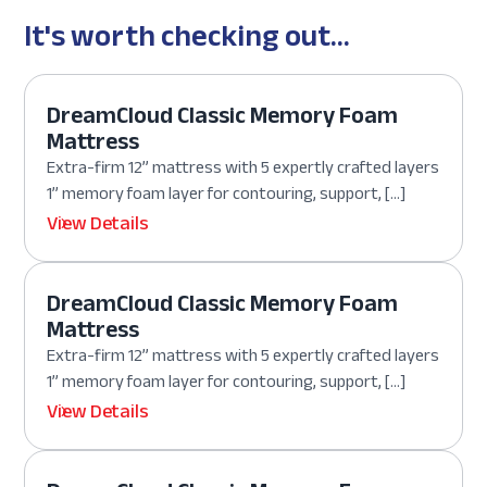
It's worth checking out...
DreamCloud Classic Memory Foam
Mattress
Extra-firm 12” mattress with 5 expertly crafted layers
1” memory foam layer for contouring, support, […]
View Details
DreamCloud Classic Memory Foam
Mattress
Extra-firm 12” mattress with 5 expertly crafted layers
1” memory foam layer for contouring, support, […]
View Details