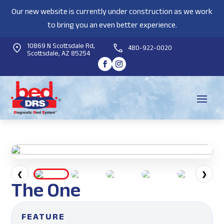
Our new website is currently under construction as we work
to bring you an even better experience.
10869 N Scottsdale Rd,
480-922-0020
Scottsdale, AZ 85254
❮
❯
The One
FEATURE