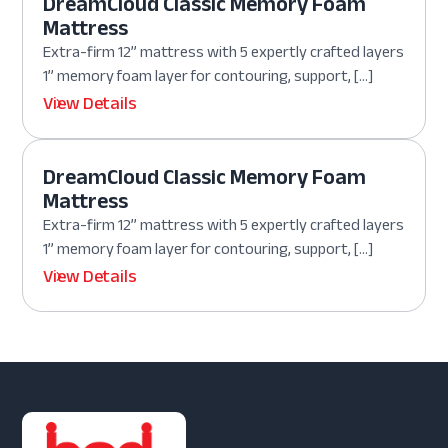
DreamCloud Classic Memory Foam
Mattress
Extra-firm 12” mattress with 5 expertly crafted layers
1” memory foam layer for contouring, support, […]
View Details
DreamCloud Classic Memory Foam
Mattress
Extra-firm 12” mattress with 5 expertly crafted layers
1” memory foam layer for contouring, support, […]
View Details