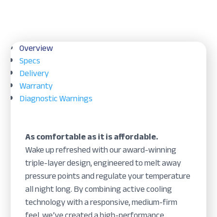
Overview
Specs
Delivery
Warranty
Diagnostic Warnings
As comfortable as it is affordable.
Wake up refreshed with our award-winning
triple-layer design, engineered to melt away
pressure points and regulate your temperature
all night long. By combining active cooling
technology with a responsive, medium-firm
feel, we’ve created a high-performance,