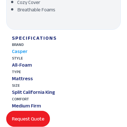
Cozy Cover
Breathable Foams
SPECIFICATIONS
BRAND
Casper
STYLE
All-Foam
TYPE
Mattress
SIZE
Split California King
COMFORT
Medium Firm
Request Quote