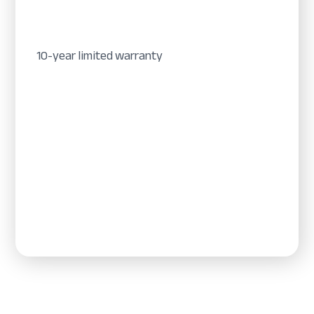
10-year limited warranty