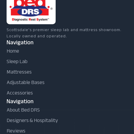
Scottsdale's premier sleep lab and mattress showroom.
Locally owned and operated.
Navigation
Home
Sleep Lab
Mattresses
Adjustable Bases
Accessories
Navigation
About Bed DRS
Designers & Hospitality
Reviews