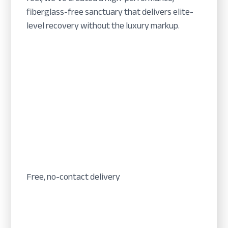
fiberglass-free sanctuary that delivers elite-
level recovery without the luxury markup.
Free, no-contact delivery