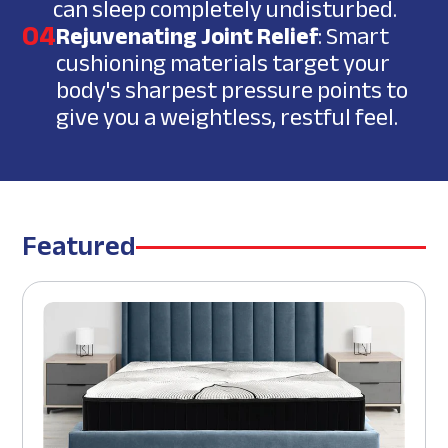
can sleep completely undisturbed.
04
Rejuvenating Joint Relief
: Smart
cushioning materials target your
body's sharpest pressure points to
give you a weightless, restful feel.
Featured