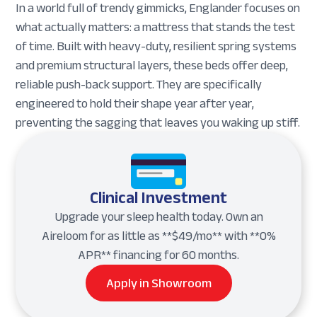
In a world full of trendy gimmicks, Englander focuses on
what actually matters: a mattress that stands the test
of time. Built with heavy-duty, resilient spring systems
and premium structural layers, these beds offer deep,
reliable push-back support. They are specifically
engineered to hold their shape year after year,
preventing the sagging that leaves you waking up stiff.
Clinical Investment
Upgrade your sleep health today. Own an
Aireloom for as little as **$49/mo** with **0%
APR** financing for 60 months.
Apply in Showroom