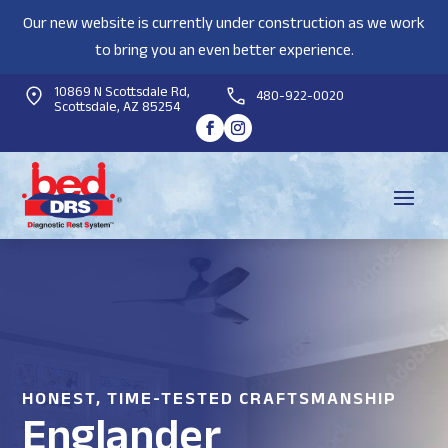
Our new website is currently under construction as we work
to bring you an even better experience.
10869 N Scottsdale Rd,
480-922-0020
Scottsdale, AZ 85254
HONEST, TIME-TESTED CRAFTSMANSHIP
Englander