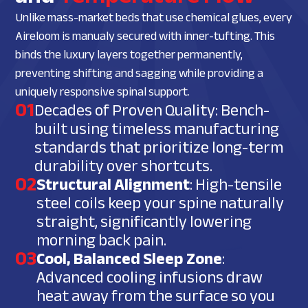
Unlike mass-market beds that use chemical glues, every
Aireloom is manualy secured with inner-tufting. This
binds the luxury layers together permanently,
preventing shifting and sagging while providing a
uniquely responsive spinal support.
01
Decades of Proven Quality: Bench-
built using timeless manufacturing
standards that prioritize long-term
durability over shortcuts.
02
Structural Alignment
: High-tensile
steel coils keep your spine naturally
straight, significantly lowering
morning back pain.
03
Cool, Balanced Sleep Zone
:
Advanced cooling infusions draw
heat away from the surface so you