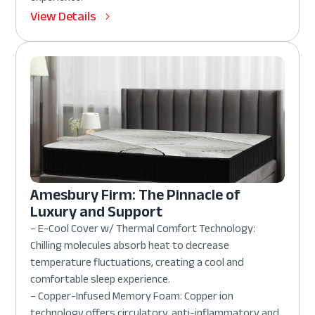
View Details
Amesbury Firm: The Pinnacle of
Luxury and Support
– E-Cool Cover w/ Thermal Comfort Technology:
Chilling molecules absorb heat to decrease
temperature fluctuations, creating a cool and
comfortable sleep experience.
– Copper-Infused Memory Foam: Copper ion
technology offers circulatory, anti-inflammatory and