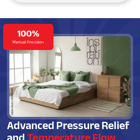
100%
Manual Precision
Advanced Pressure Relief
and
Temperature Flow