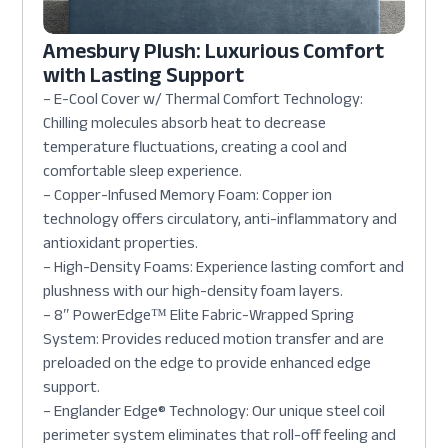
Amesbury Plush: Luxurious Comfort
with Lasting Support
– E-Cool Cover w/ Thermal Comfort Technology:
Chilling molecules absorb heat to decrease
temperature fluctuations, creating a cool and
comfortable sleep experience.
– Copper-Infused Memory Foam: Copper ion
technology offers circulatory, anti-inflammatory and
antioxidant properties.
– High-Density Foams: Experience lasting comfort and
plushness with our high-density foam layers.
– 8″ PowerEdge™ Elite Fabric-Wrapped Spring
System: Provides reduced motion transfer and are
preloaded on the edge to provide enhanced edge
support.
– Englander Edge® Technology: Our unique steel coil
perimeter system eliminates that roll-off feeling and