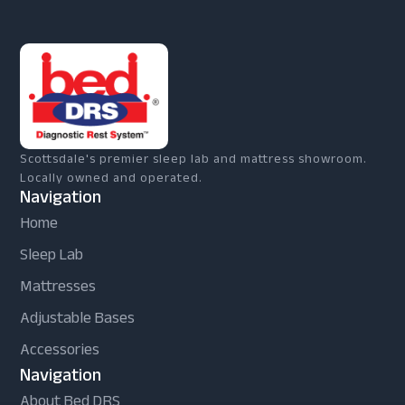
Scottsdale's premier sleep lab and mattress showroom.
Locally owned and operated.
Navigation
Home
Sleep Lab
Mattresses
Adjustable Bases
Accessories
Navigation
About Bed DRS