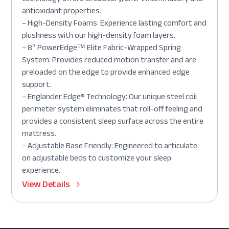
antioxidant properties.
– High-Density Foams: Experience lasting comfort and
plushness with our high-density foam layers.
– 8″ PowerEdge™ Elite Fabric-Wrapped Spring
System: Provides reduced motion transfer and are
preloaded on the edge to provide enhanced edge
support.
– Englander Edge® Technology: Our unique steel coil
perimeter system eliminates that roll-off feeling and
provides a consistent sleep surface across the entire
mattress.
– Adjustable Base Friendly: Engineered to articulate
on adjustable beds to customize your sleep
experience.
View Details