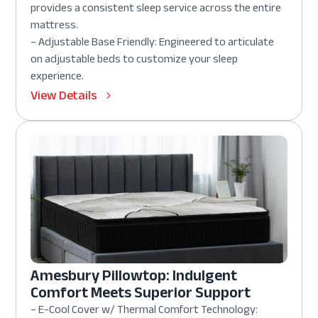
provides a consistent sleep service across the entire
mattress.
– Adjustable Base Friendly: Engineered to articulate
on adjustable beds to customize your sleep
experience.
View Details
Amesbury Pillowtop: Indulgent
Comfort Meets Superior Support
– E-Cool Cover w/ Thermal Comfort Technology: