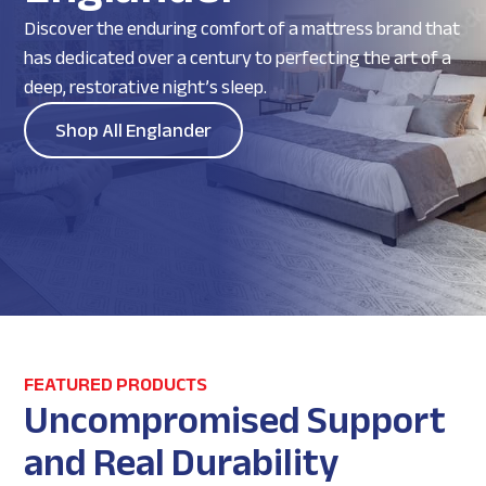
Discover the enduring comfort of a mattress brand that
has dedicated over a century to perfecting the art of a
deep, restorative night’s sleep.
Shop All Englander
FEATURED PRODUCTS
Uncompromised Support
and Real Durability