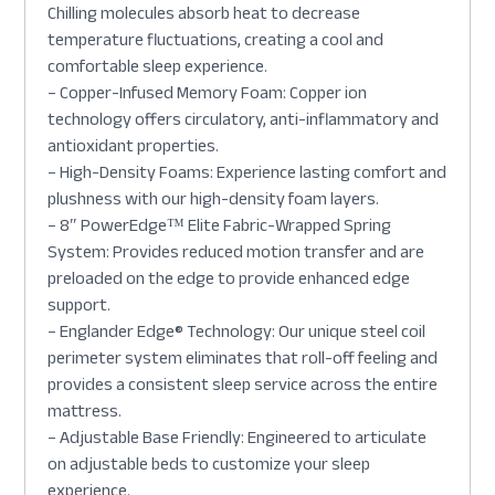
Chilling molecules absorb heat to decrease
temperature fluctuations, creating a cool and
comfortable sleep experience.
– Copper-Infused Memory Foam: Copper ion
technology offers circulatory, anti-inflammatory and
antioxidant properties.
– High-Density Foams: Experience lasting comfort and
plushness with our high-density foam layers.
– 8″ PowerEdge™ Elite Fabric-Wrapped Spring
System: Provides reduced motion transfer and are
preloaded on the edge to provide enhanced edge
support.
– Englander Edge® Technology: Our unique steel coil
perimeter system eliminates that roll-off feeling and
provides a consistent sleep service across the entire
mattress.
– Adjustable Base Friendly: Engineered to articulate
on adjustable beds to customize your sleep
experience.