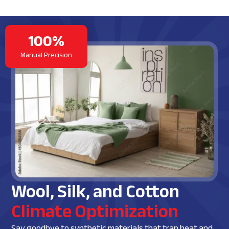
100%
Manual Precision
Wool, Silk, and Cotton
Climate Optimization
Say goodbye to synthetic materials that trap heat and