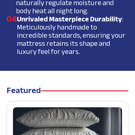
naturally regulate moisture and
body heat all night long.
04
Unrivaled Masterpiece Durability
:
Meticulously handmade to
incredible standards, ensuring your
mattress retains its shape and
luxury feel for years.
Featured