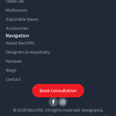
Sleep Lab
Mattresses
Adjustable Bases
Accessories
Navigation
About Bed DRS
Designers & Hospitality
Reviews
Blogs
Contact
Book Consultation
© 2026 Bed DRS. All rights reserved. Designed &