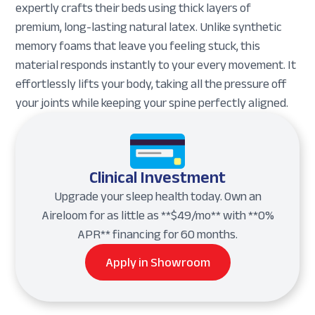
expertly crafts their beds using thick layers of
premium, long-lasting natural latex. Unlike synthetic
memory foams that leave you feeling stuck, this
material responds instantly to your every movement. It
effortlessly lifts your body, taking all the pressure off
your joints while keeping your spine perfectly aligned.
Clinical Investment
Upgrade your sleep health today. Own an
Aireloom for as little as **$49/mo** with **0%
APR** financing for 60 months.
Apply in Showroom