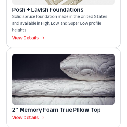
Posh + Lavish Foundations
Solid spruce foundation made in the United States
and available in High, Low, and Super Low profile
heights.
View Details
2″ Memory Foam True Pillow Top
View Details