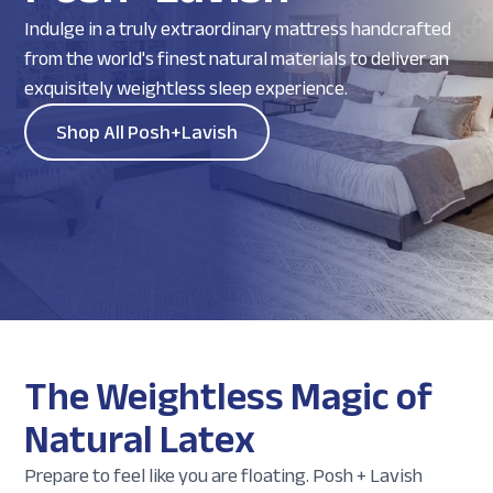
Indulge in a truly extraordinary mattress handcrafted
from the world's finest natural materials to deliver an
exquisitely weightless sleep experience.
Shop All Posh+Lavish
The Weightless Magic of
Natural Latex
Prepare to feel like you are floating. Posh + Lavish