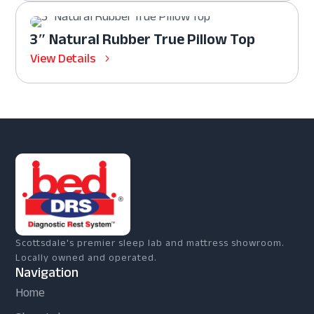
3″ Natural Rubber True Pillow Top
View Details
Scottsdale's premier sleep lab and mattress showroom.
Locally owned and operated.
Navigation
Home