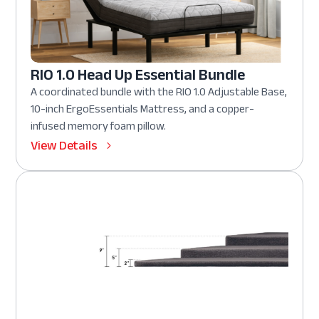
RIO 1.0 Head Up Essential Bundle
A coordinated bundle with the RIO 1.0 Adjustable Base,
10-inch ErgoEssentials Mattress, and a copper-
infused memory foam pillow.
View Details