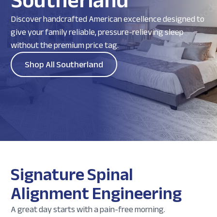
Southerland
Discover handcrafted American excellence designed to
give your family reliable, pressure-relieving sleep
without the premium price tag.
Shop All Southerland
Signature Spinal
Alignment Engineering
A great day starts with a pain-free morning.