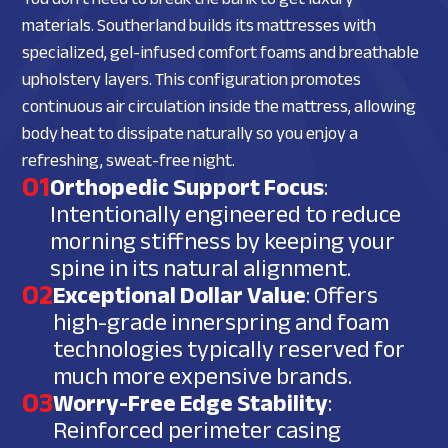
materials. Southerland builds its mattresses with
specialized, gel-infused comfort foams and breathable
upholstery layers. This configuration promotes
continuous air circulation inside the mattress, allowing
body heat to dissipate naturally so you enjoy a
refreshing, sweat-free night.
01
Orthopedic Support Focus
:
Intentionally engineered to reduce
morning stiffness by keeping your
spine in its natural alignment.
02
Exceptional Dollar Value
: Offers
high-grade innerspring and foam
technologies typically reserved for
much more expensive brands.
03
Worry-Free Edge Stability
:
Reinforced perimeter casing