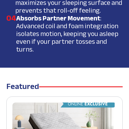
maximizes your sleeping surface and
prevents that roll-off feeling.
04
Absorbs Partner Movement
:
Advanced coil and foam integration
isolates motion, keeping you asleep
even if your partner tosses and
turns.
Featured