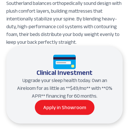
Southerland balances orthopedically sound design with
plush comfort layers, building mattresses that
intentionally stabilize your spine. By blending heavy-
duty, high-performance coil systems with contouring
foam, their beds distribute your body weight evenly to
keep your back perfectly straight.
Clinical Investment
Upgrade your sleep health today. Own an
Aireloom for as little as **$49/mo** with **0%
APR** financing for 60 months.
Apply in Showroom