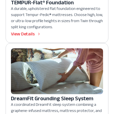
TEMPUR-Flat® Foundation
A durable, upholstered flat foundation engineered to
support Tempur-Pedic® mattresses. Choose high, low,
or ultra-low profile heights in sizes from Twin through
split king configurations.
View Details
DreamFit Grounding Sleep System
A coordinated DreamFit sleep system combining a
graphene-infused mattress, mattress protector, and