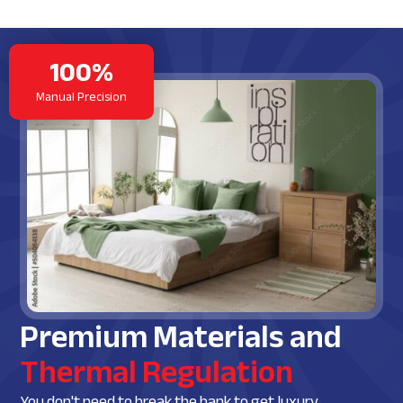
100%
Manual Precision
Premium Materials and
Thermal Regulation
You don't need to break the bank to get luxury