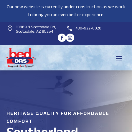
Our new website is currently under construction as we work
to bring you an even better experience.
10869 N Scottsdale Rd,
480-922-0020
Scottsdale, AZ 85254
HERITAGE QUALITY FOR AFFORDABLE
COMFORT