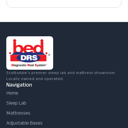
Scottsdale's premier sleep lab and mattress showroom.
Locally owned and operated.
Navigation
Home
Sleep Lab
Mattresses
Adjustable Bases