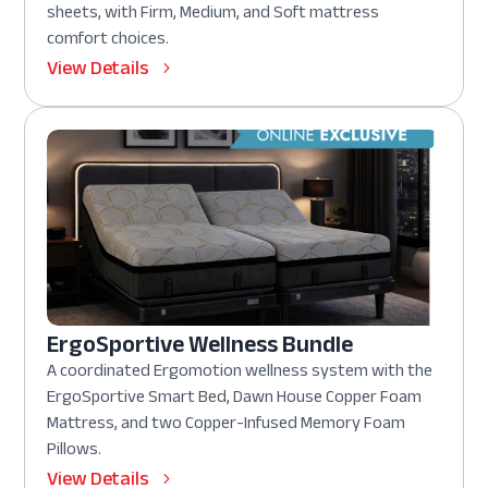
sheets, with Firm, Medium, and Soft mattress
comfort choices.
View Details
ErgoSportive Wellness Bundle
A coordinated Ergomotion wellness system with the
ErgoSportive Smart Bed, Dawn House Copper Foam
Mattress, and two Copper-Infused Memory Foam
Pillows.
View Details