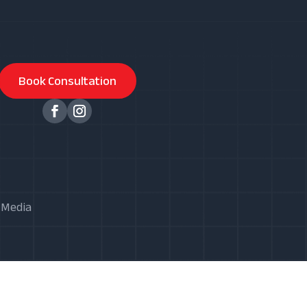
Book Consultation
X Media