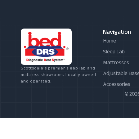
Navigation
Home
Sleep Lab
Mattresses
Scottsdale's premier sleep lab and
Adjustable Bas
mattress showroom. Locally owned
and operated.
Accessories
© 2026