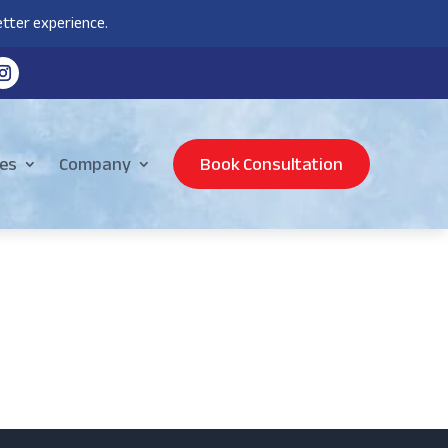
tter experience.
es
Company
Book Consultation