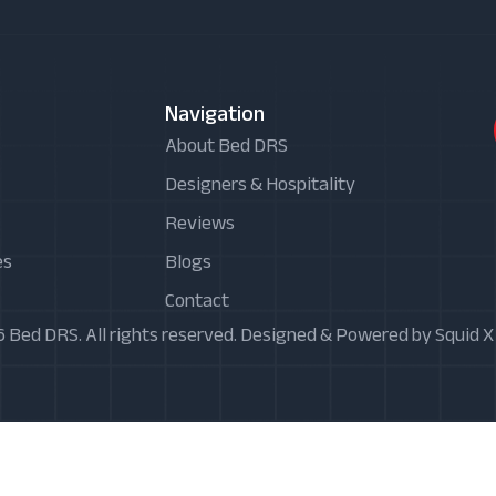
Navigation
About Bed DRS
Designers & Hospitality
Reviews
es
Blogs
Contact
 Bed DRS. All rights reserved. Designed & Powered by Squid 