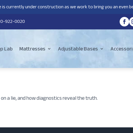
 is currently under construction as we work to bring you an even be
80-922-0020
ep Lab
Mattresses
Adjustable Bases
Accessori
on a lie, and how diagnostics reveal the truth.