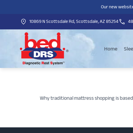
Our new website
10869 N Scottsdale Rd, Scottsdale, AZ 85254
4
Home
Sle
Why traditional mattress shopping is based 