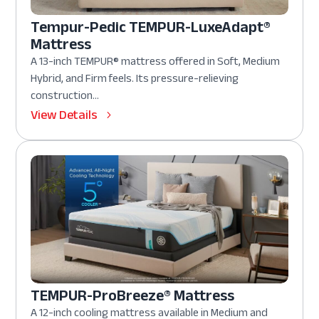
Tempur-Pedic TEMPUR-LuxeAdapt®
Mattress
A 13-inch TEMPUR® mattress offered in Soft, Medium
Hybrid, and Firm feels. Its pressure-relieving
construction...
View Details
TEMPUR-ProBreeze® Mattress
A 12-inch cooling mattress available in Medium and