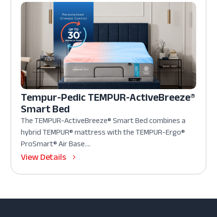
Tempur-Pedic TEMPUR-ActiveBreeze®
Smart Bed
The TEMPUR-ActiveBreeze® Smart Bed combines a
hybrid TEMPUR® mattress with the TEMPUR-Ergo®
ProSmart® Air Base....
View Details