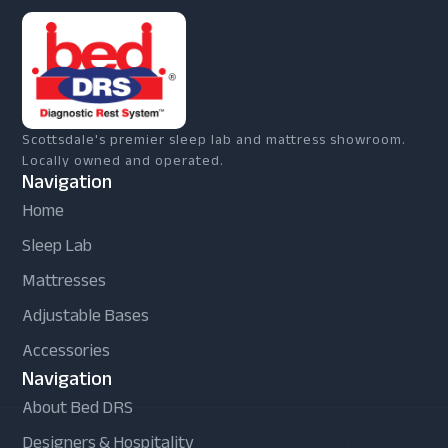
Scottsdale's premier sleep lab and mattress showroom.
Locally owned and operated.
Navigation
Home
Sleep Lab
Mattresses
Adjustable Bases
Accessories
Navigation
About Bed DRS
Designers & Hospitality