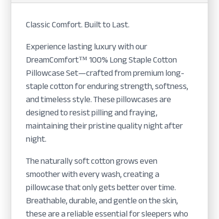
Classic Comfort. Built to Last.
Experience lasting luxury with our
DreamComfort™ 100% Long Staple Cotton
Pillowcase Set—crafted from premium long-
staple cotton for enduring strength, softness,
and timeless style. These pillowcases are
designed to resist pilling and fraying,
maintaining their pristine quality night after
night.
The naturally soft cotton grows even
smoother with every wash, creating a
pillowcase that only gets better over time.
Breathable, durable, and gentle on the skin,
these are a reliable essential for sleepers who