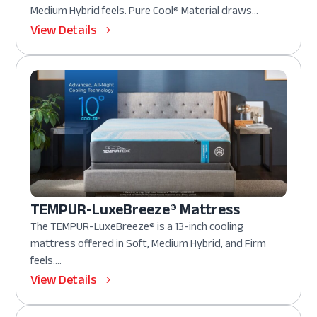
Medium Hybrid feels. Pure Cool® Material draws...
View Details
TEMPUR-LuxeBreeze® Mattress
The TEMPUR-LuxeBreeze® is a 13-inch cooling
mattress offered in Soft, Medium Hybrid, and Firm
feels....
View Details