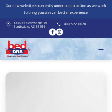
Our new website is currently under construction as we work
to bring you an even better experience.
10869 N Scottsdale Rd,
480-922-0020
Scottsdale, AZ 85254