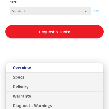
SIZE
Clear
Request a Quote
Overview
Specs
Delivery
Warranty
Diagnostic Warnings