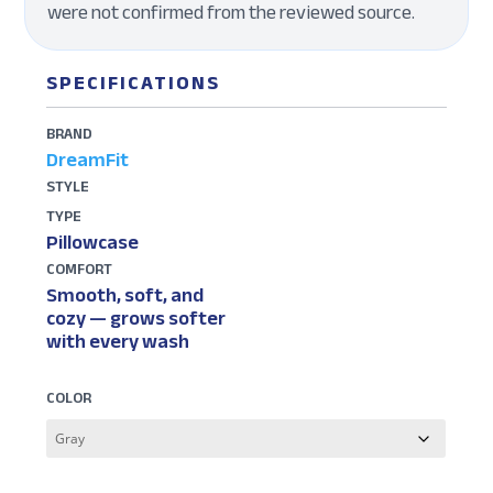
were not confirmed from the reviewed source.
SPECIFICATIONS
BRAND
DreamFit
STYLE
TYPE
Pillowcase
COMFORT
Smooth, soft, and
cozy — grows softer
with every wash
COLOR