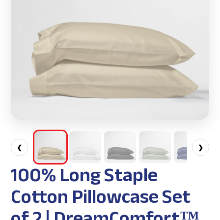
❮
❯
100% Long Staple
Cotton Pillowcase Set
of 2 | DreamComfort™