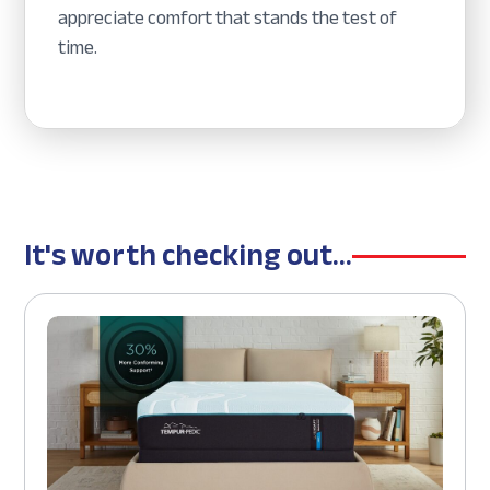
appreciate comfort that stands the test of
time.
It's worth checking out...