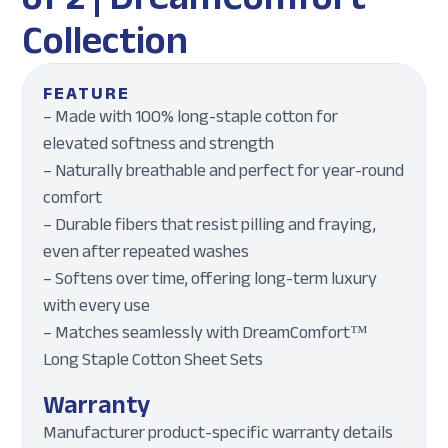
Collection
FEATURE
– Made with 100% long-staple cotton for
elevated softness and strength
– Naturally breathable and perfect for year-round
comfort
– Durable fibers that resist pilling and fraying,
even after repeated washes
– Softens over time, offering long-term luxury
with every use
– Matches seamlessly with DreamComfort™
Long Staple Cotton Sheet Sets
Warranty
Manufacturer product-specific warranty details