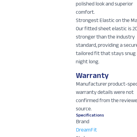
polished look and superior
comfort.
Strongest Elastic on the Ma
Our fitted sheet elastic is 2
stronger than the industry
standard, providing a secur
tailored fit that stays snug 
night long.
Warranty
Manufacturer product-spec
warranty details were not
confirmed from the review
source.
Specifications
Brand
DreamFit