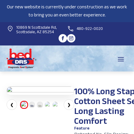
Our new website is currently under construction as we work
to bring you an even better experience.
10869 N Scottsdale Rd,
480-922-0020
Scottsdale, AZ 85254
100% Long Stap
Cotton Sheet Se
❮
❯
Long Lasting
Comfort
Feature