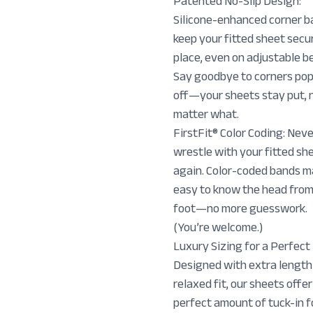
Patented No-Slip Design:
Silicone-enhanced corner 
keep your fitted sheet secur
place, even on adjustable b
Say goodbye to corners po
off—your sheets stay put, 
matter what.
FirstFit® Color Coding: Nev
wrestle with your fitted sh
again. Color-coded bands m
easy to know the head from
foot—no more guesswork.
(You’re welcome.)
Luxury Sizing for a Perfect 
Designed with extra length
relaxed fit, our sheets offer
perfect amount of tuck-in f