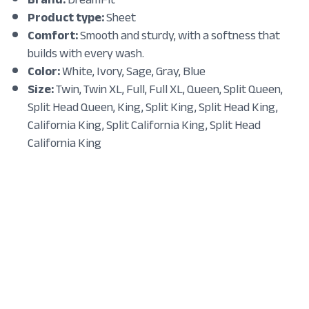
Product type:
Sheet
Comfort:
Smooth and sturdy, with a softness that
builds with every wash.
Color:
White, Ivory, Sage, Gray, Blue
Size:
Twin, Twin XL, Full, Full XL, Queen, Split Queen,
Split Head Queen, King, Split King, Split Head King,
California King, Split California King, Split Head
California King