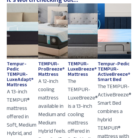
Tempur-
TEMPUR-
TEMPUR-
Tempur-Pedic
Pedic
ProBreeze®
LuxeBreeze®
TEMPUR-
TEMPUR-
Mattress
Mattress
ActiveBreeze®
LuxeAdapt®
Smart Bed
A 12-inch
The
Mattress
The TEMPUR-
cooling
TEMPUR-
A 13-inch
ActiveBreeze®
mattress
LuxeBreeze®
TEMPUR®
Smart Bed
available in
is a 13-inch
mattress
combines a
Medium and
cooling
offered in
hybrid
Medium
mattress
Soft, Medium
TEMPUR®
Hybrid feels.
offered in
Hybrid, and
mattress with