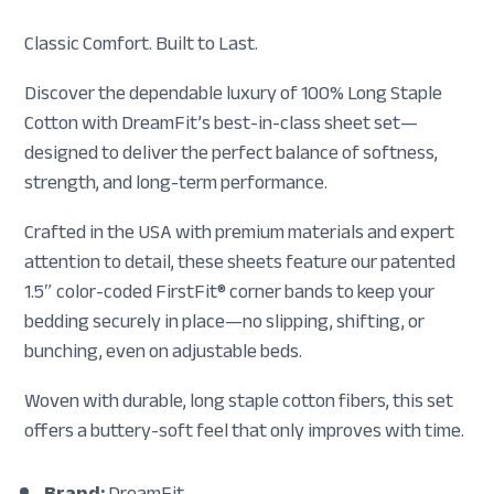
Classic Comfort. Built to Last.
Discover the dependable luxury of 100% Long Staple
Cotton with DreamFit’s best-in-class sheet set—
designed to deliver the perfect balance of softness,
strength, and long-term performance.
Crafted in the USA with premium materials and expert
attention to detail, these sheets feature our patented
1.5″ color-coded FirstFit® corner bands to keep your
bedding securely in place—no slipping, shifting, or
bunching, even on adjustable beds.
Woven with durable, long staple cotton fibers, this set
offers a buttery-soft feel that only improves with time.
Brand:
DreamFit