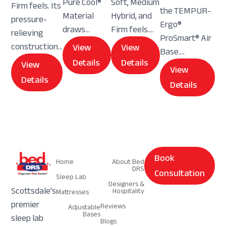
Pure Cool®
Soft, Medium
Firm feels. Its
the TEMPUR-
Material
Hybrid, and
pressure-
Ergo®
draws...
Firm feels....
relieving
ProSmart® Air
construction...
View
View
Base....
Details
Details
View
View
Details
Details
Navigation
Navigation
Book
Home
About Bed
DRS
Consultation
Sleep Lab
Designers &
Scottsdale's
Hospitality
Mattresses
premier
Reviews
Adjustable
Bases
sleep lab
Blogs