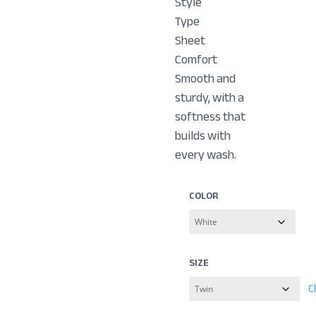
Style
Type
Sheet
Comfort
Smooth and
sturdy, with a
softness that
builds with
every wash.
COLOR
SIZE
C