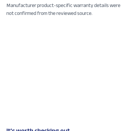
Manufacturer product-specific warranty details were
not confirmed from the reviewed source.
It's worth checking out...