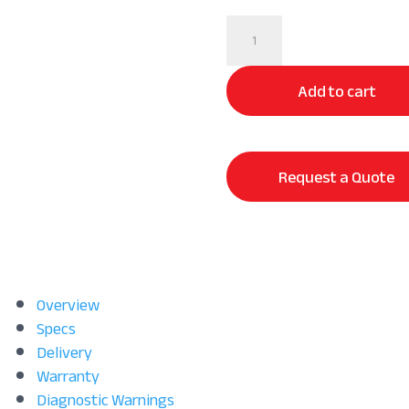
100%
Long
Staple
Add to cart
Cotton
Sheet
Set
|
Request a Quote
Long
Lasting
Comfort
quantity
Overview
Specs
Delivery
Warranty
Diagnostic Warnings