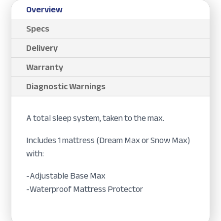
Overview
Specs
Delivery
Warranty
Diagnostic Warnings
A total sleep system, taken to the max.
Includes 1 mattress (Dream Max or Snow Max)
with:
-Adjustable Base Max
-Waterproof Mattress Protector