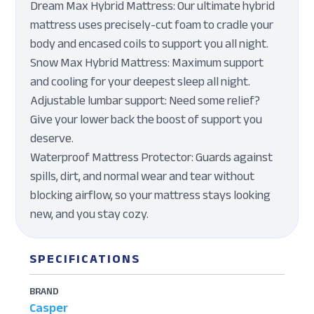
Dream Max Hybrid Mattress: Our ultimate hybrid
mattress uses precisely-cut foam to cradle your
body and encased coils to support you all night.
Snow Max Hybrid Mattress: Maximum support
and cooling for your deepest sleep all night.
Adjustable lumbar support: Need some relief?
Give your lower back the boost of support you
deserve.
Waterproof Mattress Protector: Guards against
spills, dirt, and normal wear and tear without
blocking airflow, so your mattress stays looking
new, and you stay cozy.
SPECIFICATIONS
BRAND
Casper