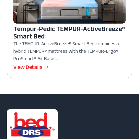
Tempur-Pedic TEMPUR-ActiveBreeze®
Smart Bed
The TEMPUR-ActiveBreeze® Smart Bed combines a
hybrid TEMPUR® mattress with the TEMPUR-Ergo®
ProSmart® Air Base....
View Details