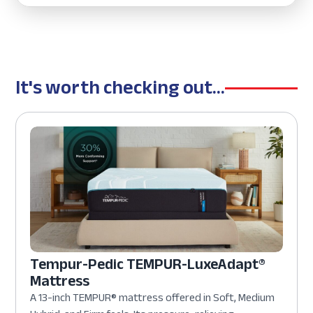
It's worth checking out...
Tempur-Pedic TEMPUR-LuxeAdapt®
Mattress
A 13-inch TEMPUR® mattress offered in Soft, Medium