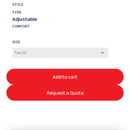
STYLE
TYPE
Adjustable
COMFORT
SIZE
Add to cart
Request a Quote