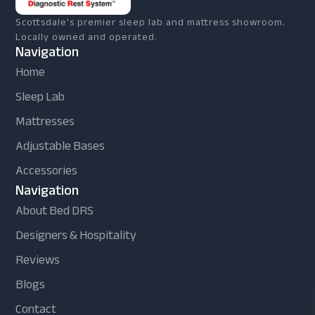
Scottsdale's premier sleep lab and mattress showroom.
Locally owned and operated.
Navigation
Home
Sleep Lab
Mattresses
Adjustable Bases
Accessories
Navigation
About Bed DRS
Designers & Hospitality
Reviews
Blogs
Contact