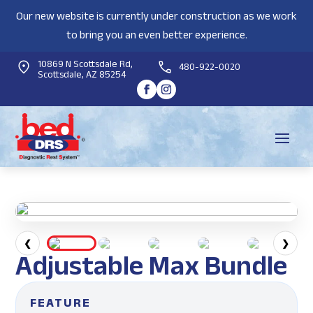
Our new website is currently under construction as we work
to bring you an even better experience.
10869 N Scottsdale Rd,
480-922-0020
Scottsdale, AZ 85254
❮
❯
Adjustable Max Bundle
FEATURE