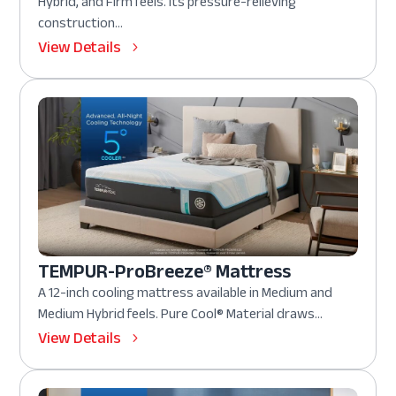
Hybrid, and Firm feels. Its pressure-relieving
construction...
View Details
TEMPUR-ProBreeze® Mattress
A 12-inch cooling mattress available in Medium and
Medium Hybrid feels. Pure Cool® Material draws...
View Details