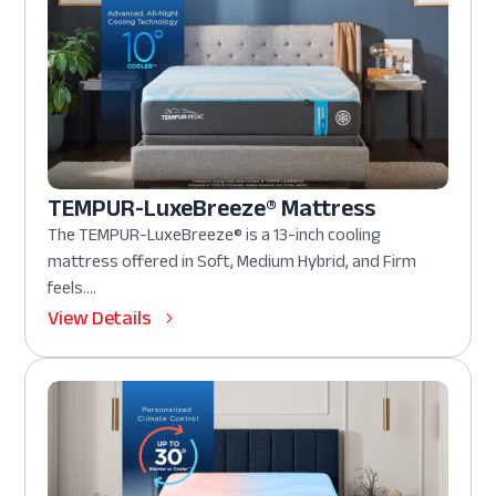
TEMPUR-LuxeBreeze® Mattress
The TEMPUR-LuxeBreeze® is a 13-inch cooling
mattress offered in Soft, Medium Hybrid, and Firm
feels....
View Details