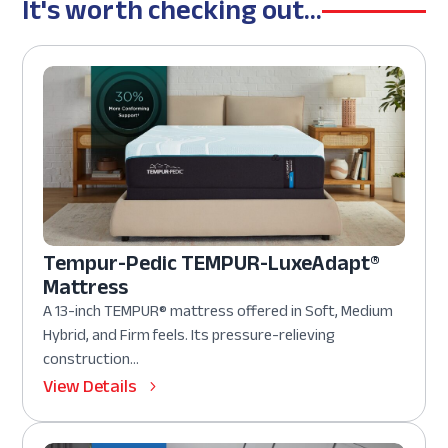
It's worth checking out...
Tempur-Pedic TEMPUR-LuxeAdapt®
Mattress
A 13-inch TEMPUR® mattress offered in Soft, Medium
Hybrid, and Firm feels. Its pressure-relieving
construction...
View Details