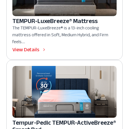
TEMPUR-LuxeBreeze® Mattress
The TEMPUR-LuxeBreeze® is a 13-inch cooling
mattress offered in Soft, Medium Hybrid, and Firm
feels....
View Details
Tempur-Pedic TEMPUR-ActiveBreeze®