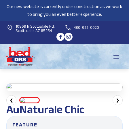
Our new website is currently under construction as we work
to bring you an even better experience.
10869 N Scottsdale Rd,
480-922-0020
Scottsdale, AZ 85254
❮
❯
AuNaturale Chic
FEATURE