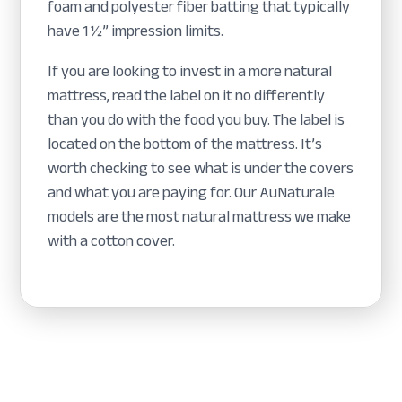
foam and polyester fiber batting that typically
have 1 ½” impression limits.
If you are looking to invest in a more natural
mattress, read the label on it no differently
than you do with the food you buy. The label is
located on the bottom of the mattress. It’s
worth checking to see what is under the covers
and what you are paying for. Our AuNaturale
models are the most natural mattress we make
with a cotton cover.