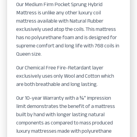
Our Medium Firm Pocket Sprung Hybrid
Mattress is unlike any other luxury coil
mattress available with Natural Rubber
exclusively used atop the coils. This mattress
has no polyurethane foam and is designed for
supreme comfort and long life with 768 coils in
Queen size.
Our Chemical Free Fire-Retardant layer
exclusively uses only Wool and Cotton which
are both breathable and long lasting.
Our 10-year Warranty with a ¾” impression
limit demonstrates the benefit of a mattress
built by hand with longer lasting natural
components as compared to mass produced
luxury mattresses made with polyurethane