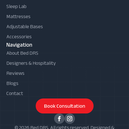
Sleep Lab
Mattresses
Adjustable Bases
Accessories
Navigation
About Bed DRS
Designers & Hospitality
Reviews
Blogs
Contact
Book Consultation
© 2026 Bed DRS. All rights reserved. Designed &