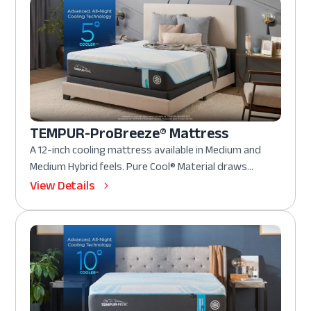
TEMPUR-ProBreeze® Mattress
A 12-inch cooling mattress available in Medium and
Medium Hybrid feels. Pure Cool® Material draws...
View Details