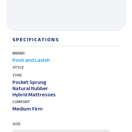
SPECIFICATIONS
BRAND
Posh and Lavish
STYLE
TYPE
Pocket Sprung
Natural Rubber
Hybrid Mattresses
COMFORT
Medium Firm
SIZE