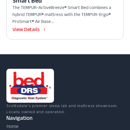
Smart Bed
The TEMPUR-ActiveBreeze® Smart Bed combines a
hybrid TEMPUR® mattress with the TEMPUR-Ergo®
ProSmart® Air Base....
View Details
Scottsdale's premier sleep lab and mattress showroom.
Locally owned and operated.
Navigation
Home