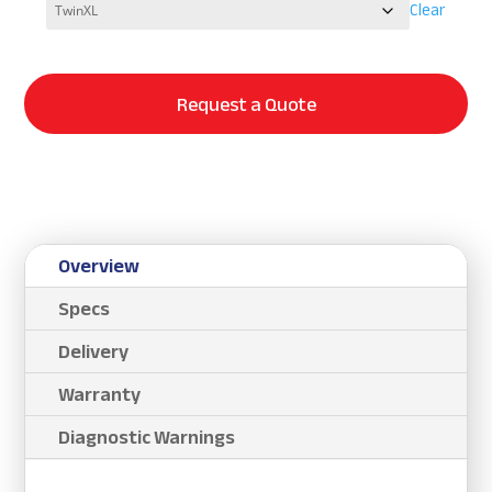
Clear
Request a Quote
Overview
Specs
Delivery
Warranty
Diagnostic Warnings