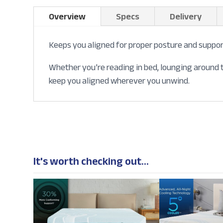
Overview
Specs
Delivery
Keeps you aligned for proper posture and suppor
Whether you’re reading in bed, lounging around t
keep you aligned wherever you unwind.
It's worth checking out...