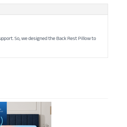
support. So, we designed the Back Rest Pillow to