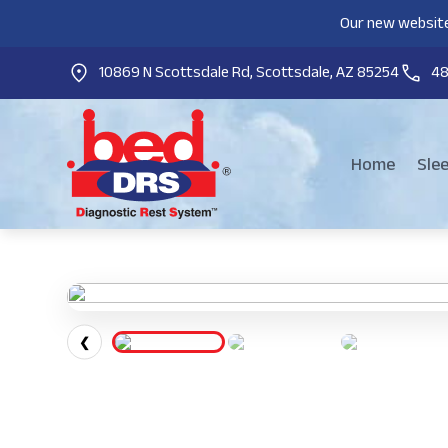
Our new website
10869 N Scottsdale Rd, Scottsdale, AZ 85254
4
Home
Sle
❮