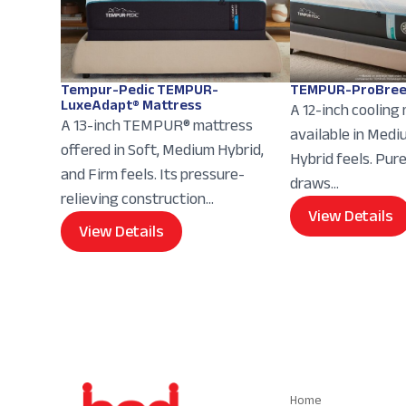
Tempur-Pedic TEMPUR-
TEMPUR-ProBree
LuxeAdapt® Mattress
A 12-inch cooling
A 13-inch TEMPUR® mattress
available in Med
offered in Soft, Medium Hybrid,
Hybrid feels. Pur
and Firm feels. Its pressure-
draws...
relieving construction...
View Details
View Details
Navigation
Home