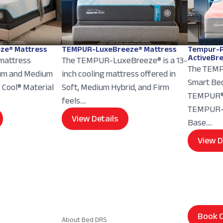
ze® Mattress
TEMPUR-LuxeBreeze® Mattress
Tempur-P
ActiveBr
 mattress
The TEMPUR-LuxeBreeze® is a 13-
The TEMP
ium and Medium
inch cooling mattress offered in
Smart Bed
e Cool® Material
Soft, Medium Hybrid, and Firm
TEMPUR® 
feels....
TEMPUR-E
View Details
Base....
View D
Navigation
Book C
About Bed DRS