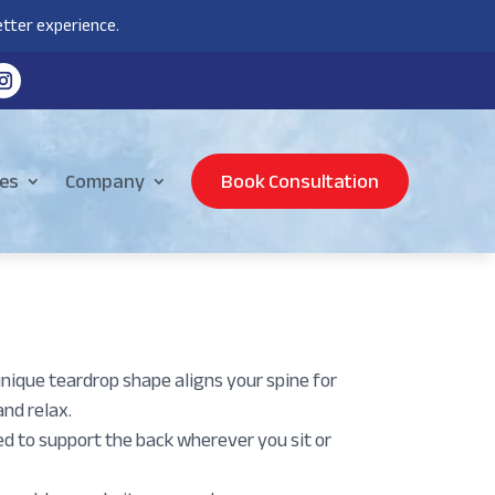
tter experience.
es
Company
Book Consultation
que teardrop shape aligns your spine for
and relax.
o support the back wherever you sit or