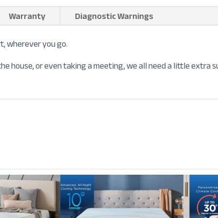
Warranty
Diagnostic Warnings
t, wherever you go.
he house, or even taking a meeting, we all need a little extra 