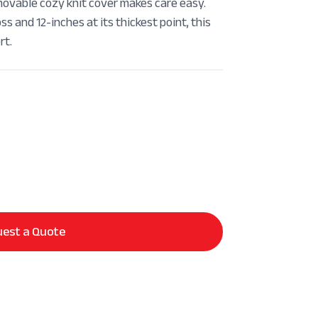
able cozy knit cover makes care easy.
s and 12-inches at its thickest point, this
rt.
est a Quote