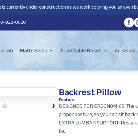
 is currently under construction as we work to bring you an even be
80-922-0020
ep Lab
Mattresses
Adjustable Bases
Accessori
Backrest Pillow
Feature
DESIGNED FOR ERGONOMICS: The uni
❯
proper posture, so you can sit back 
EXTRA LUMBAR SUPPORT: Designed t
lie.