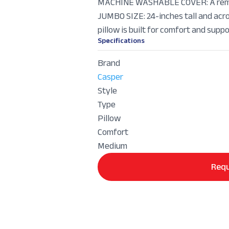
MACHINE WASHABLE COVER: A remov
JUMBO SIZE: 24-inches tall and acros
pillow is built for comfort and suppo
Specifications
Brand
Casper
Style
Type
Pillow
Comfort
Medium
Requ