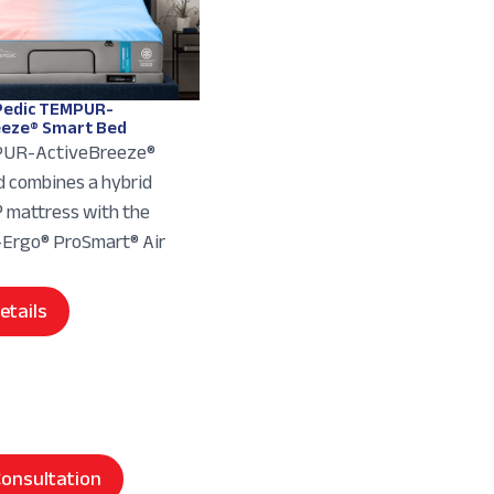
edic TEMPUR-
eeze® Smart Bed
UR-ActiveBreeze®
 combines a hybrid
mattress with the
rgo® ProSmart® Air
etails
onsultation