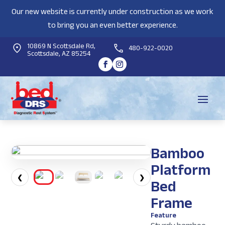
Our new website is currently under construction as we work
to bring you an even better experience.
10869 N Scottsdale Rd,
480-922-0020
Scottsdale, AZ 85254
Bamboo
Platform
❮
❯
Bed
Frame
Feature