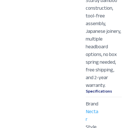
Sturdy bamboo
construction,
tool-free
assembly,
Japanese joinery,
multiple
headboard
options, no box
spring needed,
free shipping,
and 2-year
warranty.
Specifications
Brand
Necta
r
Style