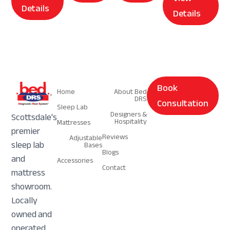
Details
Details
Navigation
Navigation
Book
Home
About Bed
DRS
Consultation
Sleep Lab
Designers &
Scottsdale's
Hospitality
Mattresses
premier
Reviews
Adjustable
sleep lab
Bases
Blogs
and
Accessories
Contact
mattress
showroom.
Locally
owned and
operated.