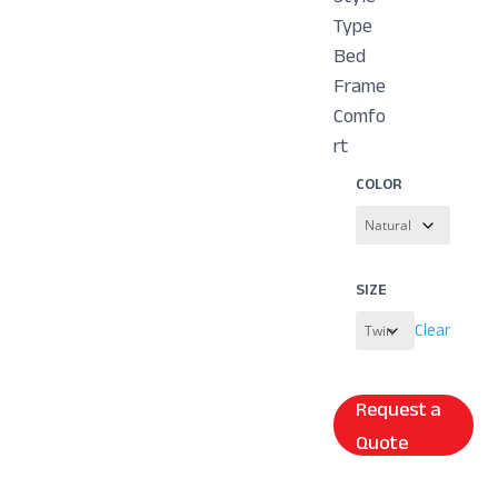
Type
Bed
Frame
Comfo
rt
COLOR
SIZE
Clear
Request a
Quote