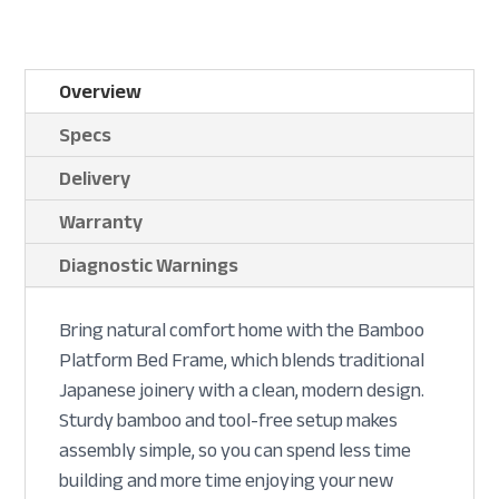
Overview
Specs
Delivery
Warranty
Diagnostic Warnings
Bring natural comfort home with the Bamboo
Platform Bed Frame, which blends traditional
Japanese joinery with a clean, modern design.
Sturdy bamboo and tool-free setup makes
assembly simple, so you can spend less time
building and more time enjoying your new