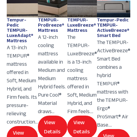
Tempur-
TEMPUR-
TEMPUR-
Tempur-Pedic
Pedic
ProBreeze®
LuxeBreeze®
TEMPUR-
TEMPUR-
Mattress
Mattress
ActiveBreeze®
LuxeAdapt®
Smart Bed
A 12-inch
The
Mattress
The TEMPUR-
cooling
TEMPUR-
A 13-inch
ActiveBreeze®
mattress
LuxeBreeze®
TEMPUR®
Smart Bed
available in
is a 13-inch
mattress
combines a
Medium and
cooling
offered in
hybrid
Medium
mattress
Soft, Medium
TEMPUR®
Hybrid feels.
offered in
Hybrid, and
mattress with
Pure Cool®
Soft, Medium
Firm feels. Its
the TEMPUR-
Material
Hybrid, and
pressure-
Ergo®
draws...
Firm feels....
relieving
ProSmart® Air
construction...
View
View
Base....
Details
Details
View
View