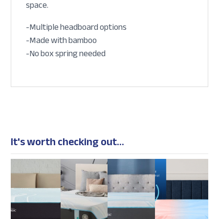
space.
-Multiple headboard options
-Made with bamboo
-No box spring needed
It's worth checking out...