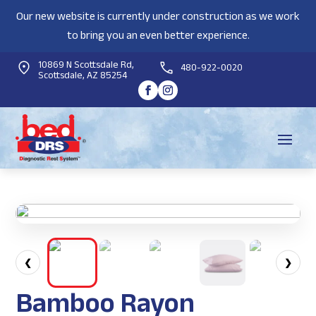
Our new website is currently under construction as we work
to bring you an even better experience.
10869 N Scottsdale Rd,
480-922-0020
Scottsdale, AZ 85254
❮
❯
Bamboo Rayon