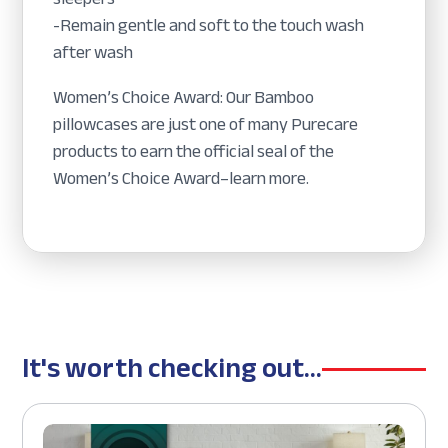
-Remain gentle and soft to the touch wash
after wash
Women’s Choice Award: Our Bamboo
pillowcases are just one of many Purecare
products to earn the official seal of the
Women’s Choice Award–learn more.
It's worth checking out...