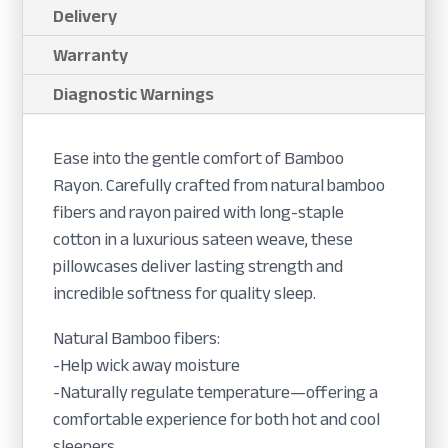
Delivery
Warranty
Diagnostic Warnings
Ease into the gentle comfort of Bamboo
Rayon. Carefully crafted from natural bamboo
fibers and rayon paired with long-staple
cotton in a luxurious sateen weave, these
pillowcases deliver lasting strength and
incredible softness for quality sleep.
Natural Bamboo fibers:
-Help wick away moisture
-Naturally regulate temperature—offering a
comfortable experience for both hot and cool
sleepers