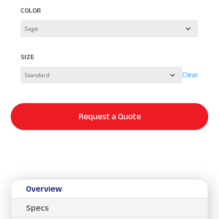
COLOR
SIZE
Clear
Request a Quote
Overview
Specs