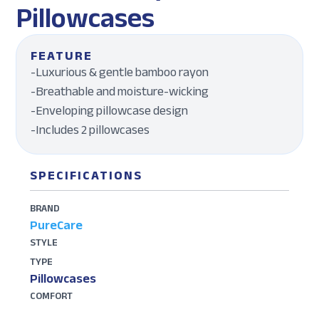
Pillowcases
FEATURE
-Luxurious & gentle bamboo rayon
-Breathable and moisture-wicking
-Enveloping pillowcase design
-Includes 2 pillowcases
SPECIFICATIONS
BRAND
PureCare
STYLE
TYPE
Pillowcases
COMFORT