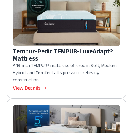
Tempur-Pedic TEMPUR-LuxeAdapt®
Mattress
A 13-inch TEMPUR® mattress offered in Soft, Medium
Hybrid, and Firm feels. Its pressure-relieving
construction...
View Details