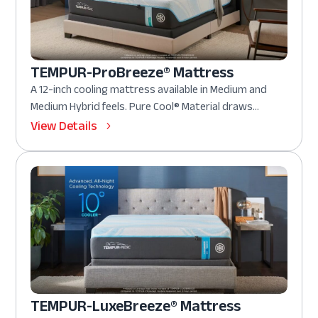
TEMPUR-ProBreeze® Mattress
A 12-inch cooling mattress available in Medium and
Medium Hybrid feels. Pure Cool® Material draws...
View Details
TEMPUR-LuxeBreeze® Mattress