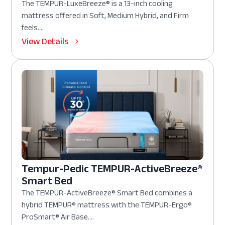
The TEMPUR-LuxeBreeze® is a 13-inch cooling
mattress offered in Soft, Medium Hybrid, and Firm
feels....
View Details
Tempur-Pedic TEMPUR-ActiveBreeze®
Smart Bed
The TEMPUR-ActiveBreeze® Smart Bed combines a
hybrid TEMPUR® mattress with the TEMPUR-Ergo®
ProSmart® Air Base....