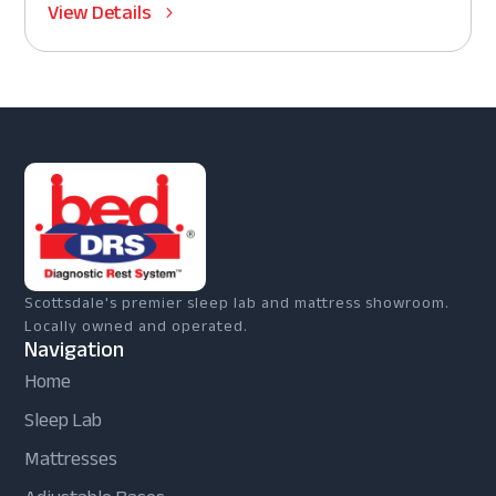
View Details
Scottsdale's premier sleep lab and mattress showroom.
Locally owned and operated.
Navigation
Home
Sleep Lab
Mattresses