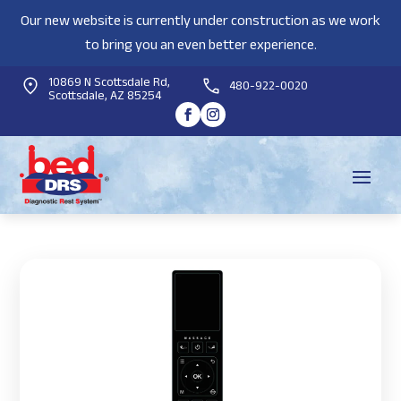
Our new website is currently under construction as we work
to bring you an even better experience.
10869 N Scottsdale Rd,
480-922-0020
Scottsdale, AZ 85254