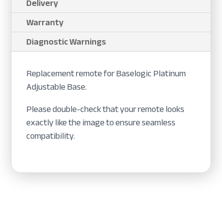
Delivery
Warranty
Diagnostic Warnings
Replacement remote for Baselogic Platinum
Adjustable Base.
Please double-check that your remote looks
exactly like the image to ensure seamless
compatibility.