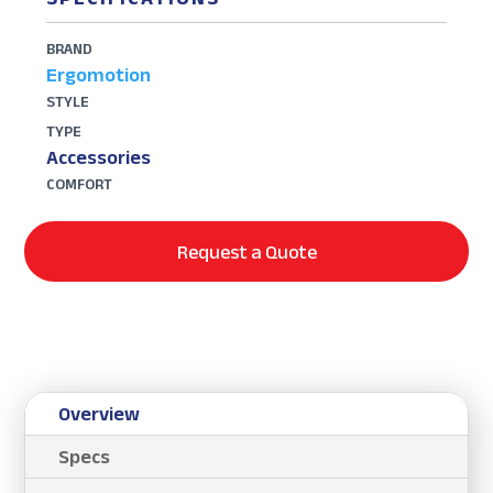
BRAND
Ergomotion
STYLE
TYPE
Accessories
COMFORT
Request a Quote
Overview
Specs