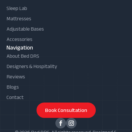
Sleep Lab
Mattresses
Adjustable Bases
Accessories
Navigation
About Bed DRS
Designers & Hospitality
Reviews
Blogs
Contact
Book Consultation