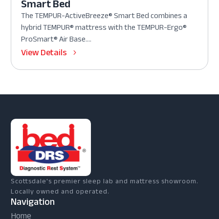
Smart Bed
The TEMPUR-ActiveBreeze® Smart Bed combines a
hybrid TEMPUR® mattress with the TEMPUR-Ergo®
ProSmart® Air Base....
View Details
Scottsdale's premier sleep lab and mattress showroom.
Locally owned and operated.
Navigation
Home