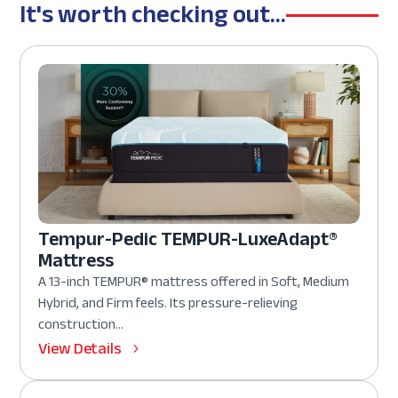
It's worth checking out...
Tempur-Pedic TEMPUR-LuxeAdapt®
Mattress
A 13-inch TEMPUR® mattress offered in Soft, Medium
Hybrid, and Firm feels. Its pressure-relieving
construction...
View Details