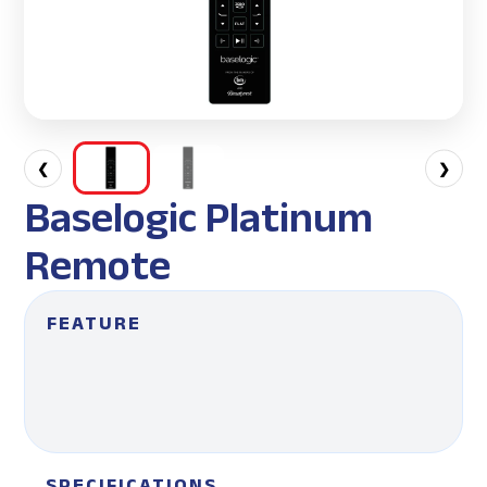
❮
❯
Baselogic Platinum
Remote
FEATURE
SPECIFICATIONS