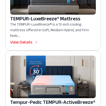
TEMPUR-LuxeBreeze® Mattress
The TEMPUR-LuxeBreeze® is a 13-inch cooling
mattress offered in Soft, Medium Hybrid, and Firm
feels....
View Details
Tempur-Pedic TEMPUR-ActiveBreeze®