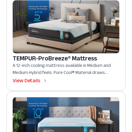
TEMPUR-ProBreeze® Mattress
A 12-inch cooling mattress available in Medium and
Medium Hybrid feels. Pure Cool® Material draws...
View Details