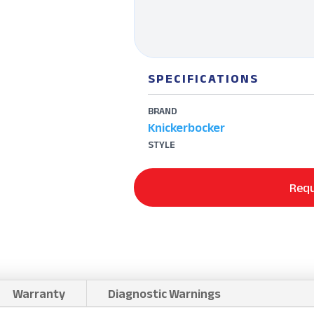
SPECIFICATIONS
BRAND
Knickerbocker
STYLE
Requ
Warranty
Diagnostic Warnings