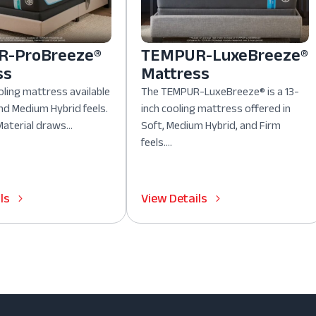
-ProBreeze®
TEMPUR-LuxeBreeze®
ss
Mattress
oling mattress available
The TEMPUR-LuxeBreeze® is a 13-
nd Medium Hybrid feels.
inch cooling mattress offered in
aterial draws...
Soft, Medium Hybrid, and Firm
feels....
ls
View Details