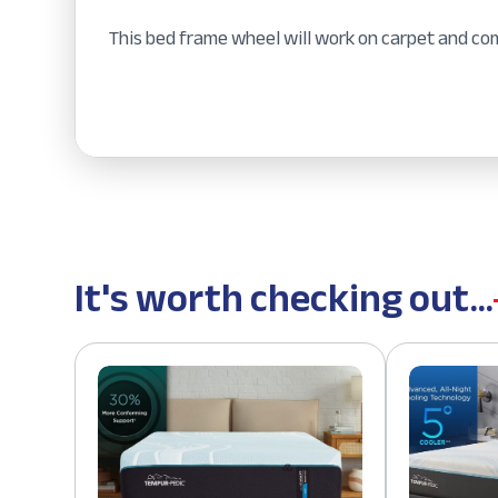
This bed frame wheel will work on carpet and co
It's worth checking out...