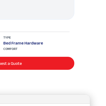
TYPE
Bed Frame Hardware
COMFORT
est a Quote