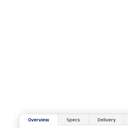
Overview
Specs
Delivery