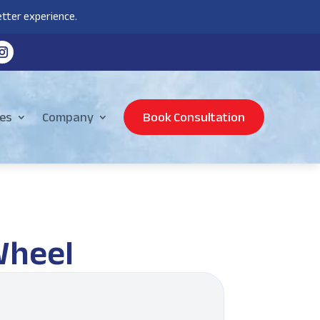
tter experience.
es
Company
Book Consultation
Wheel