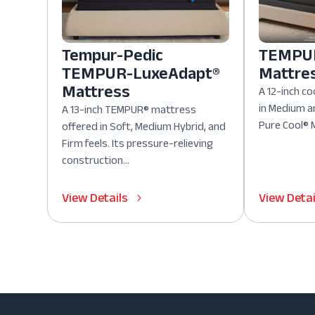
Tempur-Pedic
TEMPUR
TEMPUR-LuxeAdapt®
Mattre
Mattress
A 12-inch co
in Medium a
A 13-inch TEMPUR® mattress
Pure Cool® M
offered in Soft, Medium Hybrid, and
Firm feels. Its pressure-relieving
construction...
View Details
View Detai