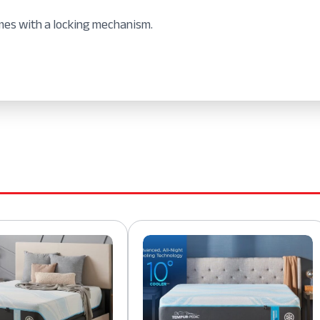
mes with a locking mechanism.