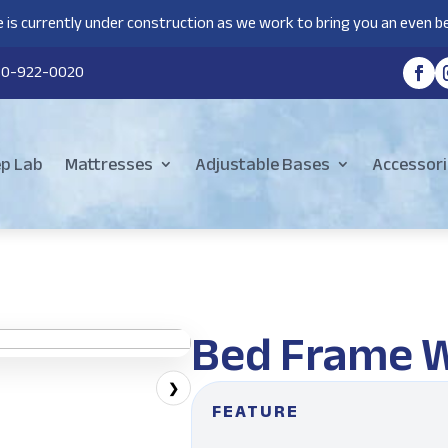
 is currently under construction as we work to bring you an even be
80-922-0020
ep Lab
Mattresses
Adjustable Bases
Accessori
Bed Frame 
❯
FEATURE