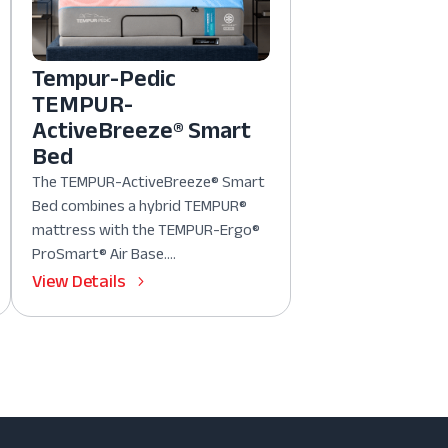
Tempur-Pedic
TEMPUR-
ActiveBreeze® Smart
Bed
The TEMPUR-ActiveBreeze® Smart
Bed combines a hybrid TEMPUR®
mattress with the TEMPUR-Ergo®
ProSmart® Air Base....
View Details