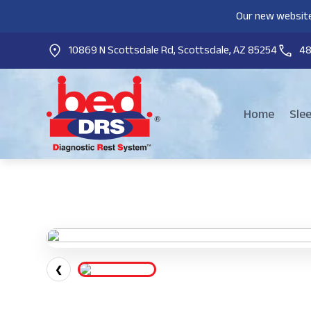
Our new website
10869 N Scottsdale Rd, Scottsdale, AZ 85254
4
Home
Sle
❮